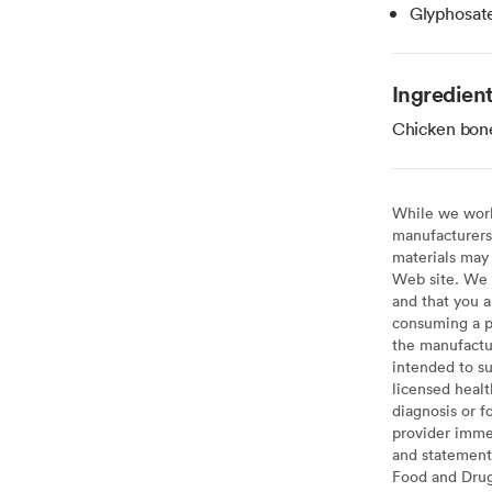
Glyphosat
Ingredien
Chicken bone
While we work 
manufacturers 
materials may 
Web site. We 
and that you a
consuming a pr
the manufactur
intended to su
licensed healt
diagnosis or f
provider imme
and statement
Food and Drug 