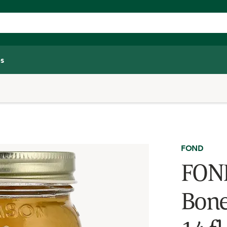
s
FOND
FOND
Bone