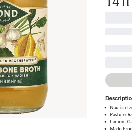
14 fl
Descripti
Nourish De
Pasture-Ra
Lemon, Gar
Made From