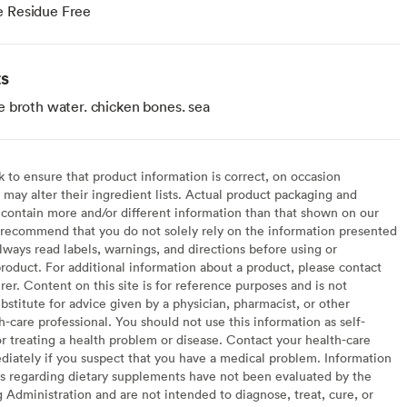
e Residue Free
ts
 broth water. chicken bones. sea
to ensure that product information is correct, on occasion
may alter their ingredient lists. Actual product packaging and
contain more and/or different information than that shown on our
recommend that you do not solely rely on the information presented
lways read labels, warnings, and directions before using or
oduct. For additional information about a product, please contact
er. Content on this site is for reference purposes and is not
bstitute for advice given by a physician, pharmacist, or other
h-care professional. You should not use this information as self-
or treating a health problem or disease. Contact your health-care
diately if you suspect that you have a medical problem. Information
s regarding dietary supplements have not been evaluated by the
Administration and are not intended to diagnose, treat, cure, or