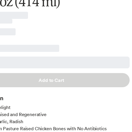
 oz (414 ml)
Add to Cart
on
light
ised and Regenerative
lic, Radish
 Pasture Raised Chicken Bones with No Antibiotics