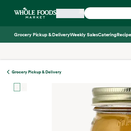
Skip main navigation
Home
Grocery Pickup & Delivery
Weekly Sales
Catering
Recipe
Side sheet
Grocery Pickup & Delivery