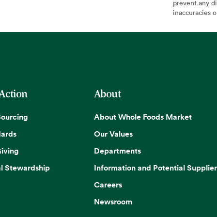
prevent any di
inaccuracies 
 Action
About
Sourcing
About Whole Foods Market
dards
Our Values
iving
Departments
l Stewardship
Information and Potential Supplier
Careers
Newsroom