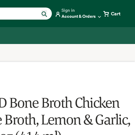
Sign in
Cart
Account & Orders
 Bone Broth Chicken
 Broth, Lemon & Garlic,