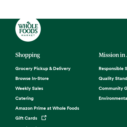
Shopping
Mission in
Grocery Pickup & Delivery
Responsible 
Browse In-Store
Quality Stan
Weekly Sales
Community G
Catering
Environmenta
Amazon Prime at Whole Foods
Gift Cards
Opens in a new tab