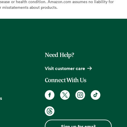
sease or health condition. Amazon.com assumes no liability for
or misstatements about products.
Need Help?
Visit customer care
Connect With Us
s
Sign up for email