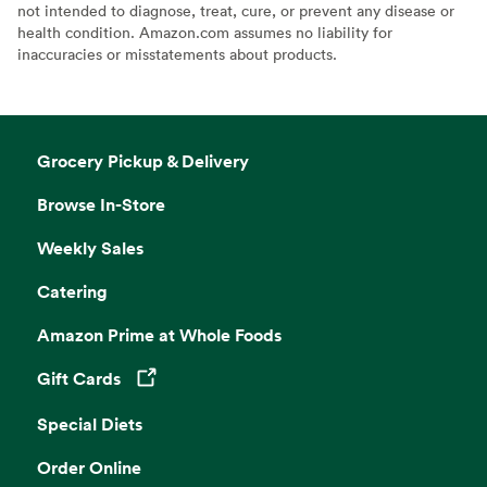
not intended to diagnose, treat, cure, or prevent any disease or
health condition. Amazon.com assumes no liability for
inaccuracies or misstatements about products.
Grocery Pickup & Delivery
Browse In-Store
Weekly Sales
Catering
Amazon Prime at Whole Foods
Gift Cards
Opens in a new tab
Special Diets
Order Online