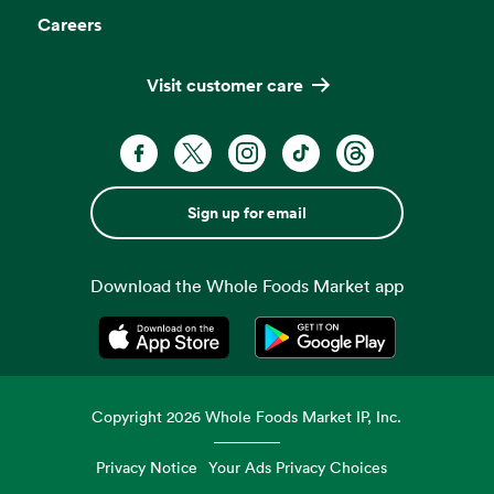
Careers
Visit customer care
Sign up for email
Download the Whole Foods Market app
Opens in a new tab
Opens in a new tab
Copyright
2026
Whole Foods Market IP, Inc.
Privacy Notice
Your Ads Privacy Choices