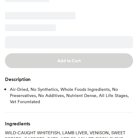
Add to Cart
Description
Air-Dried, No Synthetics, Whole Foods Ingredients, No
Preservatives, No Additives, Nutrient Dense, All Life Stages,
Vet Forumlated
Ingredients
WILD-CAUGHT WHITEFISH, LAMB LIVER, VENISON, SWEET