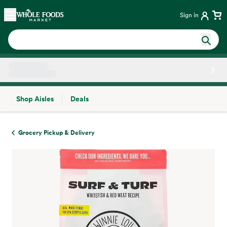
Skip main navigation
Home
Sign in
Shop Aisles
Deals
Side sheet
Grocery Pickup & Delivery