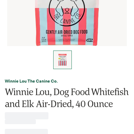
Winnie Lou The Canine Co.
Winnie Lou, Dog Food Whitefish
and Elk Air-Dried, 40 Ounce