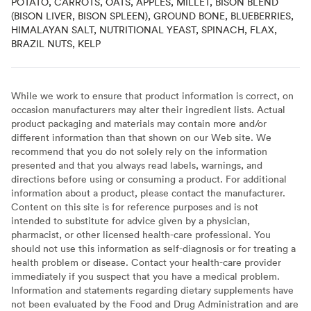
POTATO, CARROTS, OATS, APPLES, MILLET, BISON BLEND
(BISON LIVER, BISON SPLEEN), GROUND BONE, BLUEBERRIES,
HIMALAYAN SALT, NUTRITIONAL YEAST, SPINACH, FLAX,
BRAZIL NUTS, KELP
While we work to ensure that product information is correct, on
occasion manufacturers may alter their ingredient lists. Actual
product packaging and materials may contain more and/or
different information than that shown on our Web site. We
recommend that you do not solely rely on the information
presented and that you always read labels, warnings, and
directions before using or consuming a product. For additional
information about a product, please contact the manufacturer.
Content on this site is for reference purposes and is not
intended to substitute for advice given by a physician,
pharmacist, or other licensed health-care professional. You
should not use this information as self-diagnosis or for treating a
health problem or disease. Contact your health-care provider
immediately if you suspect that you have a medical problem.
Information and statements regarding dietary supplements have
not been evaluated by the Food and Drug Administration and are