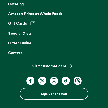
Catering
Amazon Prime at Whole Foods
Gift Cards
Opens in a new tab
Special Diets
Order Online
Careers
Visit customer care
Sign up for email