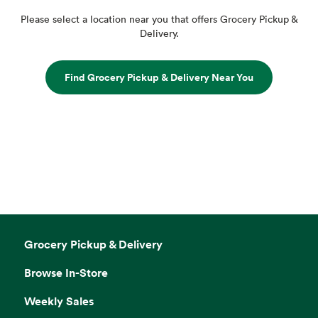
Please select a location near you that offers Grocery Pickup &
Delivery.
Find Grocery Pickup & Delivery Near You
Grocery Pickup & Delivery
Browse In-Store
Weekly Sales