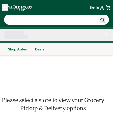
Skip main navigation
Home
Sign in
Shop Aisles
Deals
Side sheet
Please select a store to view your Grocery
Pickup & Delivery options