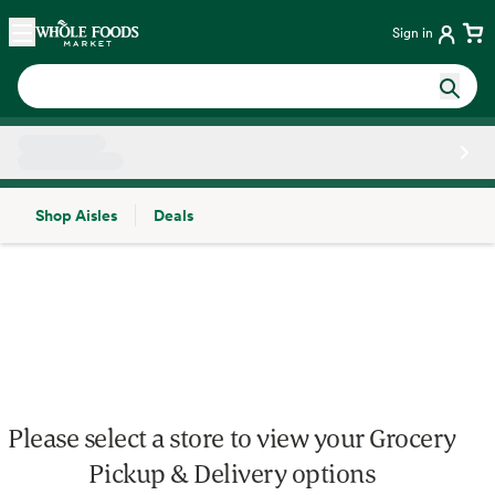
Skip main navigation
Home
Sign in
Shop Aisles
Deals
Side sheet
Please select a store to view your Grocery
Pickup & Delivery options