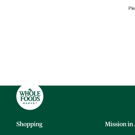
Ple
Shopping
Mission in