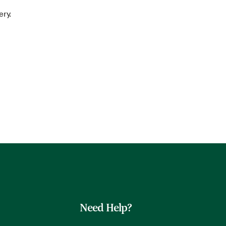
ery.
Need Help?