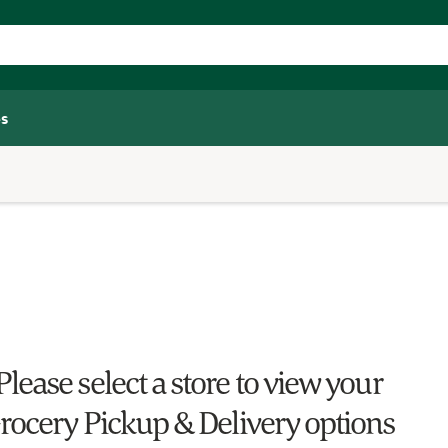
s
Please select a store to view your
rocery Pickup & Delivery options