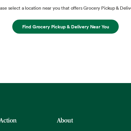
ase select a location near you that offers Grocery Pickup & Deliv
Find Grocery Pickup & Delivery Near You
 Action
About