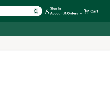
Sign in
Cart
Account & Orders