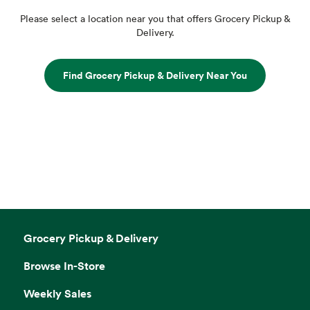
Please select a location near you that offers Grocery Pickup &
Delivery.
Find Grocery Pickup & Delivery Near You
Grocery Pickup & Delivery
Browse In-Store
Weekly Sales