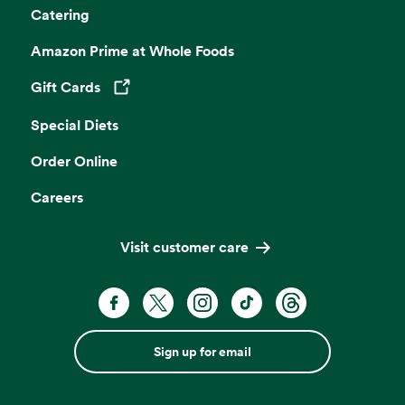
Catering
Amazon Prime at Whole Foods
Gift Cards
Opens in a new tab
Special Diets
Order Online
Careers
Visit customer care
Sign up for email