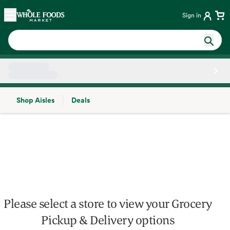
Skip main navigation
Home
Sign in
Shop Aisles
Deals
Side sheet
Please select a store to view your Grocery
Pickup & Delivery options