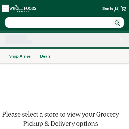
Skip main navigation
Home
Sign in
Shop Aisles
Deals
Side sheet
Please select a store to view your Grocery
Pickup & Delivery options