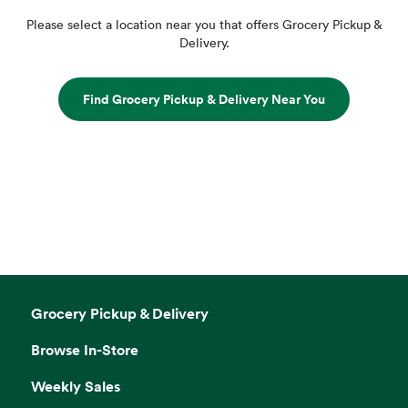
Please select a location near you that offers Grocery Pickup &
Delivery.
Find Grocery Pickup & Delivery Near You
Grocery Pickup & Delivery
Browse In-Store
Weekly Sales