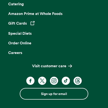
Catering
Amazon Prime at Whole Foods
Gift Cards
Opens in a new tab
Special Diets
Order Online
Careers
Visit customer care
Sign up for email