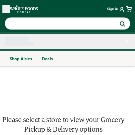
Skip main navigation
Home
Sign in
Shop Aisles
Deals
Side sheet
Please select a store to view your Grocery
Pickup & Delivery options