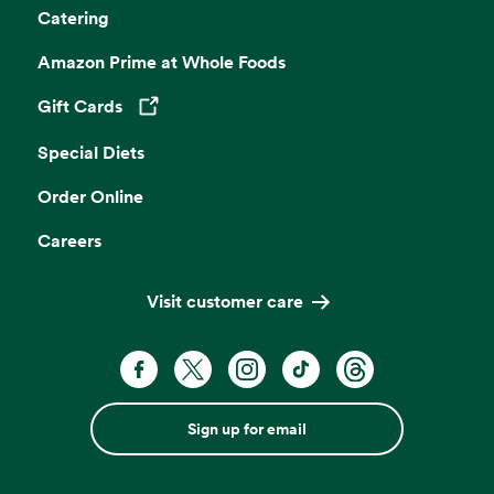
Catering
Amazon Prime at Whole Foods
Gift Cards
Opens in a new tab
Special Diets
Order Online
Careers
Visit customer care
Sign up for email