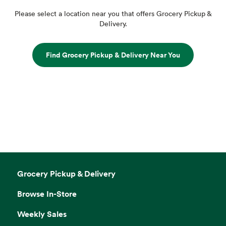
Please select a location near you that offers Grocery Pickup &
Delivery.
Find Grocery Pickup & Delivery Near You
Grocery Pickup & Delivery
Browse In-Store
Weekly Sales