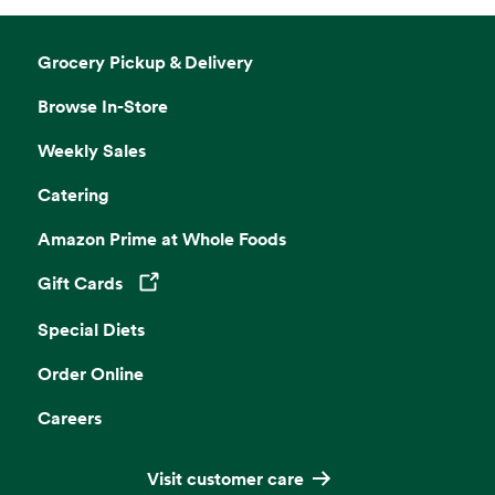
Grocery Pickup & Delivery
Browse In-Store
Weekly Sales
Catering
Amazon Prime at Whole Foods
Gift Cards
Opens in a new tab
Special Diets
Order Online
Careers
Visit customer care