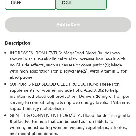
$16.99
$36.11
Add to Cart
Description
INCREASES IRON LEVELS: MegaFood Blood Builder was
shown in an 8-week clinical trial to increase Iron levels with
no GI side effects, such as nausea or constipation(1); Made
with high-absorption Iron Bisglycinate(2); With Vitamin C for
absorption+
SUPPORTS RED BLOOD CELL PRODUCTION: These Iron
supplements for women include Folic Acid & B12 to help
maintain red blood cell production. Delivers 26 mg of Iron per
serving to combat fatigue & improve energy levels; B Vitamins
support energy metabolism+
GENTLE & CONVENIENT FORMULA: Blood Builder is a gentle
& effective formula that can be used as iron tablets for
women, menstruating women, vegans, vegetarians, athletes,
and recent blood donors.