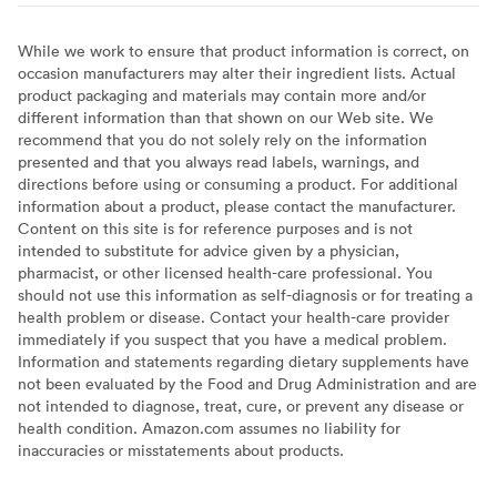
While we work to ensure that product information is correct, on
occasion manufacturers may alter their ingredient lists. Actual
product packaging and materials may contain more and/or
different information than that shown on our Web site. We
recommend that you do not solely rely on the information
presented and that you always read labels, warnings, and
directions before using or consuming a product. For additional
information about a product, please contact the manufacturer.
Content on this site is for reference purposes and is not
intended to substitute for advice given by a physician,
pharmacist, or other licensed health-care professional. You
should not use this information as self-diagnosis or for treating a
health problem or disease. Contact your health-care provider
immediately if you suspect that you have a medical problem.
Information and statements regarding dietary supplements have
not been evaluated by the Food and Drug Administration and are
not intended to diagnose, treat, cure, or prevent any disease or
health condition. Amazon.com assumes no liability for
inaccuracies or misstatements about products.