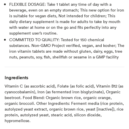
FLEXIBLE DOSAGE: Take 1 tablet any time of day with a
beverage, even on an empty stomach; This new option for iron
is suitable for vegan diets, Not intended for children; This
daily dietary supplement is made for adults to take by mouth
with water at home or on the go and fits perfectly into any
supplement user’s routine.
COMMITTED TO QUALITY: Tested for 150 chemical
substances. Non-GMO Project verified, vegan, and kosher; The
iron vitamin tablets are made without gluten, dairy, eggs, tree
nuts, peanuts, soy, fish, shellfish or sesame in a GMP facility
Ingredients
Vitamin C (as ascorbic acid), Folate (as folic acid), Vitamin B12 (as
cyanocobalamin), Iron (as fermented iron bisglycinate), Organic
beetroot. Food Blend: Organic brown rice, organic orange,
organic broccoli. Other Ingredients: Ferment media (rice protein,
autolyzed yeast extract, organic brown rice, yeast [inactive]), rice
protein, autolyzed yeast, stearic acid, silicon dioxide,
hypromellose.