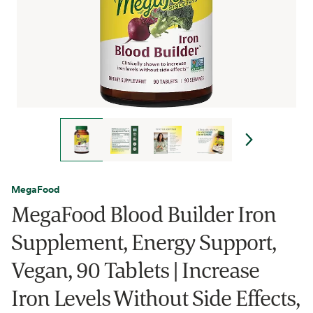
MegaFood
MegaFood Blood Builder Iron
Supplement, Energy Support,
Vegan, 90 Tablets | Increase
Iron Levels Without Side Effects,