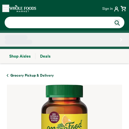
Skip main navigation
Home
Sign in
Shop Aisles
Deals
Side sheet
Grocery Pickup & Delivery