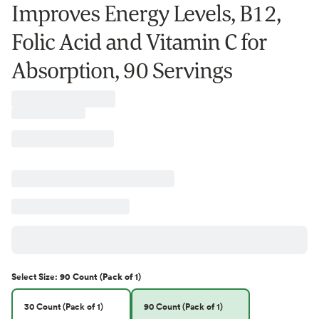
Improves Energy Levels, B12,
Folic Acid and Vitamin C for
Absorption, 90 Servings
Select
Size
:
90 Count (Pack of 1)
30 Count (Pack of 1)
90 Count (Pack of 1)