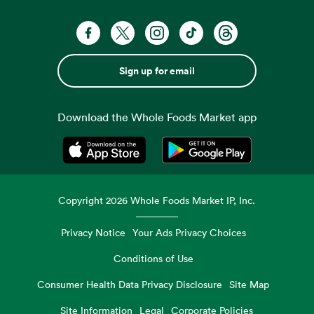
Sign up for email
Download the Whole Foods Market app
Opens in a new tab
Opens in a new tab
Copyright
2026
Whole Foods Market IP, Inc.
Privacy Notice
Your Ads Privacy Choices
Conditions of Use
Consumer Health Data Privacy Disclosure
Site Map
Site Information
Legal
Corporate Policies