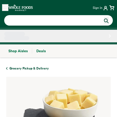
Skip main navigation
Home
Sign in
Shop Aisles
Deals
Side sheet
Grocery Pickup & Delivery