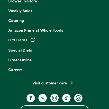
Browse In-Store
Weekly Sales
Catering
Amazon Prime at Whole Foods
Gift Cards
Opens in a new tab
Special Diets
Order Online
Careers
Visit customer care