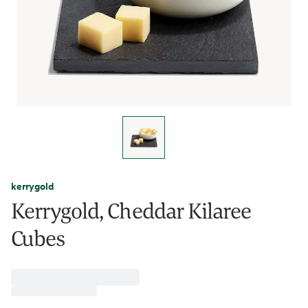
kerrygold
Kerrygold, Cheddar Kilaree
Cubes