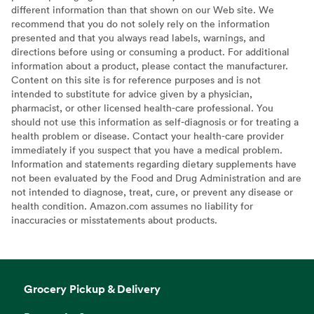
different information than that shown on our Web site. We
recommend that you do not solely rely on the information
presented and that you always read labels, warnings, and
directions before using or consuming a product. For additional
information about a product, please contact the manufacturer.
Content on this site is for reference purposes and is not
intended to substitute for advice given by a physician,
pharmacist, or other licensed health-care professional. You
should not use this information as self-diagnosis or for treating a
health problem or disease. Contact your health-care provider
immediately if you suspect that you have a medical problem.
Information and statements regarding dietary supplements have
not been evaluated by the Food and Drug Administration and are
not intended to diagnose, treat, cure, or prevent any disease or
health condition. Amazon.com assumes no liability for
inaccuracies or misstatements about products.
Grocery Pickup & Delivery