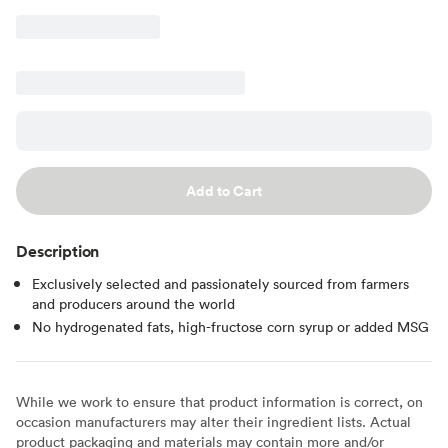
Add to Cart
Description
Exclusively selected and passionately sourced from farmers
and producers around the world
No hydrogenated fats, high-fructose corn syrup or added MSG
While we work to ensure that product information is correct, on
occasion manufacturers may alter their ingredient lists. Actual
product packaging and materials may contain more and/or