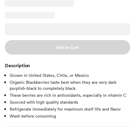
Add to Cart
Description
Grown in United States, Chile, or Mexico
Organic Blackberries taste best when they are very dark
purplish-black to completely black.
These berries are rich in antioxidants, especially in vitamin C
Sourced with high quality standards
Refrigerate immediately for maximum shelf life and flavor
Wash before consuming