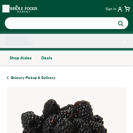
Skip main navigation
Home
Sign in
Shop Aisles
Deals
Side sheet
Grocery Pickup & Delivery