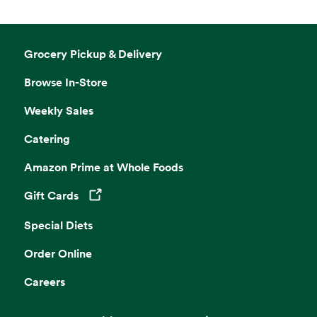
Grocery Pickup & Delivery
Browse In-Store
Weekly Sales
Catering
Amazon Prime at Whole Foods
Gift Cards
Opens in a new tab
Special Diets
Order Online
Careers