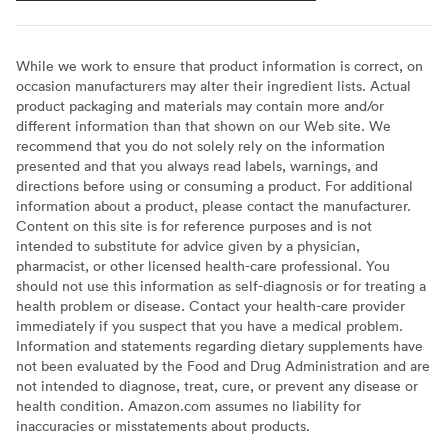
While we work to ensure that product information is correct, on
occasion manufacturers may alter their ingredient lists. Actual
product packaging and materials may contain more and/or
different information than that shown on our Web site. We
recommend that you do not solely rely on the information
presented and that you always read labels, warnings, and
directions before using or consuming a product. For additional
information about a product, please contact the manufacturer.
Content on this site is for reference purposes and is not
intended to substitute for advice given by a physician,
pharmacist, or other licensed health-care professional. You
should not use this information as self-diagnosis or for treating a
health problem or disease. Contact your health-care provider
immediately if you suspect that you have a medical problem.
Information and statements regarding dietary supplements have
not been evaluated by the Food and Drug Administration and are
not intended to diagnose, treat, cure, or prevent any disease or
health condition. Amazon.com assumes no liability for
inaccuracies or misstatements about products.