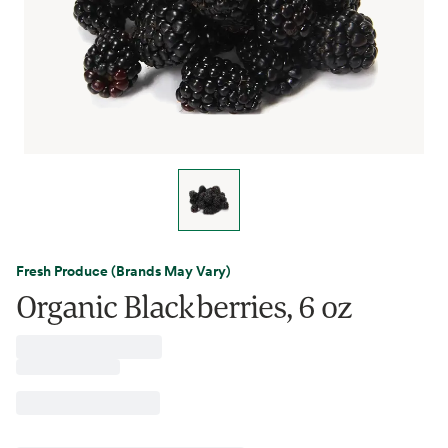
Fresh Produce (Brands May Vary)
Organic Blackberries, 6 oz