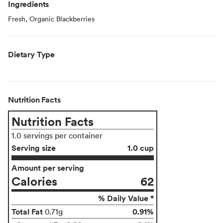
Ingredients
Fresh, Organic Blackberries
Dietary Type
Nutrition Facts
Nutrition Facts
1.0 servings per container
Serving size
1.0 cup
Amount per serving
Calories
62
% Daily Value *
Total Fat
0.91%
0.71g