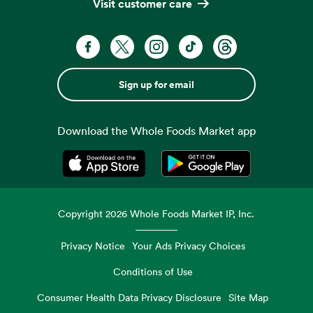
Visit customer care
Sign up for email
Download the Whole Foods Market app
Opens in a new tab
Opens in a new tab
Copyright
2026
Whole Foods Market IP, Inc.
Privacy Notice
Your Ads Privacy Choices
Conditions of Use
Consumer Health Data Privacy Disclosure
Site Map