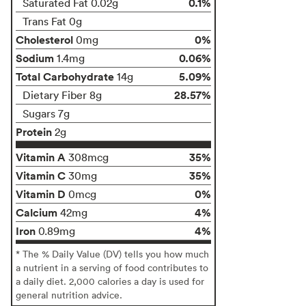
0.1%
Saturated Fat 0.02g
Trans Fat 0g
Cholesterol
0%
0mg
Sodium
0.06%
1.4mg
Total Carbohydrate
5.09%
14g
28.57%
Dietary Fiber 8g
Sugars 7g
Protein
2g
Vitamin A
35%
308mcg
Vitamin C
35%
30mg
Vitamin D
0%
0mcg
Calcium
4%
42mg
Iron
4%
0.89mg
* The % Daily Value (DV) tells you how much
a nutrient in a serving of food contributes to
a daily diet. 2,000 calories a day is used for
general nutrition advice.