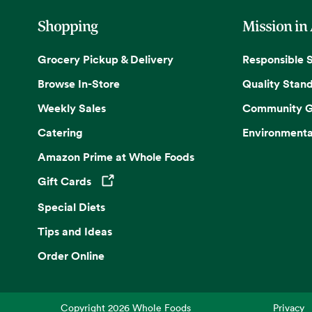
Shopping
Mission in
Grocery Pickup & Delivery
Responsible 
Browse In-Store
Quality Stan
Weekly Sales
Community G
Catering
Environmenta
Amazon Prime at Whole Foods
Gift Cards
Opens in a new tab
Special Diets
Tips and Ideas
Order Online
Copyright
2026
Whole Foods
Privacy