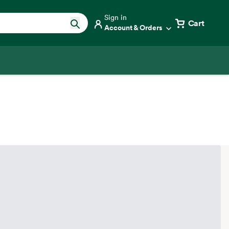
Sign in
Cart
Account & Orders