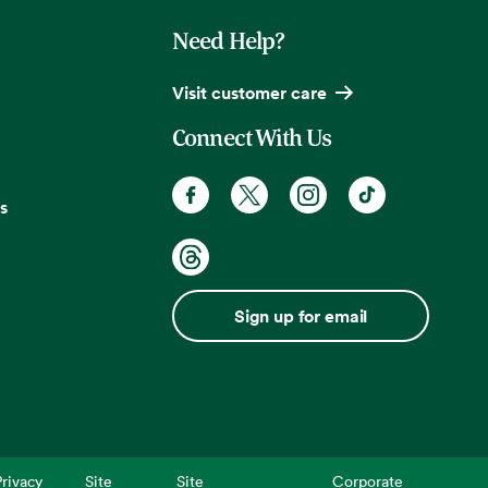
Need Help?
Visit customer care
Connect With Us
s
Sign up for email
rivacy
Site
Site
Corporate