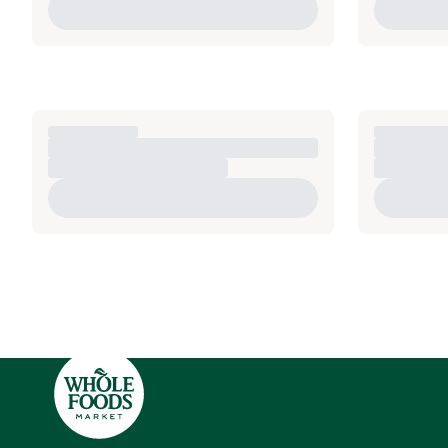
Side sheet