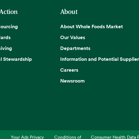
 Action
About
Sourcing
About Whole Foods Market
dards
Our Values
iving
Departments
l Stewardship
Information and Potential Supplier
Careers
Newsroom
Your Ads Privacy
Conditions of
Consumer Health Data P