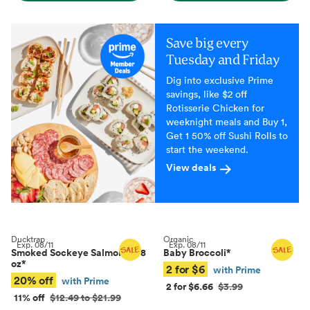
Save big every
Tuesday and Friday
Dig into exclusive Prime
savings, like $2 off
Rotisserie Chicken for
weeknight meals and Buy 1,
Get 1 50% off Sushi Rolls to
start the weekend.
View deals
Ducktrap
Organic
Exp.
08/11
Exp.
08/11
Smoked Sockeye Salmon, 4–8
Baby Broccoli
*
oz
*
2 for $6
with Prime
20% off
with Prime
2 for $6.66
$3.99
11% off
$12.49 to $21.99