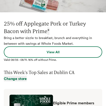
25% off Applegate Pork or Turkey
Bacon with Prime
*
Bring a better sizzle to breakfast, brunch and everything in
between with savings at Whole Foods Market.
View All
Valid
08/05
-
08/11
.
16% off without Prime.
This Week's Top Sales at
Dublin CA
Change store
Eligible Prime members