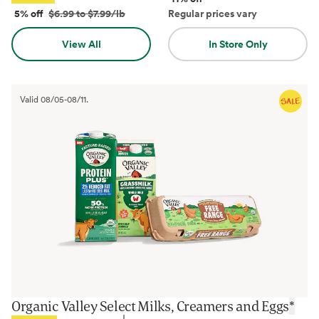
5% off
$6.99 to $7.99/lb
Regular prices vary
View All
In Store Only
Valid
08/05
-
08/11
.
Organic Valley Select Milks, Creamers and Eggs
*