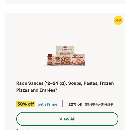
Rao's Sauces (12–24 oz), Soups, Pastas, Frozen
Pizzas and Entrées
*
30% off
with Prime
22% off
$3.99 to $14.99
View All