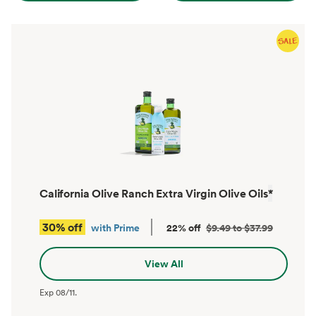
California Olive Ranch Extra Virgin Olive Oils
*
30% off
with Prime
22% off
$9.49 to $37.99
View All
Exp
08/11
.