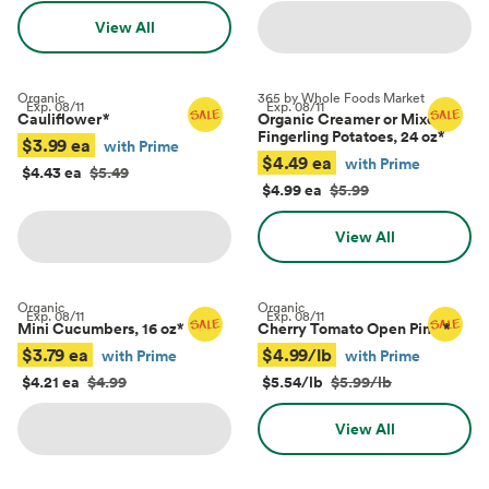
View All
Organic
365 by Whole Foods Market
Exp.
08/11
Exp.
08/11
Cauliflower
*
Organic Creamer or Mixed
Fingerling Potatoes, 24 oz
*
$3.99 ea
with Prime
$4.49 ea
with Prime
$4.43 ea
$5.49
$4.99 ea
$5.99
View All
Organic
Organic
Exp.
08/11
Exp.
08/11
Mini Cucumbers, 16 oz
*
Cherry Tomato Open Pints
*
$3.79 ea
$4.99/lb
with Prime
with Prime
$4.21 ea
$4.99
$5.54/lb
$5.99/lb
View All