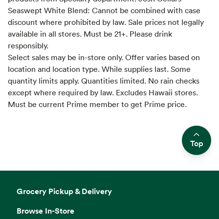
Seaswept White Blend: Cannot be combined with case
discount where prohibited by law. Sale prices not legally
available in all stores. Must be 21+. Please drink
responsibly.
Select sales may be in-store only. Offer varies based on
location and location type. While supplies last. Some
quantity limits apply. Quantities limited. No rain checks
except where required by law. Excludes Hawaii stores.
Must be current Prime member to get Prime price.
Top
Side sheet
Grocery Pickup & Delivery
Browse In-Store