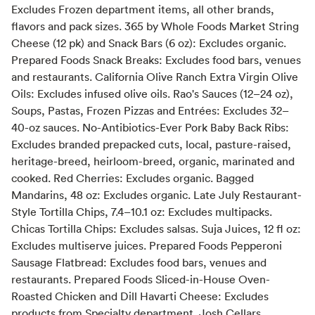
Excludes Frozen department items, all other brands,
flavors and pack sizes. 365 by Whole Foods Market String
Cheese (12 pk) and Snack Bars (6 oz): Excludes organic.
Prepared Foods Snack Breaks: Excludes food bars, venues
and restaurants. California Olive Ranch Extra Virgin Olive
Oils: Excludes infused olive oils. Rao's Sauces (12–24 oz),
Soups, Pastas, Frozen Pizzas and Entrées: Excludes 32–
40-oz sauces. No-Antibiotics-Ever Pork Baby Back Ribs:
Excludes branded prepacked cuts, local, pasture-raised,
heritage-breed, heirloom-breed, organic, marinated and
cooked. Red Cherries: Excludes organic. Bagged
Mandarins, 48 oz: Excludes organic. Late July Restaurant-
Style Tortilla Chips, 7.4–10.1 oz: Excludes multipacks.
Chicas Tortilla Chips: Excludes salsas. Suja Juices, 12 fl oz:
Excludes multiserve juices. Prepared Foods Pepperoni
Sausage Flatbread: Excludes food bars, venues and
restaurants. Prepared Foods Sliced-in-House Oven-
Roasted Chicken and Dill Havarti Cheese: Excludes
products from Specialty department. Josh Cellars