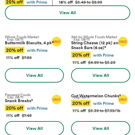
25% off
with Prime
16% off
$5.49 to $9.99
View All
Whole Foods Market
365 by Whole Foods Market
Exp.
08/11
Exp.
08/11
Buttermilk Biscuits, 4 pk
*
String Cheese (12 pk) and
Snack Bars (6 oz)
*
20% off
with Prime
20% off
with Prime
11% off
$7.89
11% off
$4.99 to $5.29
View All
View All
Prepared Foods
Cut Watermelon Chunks
*
Exp.
08/11
Exp.
08/11
Snack Breaks
*
20% off
with Prime
20% off
with Prime
11% off
$5.39 to $7.39/lb
11% off
$7.49
View All
View All