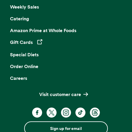
Weekly Sales
Catering
Amazon Prime at Whole Foods
Gift Cards
Opens in a new tab
Special Diets
Order Online
Careers
Visit customer care
Sign up for email