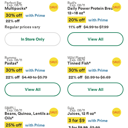
Perfect Bar
Rudi's
Exp.
08/11
Exp.
08/11
Multipacks
*
Daily Power Protein Bread,
12–18 oz
*
30% off
with Prime
20% off
with Prime
22% off
Regular prices vary
11% off
$4.99 to $7.99
In Store Only
View All
Rummo
Wild Planet
Exp.
08/11
Exp.
08/11
Pastas
*
Tinned Fish
*
30% off
30% off
with Prime
with Prime
22% off
$4.49 to $5.79
22% off
$2.99 to $6.69
View All
View All
SIMPLi
Suja
Exp.
08/11
Exp.
08/11
Beans, Quinoa, Lentils and
Juices, 12 fl oz
*
Oils
*
3 for $9
with Prime
25% off
with Prime
3 for $9.99
$3.89