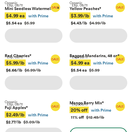
Organic
Organic
Exp.
08/11
Exp.
08/11
Mini Seedless Watermelons
*
Yellow Peaches
*
$4.99 ea
$3.99/lb
with Prime
with Prime
$5.54 ea
$5.99
$4.43/lb
$4.99/lb
Red Cherries
*
Bagged Mandarins, 48 oz
*
Exp.
08/11
Exp.
08/11
$5.99/lb
$4.99 ea
with Prime
with Prime
$6.66/lb
$6.99/lb
$5.54 ea
$5.99
Organic
Mango Berry Mix
*
Exp.
08/11
Exp.
08/11
Fuji Apples
*
20% off
with Prime
$2.49/lb
with Prime
11% off
$12.49/lb
$2.77/lb
$3.09/lb