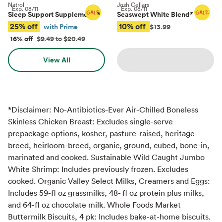
Natrol
Josh Cellars
Exp.
08/11
Exp.
08/11
Sleep Support Supplements
*
Seaswept White Blend
*
25% off
10% off
with Prime
$13.99
16% off
$9.49 to $20.49
View All
*Disclaimer: No-Antibiotics-Ever Air-Chilled Boneless
Skinless Chicken Breast: Excludes single-serve
prepackage options, kosher, pasture-raised, heritage-
breed, heirloom-breed, organic, ground, cubed, bone-in,
marinated and cooked. Sustainable Wild Caught Jumbo
White Shrimp: Includes previously frozen. Excludes
cooked. Organic Valley Select Milks, Creamers and Eggs:
Includes 59-fl oz grassmilks, 48- fl oz protein plus milks,
and 64-fl oz chocolate milk. Whole Foods Market
Buttermilk Biscuits, 4 pk: Includes bake-at-home biscuits.