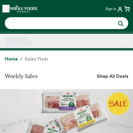
Skip main navigation
Home
Sign in
Side sheet
Home
Sales Flyer
Weekly Sales
Shop All Deals