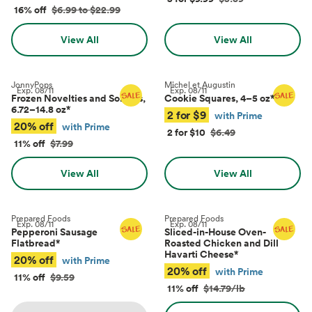
16% off
$6.99 to $22.99
View All
View All
JonnyPops
Michel et Augustin
Exp.
08/11
Exp.
08/11
Frozen Novelties and Sorbets,
Cookie Squares, 4–5 oz
*
6.72–14.8 oz
*
2 for $9
with Prime
20% off
with Prime
2 for $10
$6.49
11% off
$7.99
View All
View All
Prepared Foods
Prepared Foods
Exp.
08/11
Exp.
08/11
Pepperoni Sausage
Sliced-in-House Oven-
Flatbread
*
Roasted Chicken and Dill
Havarti Cheese
*
20% off
with Prime
20% off
with Prime
11% off
$9.59
11% off
$14.79/lb