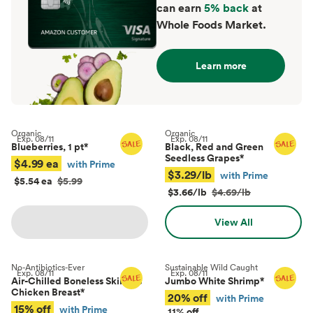
can earn
5% back
at
Whole Foods Market.
Learn more
Organic
Organic
Exp.
08/11
Exp.
08/11
Blueberries, 1 pt
*
Black, Red and Green
Seedless Grapes
*
$4.99 ea
with Prime
$3.29/lb
with Prime
$5.54 ea
$5.99
$3.66/lb
$4.69/lb
View All
No-Antibiotics-Ever
Sustainable Wild Caught
Exp.
08/11
Exp.
08/11
Air-Chilled Boneless Skinless
Jumbo White Shrimp
*
Chicken Breast
*
20% off
with Prime
15% off
with Prime
11% off