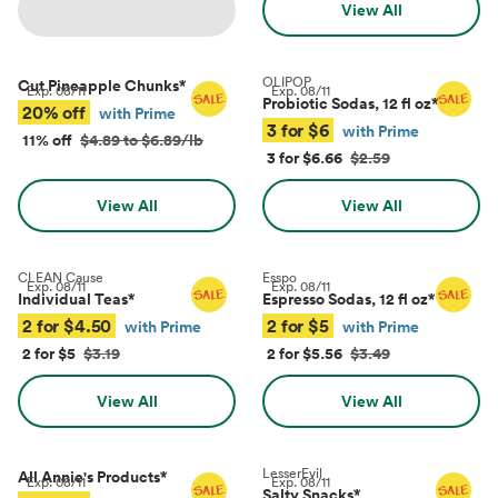
View All
OLIPOP
Cut Pineapple Chunks
*
Exp.
08/11
Exp.
08/11
Probiotic Sodas, 12 fl oz
*
20% off
with Prime
3 for $6
with Prime
11% off
$4.89 to $6.89/lb
3 for $6.66
$2.59
View All
View All
CLEAN Cause
Esspo
Exp.
08/11
Exp.
08/11
Individual Teas
*
Espresso Sodas, 12 fl oz
*
2 for $4.50
2 for $5
with Prime
with Prime
2 for $5
$3.19
2 for $5.56
$3.49
View All
View All
LesserEvil
All Annie's Products
*
Exp.
08/11
Exp.
08/11
Salty Snacks
*