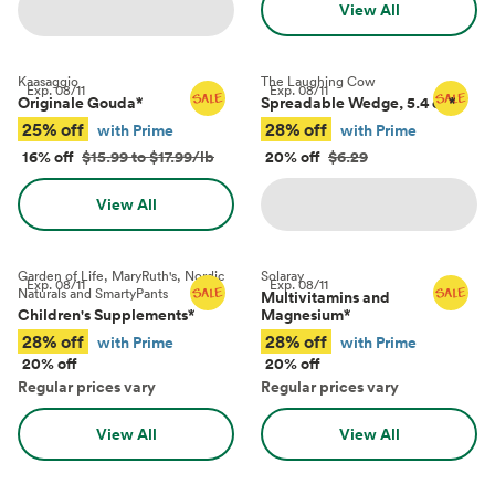
View All
Kaasaggio
The Laughing Cow
Exp.
08/11
Exp.
08/11
Originale Gouda
*
Spreadable Wedge, 5.4 oz
*
25% off
28% off
with Prime
with Prime
16% off
$15.99 to $17.99/lb
20% off
$6.29
View All
Garden of Life, MaryRuth's, Nordic
Solaray
Exp.
08/11
Exp.
08/11
Naturals and SmartyPants
Multivitamins and
Children's Supplements
*
Magnesium
*
28% off
28% off
with Prime
with Prime
20% off
20% off
Regular prices vary
Regular prices vary
View All
View All