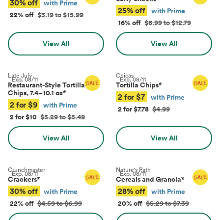
30% off
with Prime
25% off
with Prime
22% off
$3.19 to $15.99
16% off
$8.99 to $12.79
View All
View All
Late July
Chicas
Exp.
08/11
Exp.
08/11
Restaurant-Style Tortilla
Tortilla Chips
*
Chips, 7.4–10.1 oz
*
2 for $7
with Prime
2 for $9
with Prime
2 for $7.78
$4.99
2 for $10
$5.29 to $5.49
View All
View All
Crunchmaster
Nature's Path
Exp.
08/11
Exp.
08/11
Crackers
*
Cereals and Granola
*
30% off
28% off
with Prime
with Prime
22% off
$4.59 to $6.99
20% off
$5.29 to $7.39