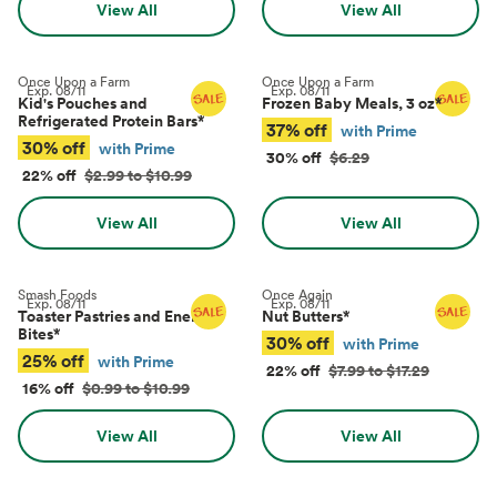
View All
View All
Once Upon a Farm
Once Upon a Farm
Exp.
08/11
Exp.
08/11
Kid's Pouches and
Frozen Baby Meals, 3 oz
*
Refrigerated Protein Bars
*
37% off
with Prime
30% off
with Prime
30% off
$6.29
22% off
$2.99 to $10.99
View All
View All
Smash Foods
Once Again
Exp.
08/11
Exp.
08/11
Toaster Pastries and Energy
Nut Butters
*
Bites
*
30% off
with Prime
25% off
with Prime
22% off
$7.99 to $17.29
16% off
$0.99 to $10.99
View All
View All