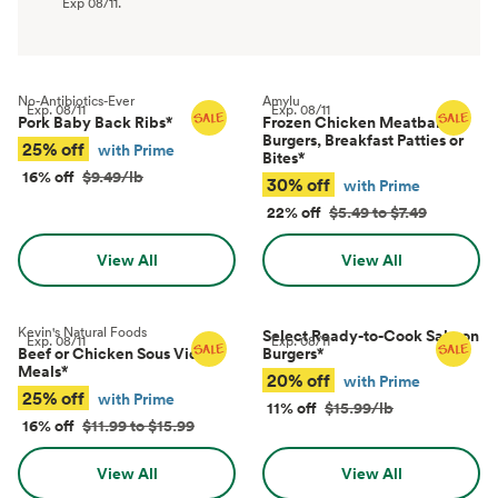
Exp
08/11
.
No-Antibiotics-Ever
Amylu
Exp.
08/11
Exp.
08/11
Pork Baby Back Ribs
*
Frozen Chicken Meatballs,
Burgers, Breakfast Patties or
25% off
with Prime
Bites
*
16% off
$9.49/lb
30% off
with Prime
22% off
$5.49 to $7.49
View All
View All
Kevin's Natural Foods
Select Ready-to-Cook Salmon
Exp.
08/11
Exp.
08/11
Beef or Chicken Sous Vide
Burgers
*
Meals
*
20% off
with Prime
25% off
with Prime
11% off
$15.99/lb
16% off
$11.99 to $15.99
View All
View All