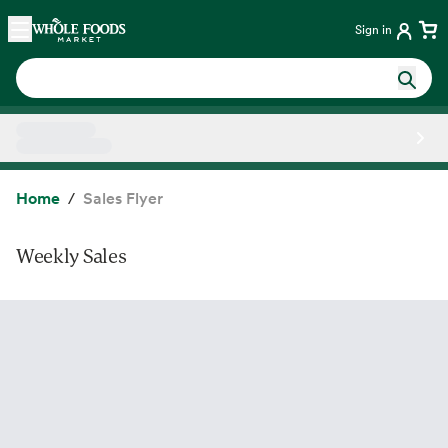
Skip main navigation
Home
Sign in
Side sheet
Home
Sales Flyer
Weekly Sales