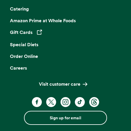
Catering
Amazon Prime at Whole Foods
Gift Cards
Opens in a new tab
Special Diets
Order Online
Careers
Visit customer care
Sign up for email