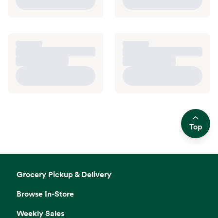
Top
Side sheet
Grocery Pickup & Delivery
Browse In-Store
Weekly Sales