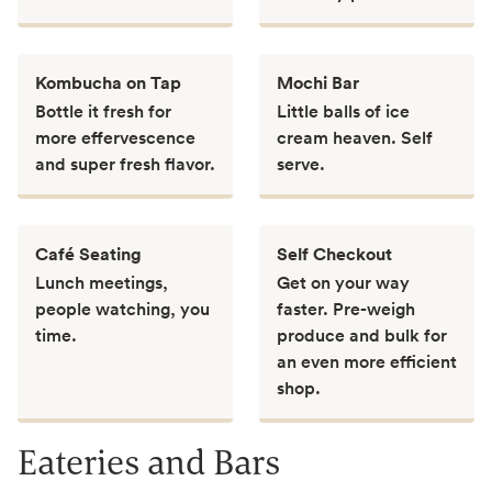
Kombucha on Tap
Mochi Bar
Bottle it fresh for
Little balls of ice
more effervescence
cream heaven. Self
and super fresh flavor.
serve.
Café Seating
Self Checkout
Lunch meetings,
Get on your way
people watching, you
faster. Pre-weigh
time.
produce and bulk for
an even more efficient
shop.
Eateries and Bars