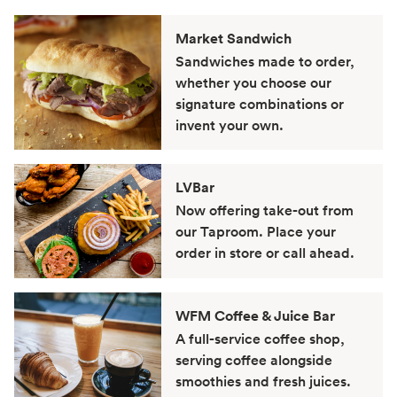
Market Sandwich
Sandwiches made to order,
whether you choose our
signature combinations or
invent your own.
LVBar
Now offering take-out from
our Taproom. Place your
order in store or call ahead.
WFM Coffee & Juice Bar
A full-service coffee shop,
serving coffee alongside
smoothies and fresh juices.