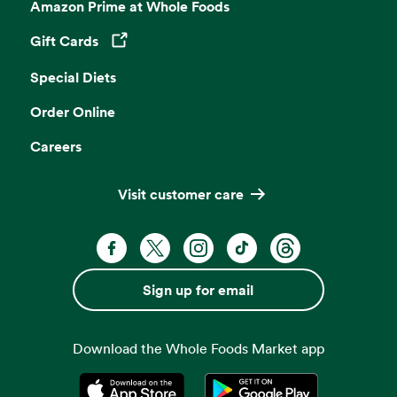
Amazon Prime at Whole Foods
Gift Cards
Opens in a new tab
Special Diets
Order Online
Careers
Visit customer care
Facebook. Opens in a new tab
X, formerly known as Twitter. Opens 
Instagram. Opens in a new ta
TikTok. Opens in a new
Threads. Opens i
Sign up for email
Download the Whole Foods Market app