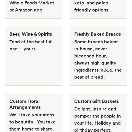
Whole Foods Market
keto- and paleo-
or Amazon app.
friendly options.
Beer, Wine & Spirits
Freshly Baked Breads
Tend at the best full
Some breads baked
bar — yours.
in-house, never
bleached flour,
always high-quality
ingredients: a.k.a. the
best of bread.
Custom Floral
Custom Gift Baskets
Arrangements
Delight, inspire and
We'll take your ideas
pamper the people in
to beautiful. You take
your life. Holiday and
them home to share.
birthday perfect.