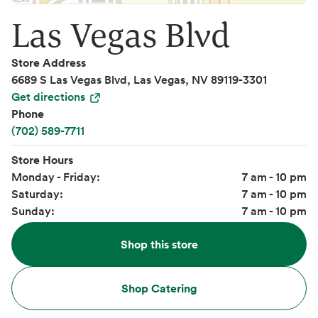
Las Vegas Blvd
Store Address
6689 S Las Vegas Blvd, Las Vegas, NV 89119-3301
Get directions
Phone
(702) 589-7711
Store Hours
Monday - Friday:
7 am - 10 pm
Saturday:
7 am - 10 pm
Sunday:
7 am - 10 pm
Shop this store
Shop Catering