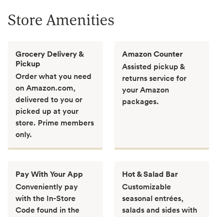
Store Amenities
Grocery Delivery &
Amazon Counter
Pickup
Assisted pickup &
Order what you need
returns service for
on Amazon.com,
your Amazon
delivered to you or
packages.
picked up at your
store. Prime members
only.
Pay With Your App
Hot & Salad Bar
Conveniently pay
Customizable
with the In-Store
seasonal entrées,
Code found in the
salads and sides with