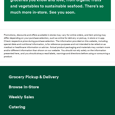
and vegetables to sustainable seafood. There's so
much more in-store. See you soon.
Promotions, discounts and offers available in stores may vary for online orders, and item pricing may
differ depending on your purchase selection, such as online for delivery or pickup, in store or in app.
Check respective price during purchase selection. The information provided on this website, including
special diets and nutritional information, is for reference purposes and not intended to be relied on as
medical or healthcare information or advice. Actual product packaging and materials may contain more
and/or different information than shown on our website. You should not rely solely on the information
presented here, and you should always read labels, warnings and directions before using or consuming a
product.
Grocery Pickup & Delivery
Browse In-Store
Weekly Sales
Catering