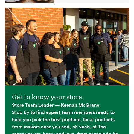
Get to know your store.
Store Team Leader — Keenan McGrane
Stop by to find expert team members ready to
help you pick the best produce, local products
from makers near you and, oh yeah, all the
groceries you know and love, from organic fruits