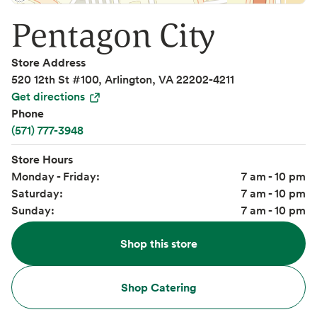
Pentagon City
Store Address
520 12th St #100, Arlington, VA 22202-4211
Get directions
Phone
(571) 777-3948
Store Hours
Monday - Friday:
7 am - 10 pm
Saturday:
7 am - 10 pm
Sunday:
7 am - 10 pm
Shop this store
Shop Catering