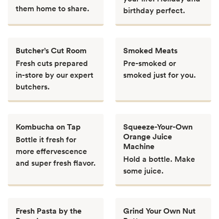
them home to share.
birthday perfect.
Butcher’s Cut Room
Smoked Meats
Fresh cuts prepared
Pre-smoked or
in-store by our expert
smoked just for you.
butchers.
Kombucha on Tap
Squeeze-Your-Own
Orange Juice
Bottle it fresh for
Machine
more effervescence
Hold a bottle. Make
and super fresh flavor.
some juice.
Fresh Pasta by the
Grind Your Own Nut