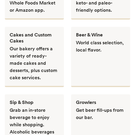
Whole Foods Market
keto- and paleo-
or Amazon app.
friendly options.
Cakes and Custom
Beer & Wine
Cakes
World class selection,
Our bakery offers a
local flavor.
variety of ready-
made cakes and
desserts, plus custom
cake services.
Sip & Shop
Growlers
Grab an in-store
Get beer fill-ups from
beverage to enjoy
our bar.
while shopping.
Alcoholic beverages