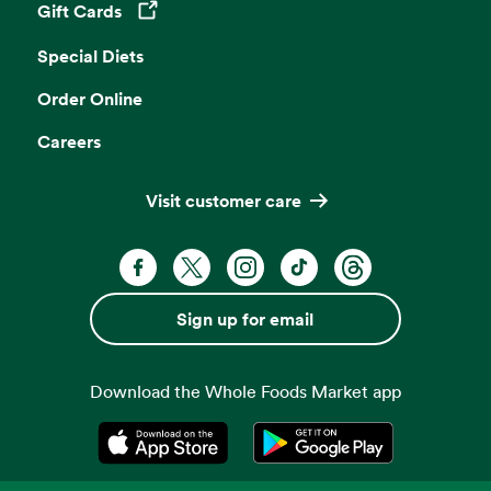
Gift Cards
Opens in a new tab
Special Diets
Order Online
Careers
Visit customer care
Facebook. Opens in a new tab
X, formerly known as Twitter. Opens 
Instagram. Opens in a new ta
TikTok. Opens in a new
Threads. Opens i
Sign up for email
Download the Whole Foods Market app
Opens in a new tab
Opens in a new tab