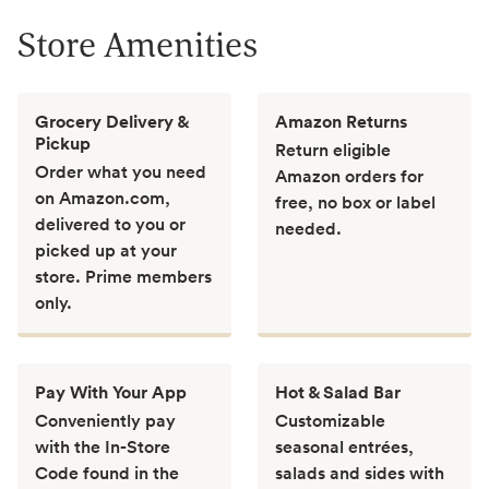
Store Amenities
Grocery Delivery &
Amazon Returns
Pickup
Return eligible
Order what you need
Amazon orders for
on Amazon.com,
free, no box or label
delivered to you or
needed.
picked up at your
store. Prime members
only.
Pay With Your App
Hot & Salad Bar
Conveniently pay
Customizable
with the In-Store
seasonal entrées,
Code found in the
salads and sides with