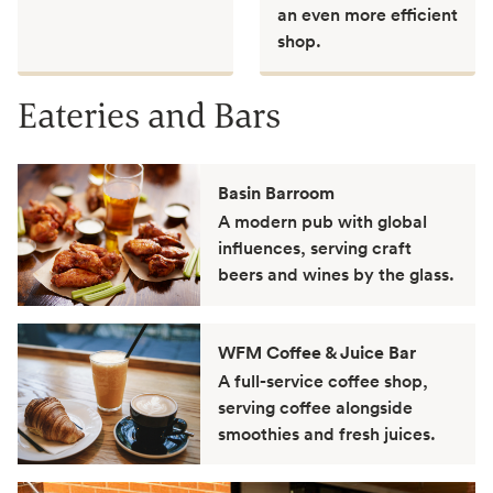
an even more efficient
shop.
Eateries and Bars
Basin Barroom
A modern pub with global
influences, serving craft
beers and wines by the glass.
WFM Coffee & Juice Bar
A full-service coffee shop,
serving coffee alongside
smoothies and fresh juices.