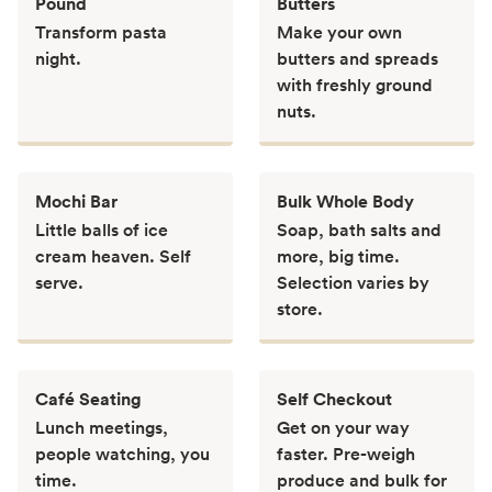
Pound
Butters
Transform pasta
Make your own
night.
butters and spreads
with freshly ground
nuts.
Mochi Bar
Bulk Whole Body
Little balls of ice
Soap, bath salts and
cream heaven. Self
more, big time.
serve.
Selection varies by
store.
Café Seating
Self Checkout
Lunch meetings,
Get on your way
people watching, you
faster. Pre-weigh
time.
produce and bulk for