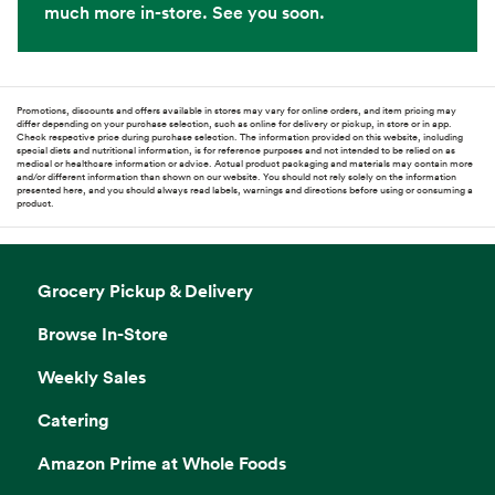
much more in-store. See you soon.
Promotions, discounts and offers available in stores may vary for online orders, and item pricing may
differ depending on your purchase selection, such as online for delivery or pickup, in store or in app.
Check respective price during purchase selection. The information provided on this website, including
special diets and nutritional information, is for reference purposes and not intended to be relied on as
medical or healthcare information or advice. Actual product packaging and materials may contain more
and/or different information than shown on our website. You should not rely solely on the information
presented here, and you should always read labels, warnings and directions before using or consuming a
product.
Grocery Pickup & Delivery
Browse In-Store
Weekly Sales
Catering
Amazon Prime at Whole Foods