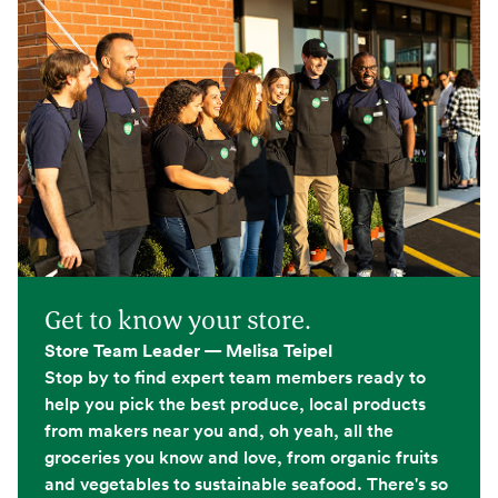
Get to know your store.
Store Team Leader — Melisa Teipel
Stop by to find expert team members ready to
help you pick the best produce, local products
from makers near you and, oh yeah, all the
groceries you know and love, from organic fruits
and vegetables to sustainable seafood. There's so