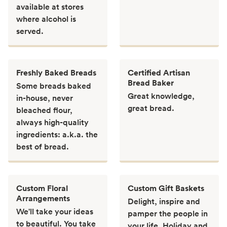
available at stores
where alcohol is
served.
Freshly Baked Breads
Certified Artisan
Bread Baker
Some breads baked
Great knowledge,
in-house, never
great bread.
bleached flour,
always high-quality
ingredients: a.k.a. the
best of bread.
Custom Floral
Custom Gift Baskets
Arrangements
Delight, inspire and
We'll take your ideas
pamper the people in
to beautiful. You take
your life. Holiday and