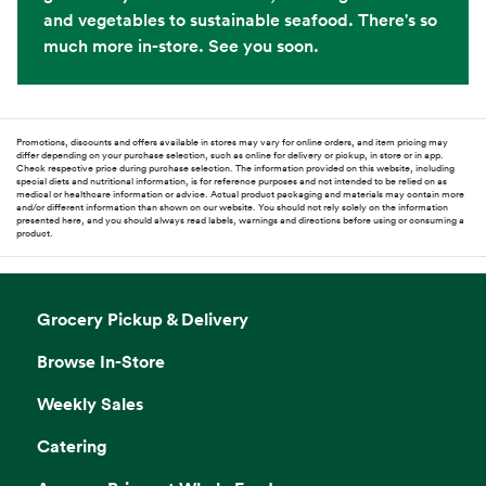
and vegetables to sustainable seafood. There's so
much more in-store. See you soon.
Promotions, discounts and offers available in stores may vary for online orders, and item pricing may
differ depending on your purchase selection, such as online for delivery or pickup, in store or in app.
Check respective price during purchase selection. The information provided on this website, including
special diets and nutritional information, is for reference purposes and not intended to be relied on as
medical or healthcare information or advice. Actual product packaging and materials may contain more
and/or different information than shown on our website. You should not rely solely on the information
presented here, and you should always read labels, warnings and directions before using or consuming a
product.
Grocery Pickup & Delivery
Browse In-Store
Weekly Sales
Catering