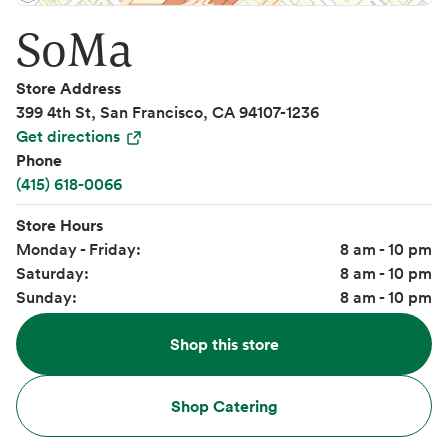
SoMa
Store Address
399 4th St, San Francisco, CA 94107-1236
Get directions
Phone
(415) 618-0066
Store Hours
Monday - Friday:
8 am - 10 pm
Saturday:
8 am - 10 pm
Sunday:
8 am - 10 pm
Shop this store
Shop Catering