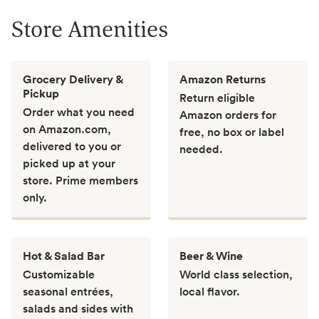
Store Amenities
Grocery Delivery &
Amazon Returns
Pickup
Return eligible
Order what you need
Amazon orders for
on Amazon.com,
free, no box or label
delivered to you or
needed.
picked up at your
store. Prime members
only.
Hot & Salad Bar
Beer & Wine
Customizable
World class selection,
seasonal entrées,
local flavor.
salads and sides with