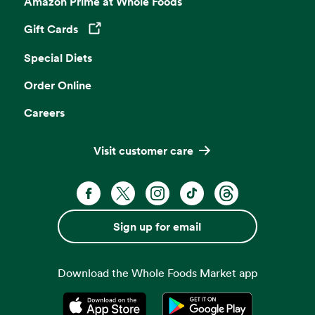
Amazon Prime at Whole Foods
Gift Cards
Opens in a new tab
Special Diets
Order Online
Careers
Visit customer care
Facebook. Opens in a new tab
X, formerly known as Twitter. Opens 
Instagram. Opens in a new ta
TikTok. Opens in a new
Threads. Opens i
Sign up for email
Download the Whole Foods Market app