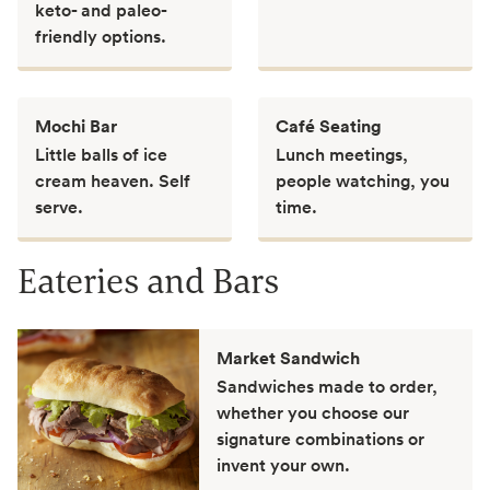
keto- and paleo-
friendly options.
Mochi Bar
Café Seating
Little balls of ice
Lunch meetings,
cream heaven. Self
people watching, you
serve.
time.
Eateries and Bars
Market Sandwich
Sandwiches made to order,
whether you choose our
signature combinations or
invent your own.