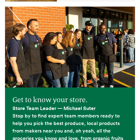
Get to know your store.
Store Team Leader — Michael Suter
Stop by to find expert team members ready to
help you pick the best produce, local products
from makers near you and, oh yeah, all the
groceries you know and love, from organic fruits