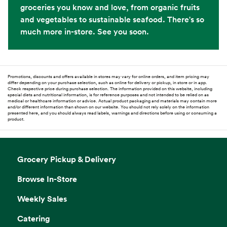
groceries you know and love, from organic fruits
and vegetables to sustainable seafood. There's so
much more in-store. See you soon.
Promotions, discounts and offers available in stores may vary for online orders, and item pricing may
differ depending on your purchase selection, such as online for delivery or pickup, in store or in app.
Check respective price during purchase selection. The information provided on this website, including
special diets and nutritional information, is for reference purposes and not intended to be relied on as
medical or healthcare information or advice. Actual product packaging and materials may contain more
and/or different information than shown on our website. You should not rely solely on the information
presented here, and you should always read labels, warnings and directions before using or consuming a
product.
Grocery Pickup & Delivery
Browse In-Store
Weekly Sales
Catering