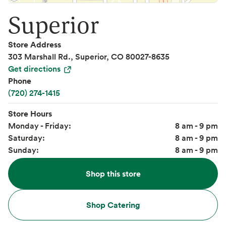
Superior
Store Address
303 Marshall Rd., Superior, CO 80027-8635
Get directions
Phone
(720) 274-1415
Store Hours
Monday - Friday:
8 am - 9 pm
Saturday:
8 am - 9 pm
Sunday:
8 am - 9 pm
Shop this store
Shop Catering