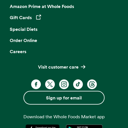
Amazon Prime at Whole Foods
Gift Cards
Opens in a new tab
Special Diets
Order Online
Careers
Visit customer care
Facebook. Opens in a new tab
X, formerly known as Twitter. Opens 
Instagram. Opens in a new ta
TikTok. Opens in a new
Threads. Opens i
Sign up for email
Download the Whole Foods Market app