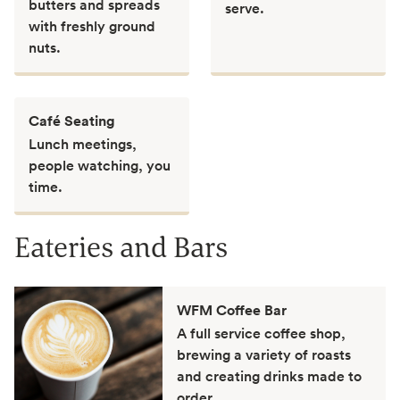
butters and spreads
serve.
with freshly ground
nuts.
Café Seating
Lunch meetings,
people watching, you
time.
Eateries and Bars
WFM Coffee Bar
A full service coffee shop,
brewing a variety of roasts
and creating drinks made to
order.