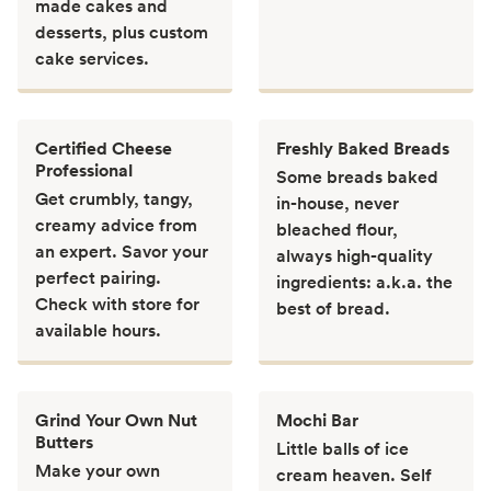
made cakes and
desserts, plus custom
cake services.
Certified Cheese
Freshly Baked Breads
Professional
Some breads baked
Get crumbly, tangy,
in-house, never
creamy advice from
bleached flour,
an expert. Savor your
always high-quality
perfect pairing.
ingredients: a.k.a. the
Check with store for
best of bread.
available hours.
Grind Your Own Nut
Mochi Bar
Butters
Little balls of ice
Make your own
cream heaven. Self