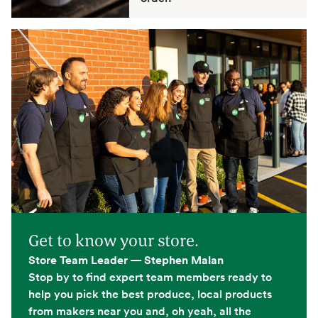
Get to know your store.
Store Team Leader — Stephen Malan
Stop by to find expert team members ready to
help you pick the best produce, local products
from makers near you and, oh yeah, all the