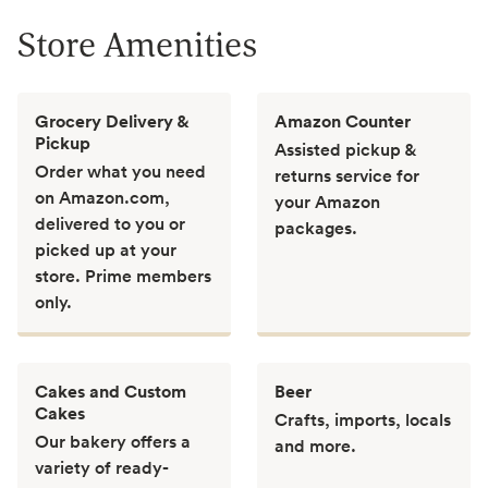
Store Amenities
Grocery Delivery &
Amazon Counter
Pickup
Assisted pickup &
Order what you need
returns service for
on Amazon.com,
your Amazon
delivered to you or
packages.
picked up at your
store. Prime members
only.
Cakes and Custom
Beer
Cakes
Crafts, imports, locals
Our bakery offers a
and more.
variety of ready-