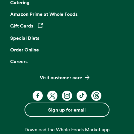
Catering
Amazon Prime at Whole Foods
Gift Cards
Opens in a new tab
Special Diets
Order Online
Careers
Visit customer care
Facebook. Opens in a new tab
X, formerly known as Twitter. Opens 
Instagram. Opens in a new ta
TikTok. Opens in a new
Threads. Opens i
Sign up for email
Download the Whole Foods Market app