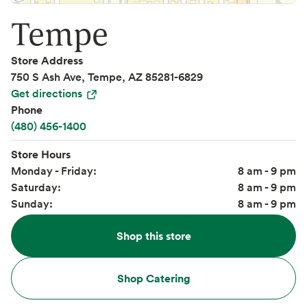
Tempe
Store Address
750 S Ash Ave, Tempe, AZ 85281-6829
Get directions
Phone
(480) 456-1400
Store Hours
Monday - Friday:
8 am - 9 pm
Saturday:
8 am - 9 pm
Sunday:
8 am - 9 pm
Shop this store
Shop Catering