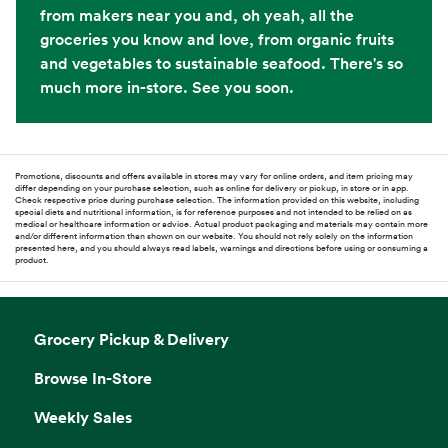
from makers near you and, oh yeah, all the
groceries you know and love, from organic fruits
and vegetables to sustainable seafood. There's so
much more in-store. See you soon.
Promotions, discounts and offers available in stores may vary for online orders, and item pricing may
differ depending on your purchase selection, such as online for delivery or pickup, in store or in app.
Check respective price during purchase selection. The information provided on this website, including
special diets and nutritional information, is for reference purposes and not intended to be relied on as
medical or healthcare information or advice. Actual product packaging and materials may contain more
and/or different information than shown on our website. You should not rely solely on the information
presented here, and you should always read labels, warnings and directions before using or consuming a
product.
Grocery Pickup & Delivery
Browse In-Store
Weekly Sales