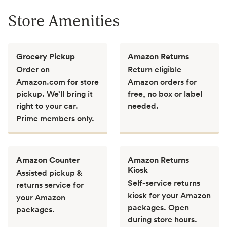
Store Amenities
Grocery Pickup
Amazon Returns
Order on
Return eligible
Amazon.com for store
Amazon orders for
pickup. We’ll bring it
free, no box or label
right to your car.
needed.
Prime members only.
Amazon Counter
Amazon Returns
Kiosk
Assisted pickup &
Self-service returns
returns service for
kiosk for your Amazon
your Amazon
packages. Open
packages.
during store hours.