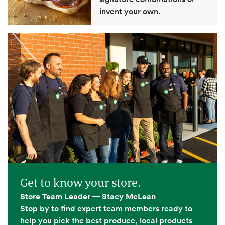
invent your own.
Get to know your store.
Store Team Leader — Stacy McLean
Stop by to find expert team members ready to
help you pick the best produce, local products