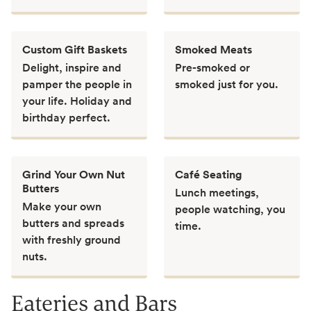
Custom Gift Baskets
Smoked Meats
Delight, inspire and
Pre-smoked or
pamper the people in
smoked just for you.
your life. Holiday and
birthday perfect.
Grind Your Own Nut
Café Seating
Butters
Lunch meetings,
Make your own
people watching, you
butters and spreads
time.
with freshly ground
nuts.
Eateries and Bars