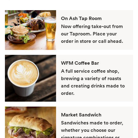
On Ash Tap Room
Now offering take-out from
our Taproom. Place your
order in store or call ahead.
WFM Coffee Bar
A full service coffee shop,
brewing a variety of roasts
and creating drinks made to
order.
Market Sandwich
Sandwiches made to order,
whether you choose our
signature combinations or