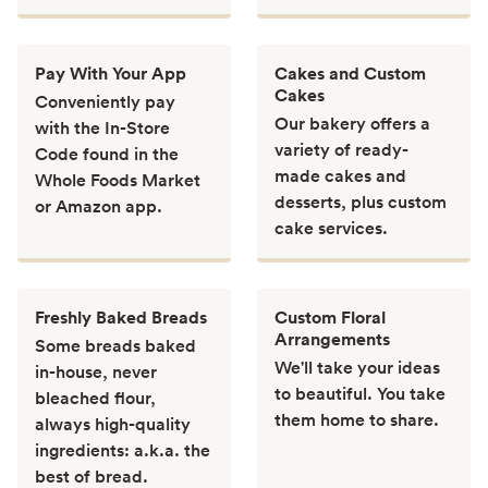
Pay With Your App
Cakes and Custom
Cakes
Conveniently pay
Our bakery offers a
with the In-Store
variety of ready-
Code found in the
made cakes and
Whole Foods Market
desserts, plus custom
or Amazon app.
cake services.
Freshly Baked Breads
Custom Floral
Arrangements
Some breads baked
We'll take your ideas
in-house, never
to beautiful. You take
bleached flour,
them home to share.
always high-quality
ingredients: a.k.a. the
best of bread.