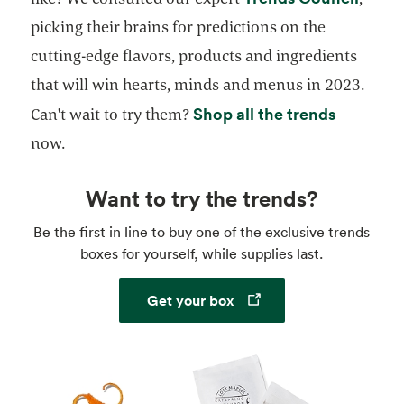
picking their brains for predictions on the
cutting-edge flavors, products and ingredients
that will win hearts, minds and menus in 2023.
opens in
Shop all the trends
Can't wait to try them?
now.
Want to try the trends?
Be the first in line to buy one of the exclusive trends
boxes for yourself, while supplies last.
Opens in a new tab
Get your box