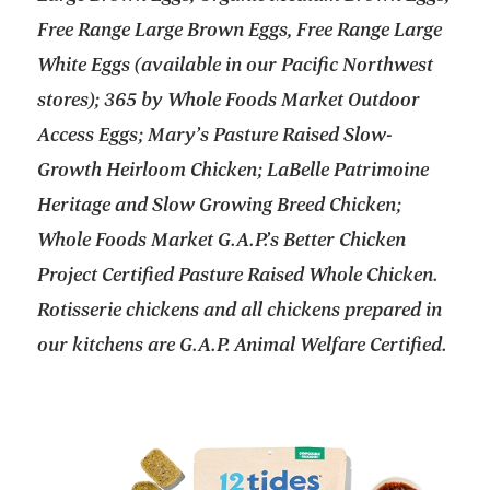
Free Range Large Brown Eggs, Free Range Large
White Eggs (available in our Pacific Northwest
stores); 365 by Whole Foods Market Outdoor
Access Eggs; Mary’s Pasture Raised Slow-
Growth Heirloom Chicken; LaBelle Patrimoine
Heritage and Slow Growing Breed Chicken;
Whole Foods Market G.A.P.’s Better Chicken
Project Certified Pasture Raised Whole Chicken.
Rotisserie chickens and all chickens prepared in
our kitchens are G.A.P. Animal Welfare Certified.