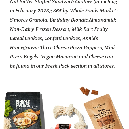
Nut Butter Stuffed Sandwich Cookies (launching
in February 2023); 365 by Whole Foods Market:
S’mores Granola, Birthday Blondie Almondmilk
Non-Dairy Frozen Dessert; Milk Bar: Fruity
Cereal Cookies, Confetti Cookies; Annie’s
Homegrown: Three Cheese Pizza Poppers, Mini
Pizza Bagels. Vegan Macaroni and Cheese can
be found in our Fresh Pack section in all stores.