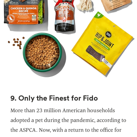
9. Only the Finest for Fido
More than 23 million American households
adopted a pet during the pandemic, according to
the ASPCA. Now, with a return to the office for