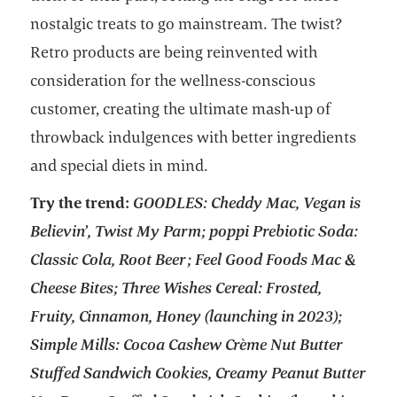
nostalgic treats to go mainstream. The twist?
Retro products are being reinvented with
consideration for the wellness-conscious
customer, creating the ultimate mash-up of
throwback indulgences with better ingredients
and special diets in mind.
Try the trend:
GOODLES: Cheddy Mac, Vegan is
Believin’, Twist My Parm; poppi Prebiotic Soda:
Classic Cola, Root Beer; Feel Good Foods Mac &
Cheese Bites; Three Wishes Cereal: Frosted,
Fruity, Cinnamon, Honey (launching in 2023);
Simple Mills: Cocoa Cashew Crème Nut Butter
Stuffed Sandwich Cookies, Creamy Peanut Butter