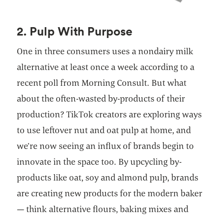
2. Pulp With Purpose
One in three consumers uses a nondairy milk
alternative at least once a week according to a
recent poll from Morning Consult. But what
about the often-wasted by-products of their
production? TikTok creators are exploring ways
to use leftover nut and oat pulp at home, and
we’re now seeing an influx of brands begin to
innovate in the space too. By upcycling by-
products like oat, soy and almond pulp, brands
are creating new products for the modern baker
— think alternative flours, baking mixes and