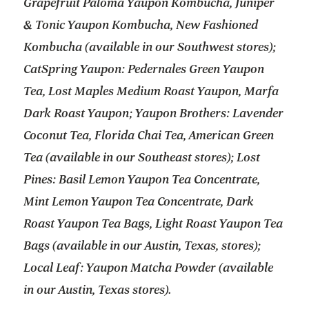
Grapefruit Paloma Yaupon Kombucha, Juniper
& Tonic Yaupon Kombucha, New Fashioned
Kombucha (available in our Southwest stores);
CatSpring Yaupon: Pedernales Green Yaupon
Tea, Lost Maples Medium Roast Yaupon, Marfa
Dark Roast Yaupon; Yaupon Brothers: Lavender
Coconut Tea, Florida Chai Tea, American Green
Tea (available in our Southeast stores); Lost
Pines: Basil Lemon Yaupon Tea Concentrate,
Mint Lemon Yaupon Tea Concentrate, Dark
Roast Yaupon Tea Bags, Light Roast Yaupon Tea
Bags (available in our Austin, Texas, stores);
Local Leaf: Yaupon Matcha Powder (available
in our Austin, Texas stores).