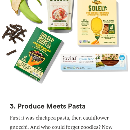
3. Produce Meets Pasta
First it was chickpea pasta, then cauliflower
gnocchi. And who could forget zoodles? Now