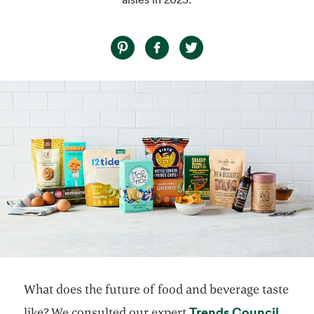
What does the future of food and beverage taste
opens
Trends Council
like? We consulted our expert
,