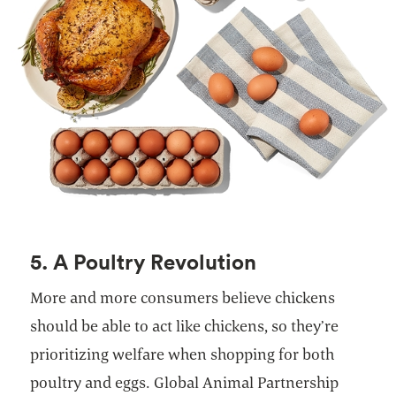
5. A Poultry Revolution
More and more consumers believe chickens
should be able to act like chickens, so they’re
prioritizing welfare when shopping for both
poultry and eggs. Global Animal Partnership