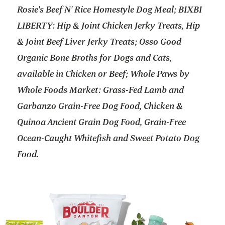
Rosie's Beef N' Rice Homestyle Dog Meal; BIXBI
LIBERTY: Hip & Joint Chicken Jerky Treats, Hip
& Joint Beef Liver Jerky Treats; Osso Good
Organic Bone Broths for Dogs and Cats,
available in Chicken or Beef; Whole Paws by
Whole Foods Market: Grass-Fed Lamb and
Garbanzo Grain-Free Dog Food, Chicken &
Quinoa Ancient Grain Dog Food, Grain-Free
Ocean-Caught Whitefish and Sweet Potato Dog
Food.