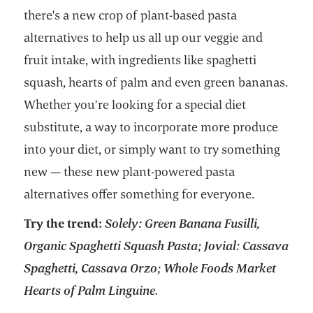
there's a new crop of plant-based pasta
alternatives to help us all up our veggie and
fruit intake, with ingredients like spaghetti
squash, hearts of palm and even green bananas.
Whether you’re looking for a special diet
substitute, a way to incorporate more produce
into your diet, or simply want to try something
new — these new plant-powered pasta
alternatives offer something for everyone.
Try the trend:
Solely: Green Banana Fusilli,
Organic Spaghetti Squash Pasta; Jovial: Cassava
Spaghetti, Cassava Orzo; Whole Foods Market
Hearts of Palm Linguine.