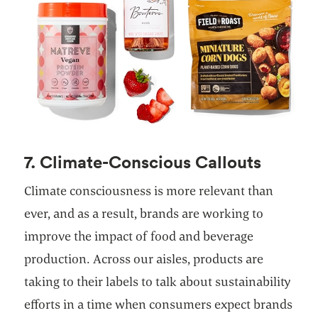
7. Climate-Conscious Callouts
Climate consciousness is more relevant than
ever, and as a result, brands are working to
improve the impact of food and beverage
production. Across our aisles, products are
taking to their labels to talk about sustainability
efforts in a time when consumers expect brands