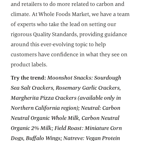
and retailers to do more related to carbon and
climate. At Whole Foods Market, we have a team
of experts who take the lead on setting our
rigorous Quality Standards, providing guidance
around this ever-evolving topic to help
customers have confidence in what they see on
product labels.
Try the trend:
Moonshot Snacks: Sourdough
Sea Salt Crackers, Rosemary Garlic Crackers,
Margherita Pizza Crackers (available only in
Northern California region); Neutral: Carbon
Neutral Organic Whole Milk, Carbon Neutral
Organic 2% Milk; Field Roast: Miniature Corn
Dogs, Buffalo Wings; Natreve: Vegan Protein