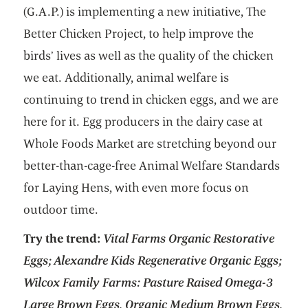
(G.A.P.) is implementing a new initiative, The
Better Chicken Project, to help improve the
birds’ lives as well as the quality of the chicken
we eat. Additionally, animal welfare is
continuing to trend in chicken eggs, and we are
here for it. Egg producers in the dairy case at
Whole Foods Market are stretching beyond our
better-than-cage-free Animal Welfare Standards
for Laying Hens, with even more focus on
outdoor time.
Try the trend:
Vital Farms Organic Restorative
Eggs; Alexandre Kids Regenerative Organic Eggs;
Wilcox Family Farms: Pasture Raised Omega-3
Large Brown Eggs, Organic Medium Brown Eggs,