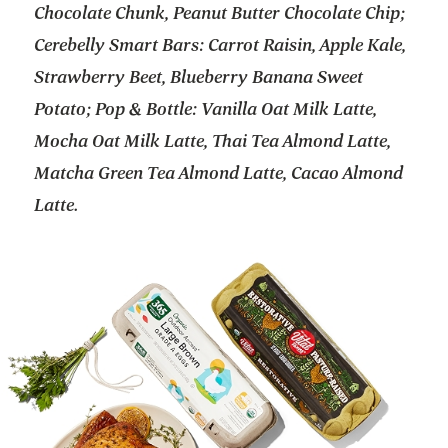
Chocolate Chunk, Peanut Butter Chocolate Chip;
Cerebelly Smart Bars: Carrot Raisin, Apple Kale,
Strawberry Beet, Blueberry Banana Sweet
Potato; Pop & Bottle: Vanilla Oat Milk Latte,
Mocha Oat Milk Latte, Thai Tea Almond Latte,
Matcha Green Tea Almond Latte, Cacao Almond
Latte.