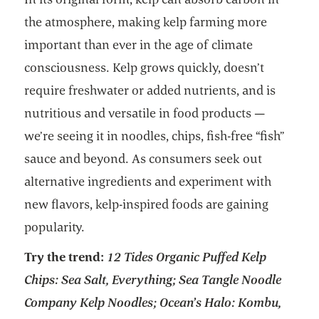
the atmosphere, making kelp farming more
important than ever in the age of climate
consciousness. Kelp grows quickly, doesn’t
require freshwater or added nutrients, and is
nutritious and versatile in food products —
we’re seeing it in noodles, chips, fish-free “fish”
sauce and beyond. As consumers seek out
alternative ingredients and experiment with
new flavors, kelp-inspired foods are gaining
popularity.
Try the trend:
12 Tides Organic Puffed Kelp
Chips: Sea Salt, Everything; Sea Tangle Noodle
Company Kelp Noodles; Ocean’s Halo: Kombu,