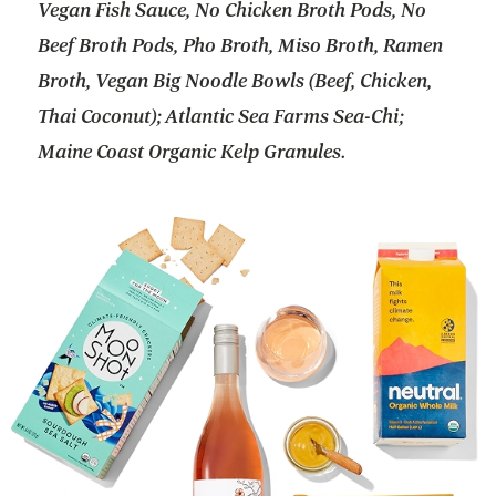
Vegan Fish Sauce, No Chicken Broth Pods, No
Beef Broth Pods, Pho Broth, Miso Broth, Ramen
Broth, Vegan Big Noodle Bowls (Beef, Chicken,
Thai Coconut); Atlantic Sea Farms Sea-Chi;
Maine Coast Organic Kelp Granules.