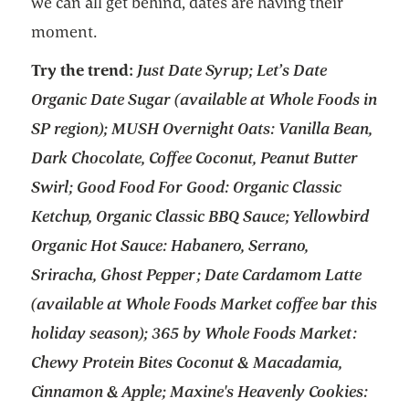
we can all get behind, dates are having their
moment.
Try the trend:
Just Date Syrup; Let’s Date
Organic Date Sugar (available at Whole Foods in
SP region); MUSH Overnight Oats: Vanilla Bean,
Dark Chocolate, Coffee Coconut, Peanut Butter
Swirl; Good Food For Good: Organic Classic
Ketchup, Organic Classic BBQ Sauce; Yellowbird
Organic Hot Sauce: Habanero, Serrano,
Sriracha, Ghost Pepper; Date Cardamom Latte
(available at Whole Foods Market coffee bar this
holiday season); 365 by Whole Foods Market:
Chewy Protein Bites Coconut & Macadamia,
Cinnamon & Apple; Maxine's Heavenly Cookies: