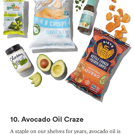
10. Avocado Oil Craze
A staple on our shelves for years, avocado oil is