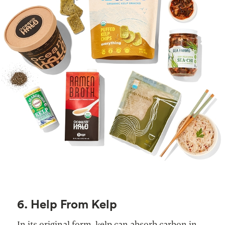
6. Help From Kelp
In its original form, kelp can absorb carbon in