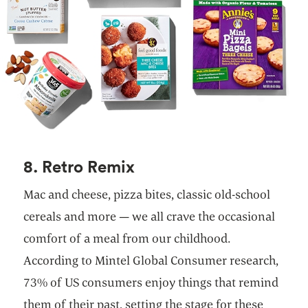
8. Retro Remix
Mac and cheese, pizza bites, classic old-school
cereals and more — we all crave the occasional
comfort of a meal from our childhood.
According to Mintel Global Consumer research,
73% of US consumers enjoy things that remind
them of their past, setting the stage for these