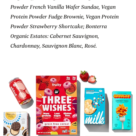
Powder French Vanilla Wafer Sundae, Vegan
Protein Powder Fudge Brownie, Vegan Protein
Powder Strawberry Shortcake; Bonterra
Organic Estates: Cabernet Sauvignon,
Chardonnay, Sauvignon Blanc, Rosé.