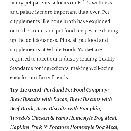
many pet parents, a focus on Fido’s wellness
and palate is more important than ever. Pet
supplements like bone broth have exploded
onto the scene, and pet food recipes are dialing
up the deliciousness. Plus, all pet food and
supplements at Whole Foods Market are
required to meet our industry-leading Quality
Standards for ingredients, making well-being
easy for our furry friends.
Try the trend:
Portland Pet Food Company:
Brew Biscuits with Bacon, Brew Biscuits with
Beef Broth, Brew Biscuits with Pumpkin,
Tuxedo's Chicken & Yams Homestyle Dog Meal,
Hopkins' Pork N' Potatoes Homestyle Dog Meal,