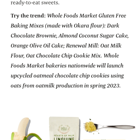
ready-to-eat sweets.
Try the trend:
Whole Foods Market Gluten Free
Baking Mixes (made with Okara flour): Dark
Chocolate Brownie, Almond Coconut Sugar Cake,
Orange Olive Oil Cake; Renewal Mill: Oat Milk
Flour, Oat Chocolate Chip Cookie Mix. Whole
Foods Market bakeries nationwide will launch
upcycled oatmeal chocolate chip cookies using
oats from oatmilk production in spring 2023.