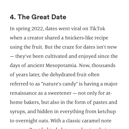
4. The Great Date
In spring 2022, dates went viral on TikTok
when a creator shared a Snickers-like recipe
using the fruit. But the craze for dates isn’t new
— they’ve been cultivated and enjoyed since the
days of ancient Mesopotamia. Now, thousands
of years later, the dehydrated fruit often
referred to as “nature’s candy” is having a major
renaissance as a sweetener — not only for at-
home bakers, but also in the form of pastes and
syrups, and hidden in everything from ketchup
to overnight oats. With a classic caramel note