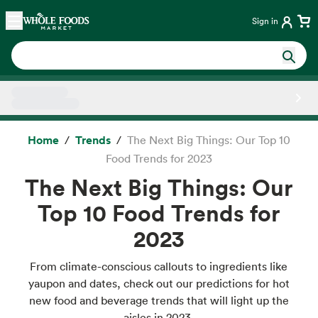
Skip main navigation
Home
Sign in
Side sheet
Home
Trends
The Next Big Things: Our Top 10
Food Trends for 2023
The Next Big Things: Our
Top 10 Food Trends for
2023
From climate-conscious callouts to ingredients like
yaupon and dates, check out our predictions for hot
new food and beverage trends that will light up the
aisles in 2023.