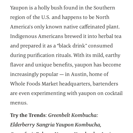
Yaupon is a holly bush found in the Southern
region of the U.S. and happens to be North
America’s only known native caffeinated plant.
Indigenous Americans brewed it into herbal tea
and prepared it as a “black drink” consumed
during purification rituals. With its mild, earthy
flavor and unique benefits, yaupon has become
increasingly popular — in Austin, home of
Whole Foods Market headquarters, bartenders
are even experimenting with yaupon on cocktail
menus.
Try the Trends
:
Greenbelt Kombucha:
Elderberry Sangria Yaupon Kombucha,