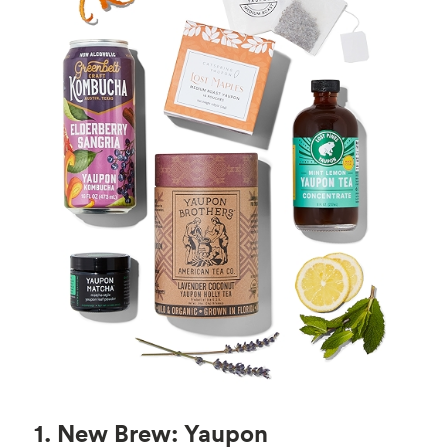
1. New Brew: Yaupon