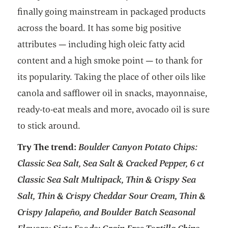
finally going mainstream in packaged products
across the board. It has some big positive
attributes — including high oleic fatty acid
content and a high smoke point — to thank for
its popularity. Taking the place of other oils like
canola and safflower oil in snacks, mayonnaise,
ready-to-eat meals and more, avocado oil is sure
to stick around.
Try The trend:
Boulder Canyon Potato Chips:
Classic Sea Salt, Sea Salt & Cracked Pepper, 6 ct
Classic Sea Salt Multipack, Thin & Crispy Sea
Salt, Thin & Crispy Cheddar Sour Cream, Thin &
Crispy Jalapeño, and Boulder Batch Seasonal