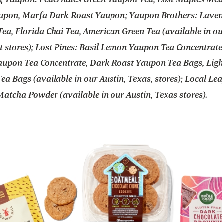
upon, Marfa Dark Roast Yaupon; Yaupon Brothers: Lave
ea, Florida Chai Tea, American Green Tea (available in o
 stores); Lost Pines: Basil Lemon Yaupon Tea Concentrate
upon Tea Concentrate, Dark Roast Yaupon Tea Bags, Ligh
a Bags (available in our Austin, Texas, stores); Local Lea
atcha Powder (available in our Austin, Texas stores).