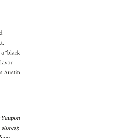
nd
t.
 a “black
flavor
n Austin,
c Yaupon
stores);
dium