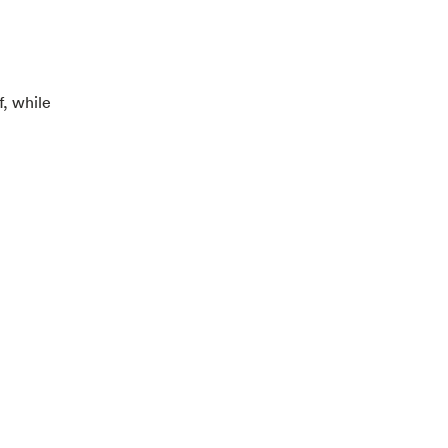
f, while