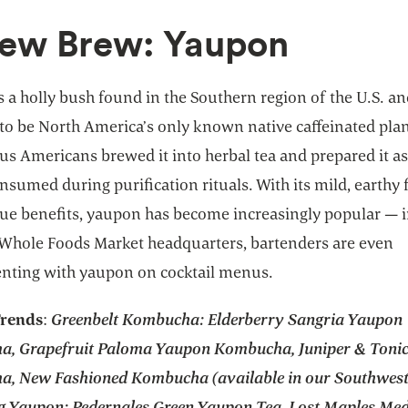
New Brew: Yaupon
 a holly bush found in the Southern region of the U.S. a
to be North America’s only known native caffeinated plan
s Americans brewed it into herbal tea and prepared it as
nsumed during purification rituals. With its mild, earthy 
ue benefits, yaupon has become increasingly popular — i
Whole Foods Market headquarters, bartenders are even
nting with yaupon on cocktail menus.
Trends
:
Greenbelt Kombucha: Elderberry Sangria Yaupon
, Grapefruit Paloma Yaupon Kombucha, Juniper & Toni
, New Fashioned Kombucha (available in our Southwest 
g Yaupon: Pedernales Green Yaupon Tea, Lost Maples Me