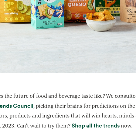
s the future of food and beverage taste like? We consult
opens in a new tab
rends Council
, picking their brains for predictions on the
ors, products and ingredients that will win hearts, minds
opens 
Shop all the trends
 2023. Can't wait to try them?
now.