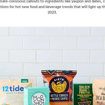
mate-conscious callouts to ingredients like yaupon and dates, 
tions for hot new food and beverage trends that will light up th
2023.