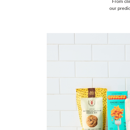
From cli
our predic