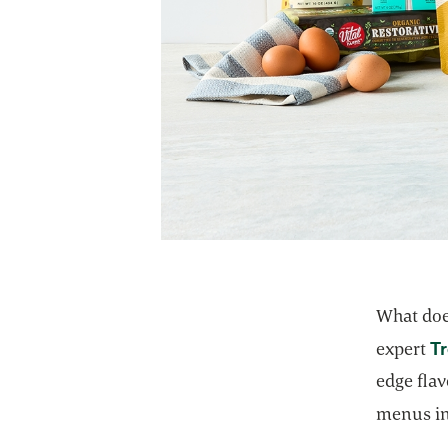
What doe
T
expert
edge flav
menus in