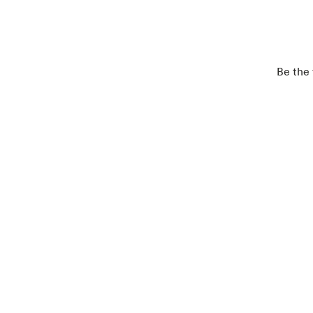
Be the 