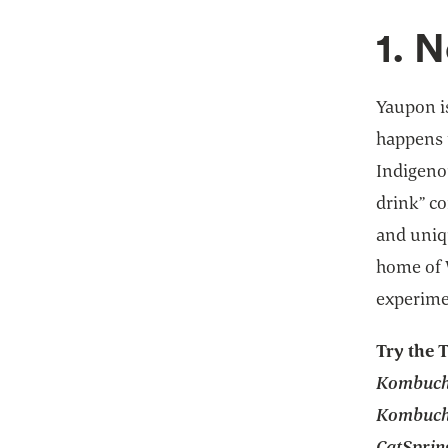
1. 
Yaupon is
happens 
Indigenou
drink” co
and uniq
home of 
experime
Try the 
Kombucha
Kombucha
CatSprin