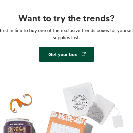
Want to try the trends?
first in line to buy one of the exclusive trends boxes for yoursel
supplies last.
Opens in a new tab
Get your box