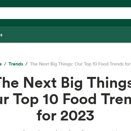
s
e
Trends
The Next Big Things: Our Top 10 Food Trends fo
he Next Big Thing
r Top 10 Food Tre
for 2023