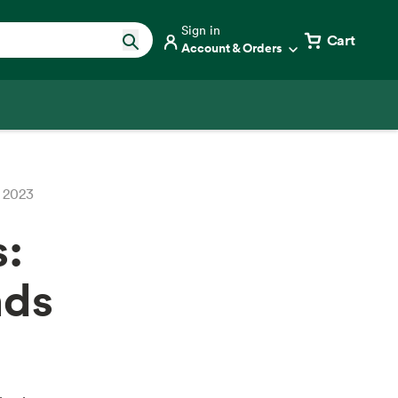
Sign in
Cart
Account & Orders
r 2023
s:
nds