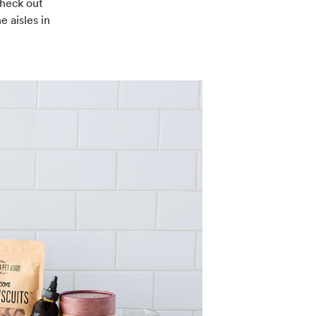
check out
e aisles in