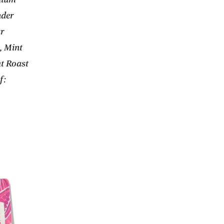
nder
ur
, Mint
t Roast
f: