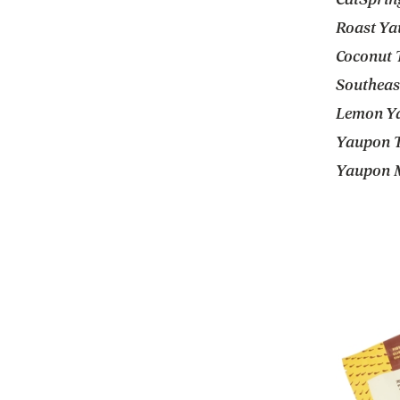
Roast Ya
Coconut T
Southeast
Lemon Ya
Yaupon Te
Yaupon M