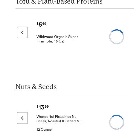
Tofu & Plant-Based Proteins
5
$
49
Previous page
Wildwood Organic Super
Firm Tofu, 16 OZ
Nuts & Seeds
13
$
99
Wonderful Pistachios No
Previous page
Shells, Roasted & Salted N…
12 Ounce