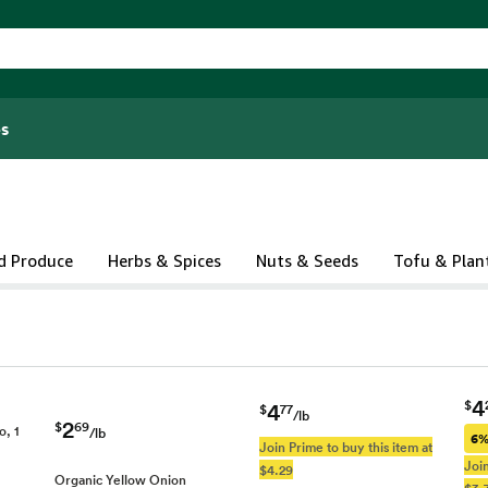
s
d Produce
Herbs & Spices
Nuts & Seeds
Tofu & Plan
4
$
4
$
77
/lb
2
$
69
o, 1
/lb
6%
Join Prime to buy this item at
Join
$4.29
Organic Yellow Onion
$3.