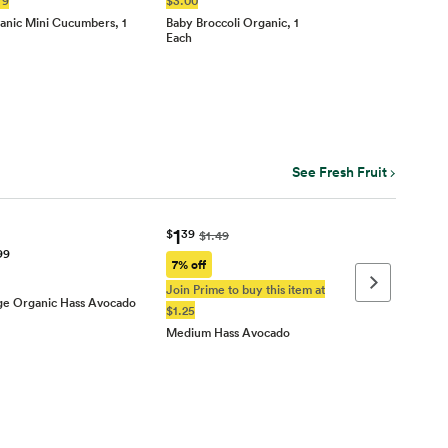
anic Mini Cucumbers, 1
Baby Broccoli Organic, 1
Each
See Fresh Fruit
1
$
39
$1.49
99
7% off
Next page
Join Prime to buy this item at
ge Organic Hass Avocado
$1.25
Medium Hass Avocado