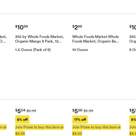
10
2
1
$
99
$
99
$
ket,
365 by Whole Foods Market,
Whole Foods Market Whole
365
8 O…
Organic Mango 8 Pack, 12…
Foods Market, Organic Ba…
Org
1.5 Ounce (Pack of 8)
10 Ounce
8 O
5
5
5
$
54
$
00
$
$5.99
$5.99
8% off
17% off
8%
m at
Join Prime to buy this item at
Join Prime to buy this item at
Join
$4.99
$4.50
$4.