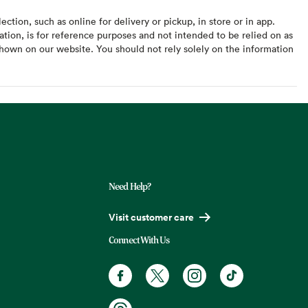
ction, such as online for delivery or pickup, in store or in app.
ation, is for reference purposes and not intended to be relied on as
hown on our website. You should not rely solely on the information
Need Help?
Visit customer care
Connect With Us
Facebook. Opens in a new tab
X, formerly known as Twitter. Opens
Instagram. Opens in a new t
TikTok. Opens in a
Threads. Opens in a new tab