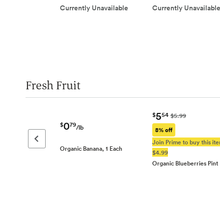
Currently Unavailable
Currently Unavailabl
Fresh Fruit
5
$
54
$5.99
0
$
79
/lb
8% off
Previous page
Join Prime to buy this ite
Organic Banana, 1 Each
$4.99
Organic Blueberries Pint