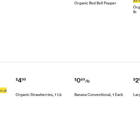
Organic Red Bell Pepper
e
Org
lb
4
0
2
$
99
$
69
$
/lb
m at
Organic Strawberries, 1 Lb
Banana Conventional, 1 Each
Lar