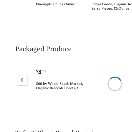
Pineapple Chunks Small
Pitaya Foods, Organic Ac
Berry Pieces, 32 Ounce
Packaged Produce
3
$
99
Previous page
365 by Whole Foods Market,
Organic Broccoli Florets, 1…