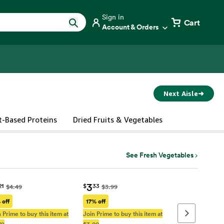
Sign in
Cart
Account & Orders
Next Aisle
➜
t-Based Proteins
Dried Fruits & Vegetables
See Fresh Vegetables
3
21
$
33
$4.49
$3.99
 off
17% off
 Prime to buy this item at
Join Prime to buy this item at
Next page
79
$3.00