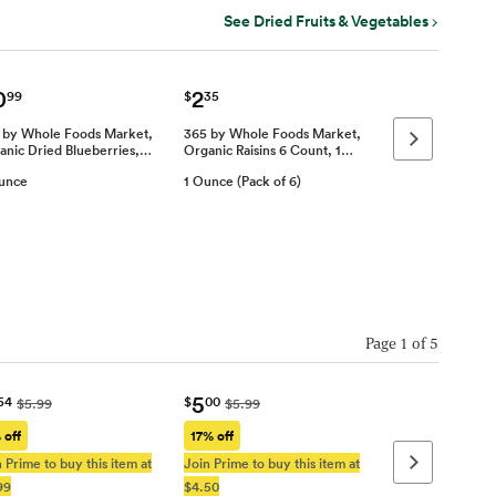
See Dried Fruits & Vegetables
0
2
99
$
35
 by Whole Foods Market,
365 by Whole Foods Market,
Next page
anic Dried Blueberries,…
Organic Raisins 6 Count, 1…
unce
1 Ounce (Pack of 6)
Page
1
of
5
5
54
$
00
$5.99
$5.99
 off
17% off
 Prime to buy this item at
Join Prime to buy this item at
Next page
99
$4.50