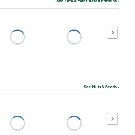
See Tofu & Plant-Based Proteins
Next page
See Nuts & Seeds
Next page