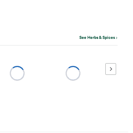
See Herbs & Spices
Next page