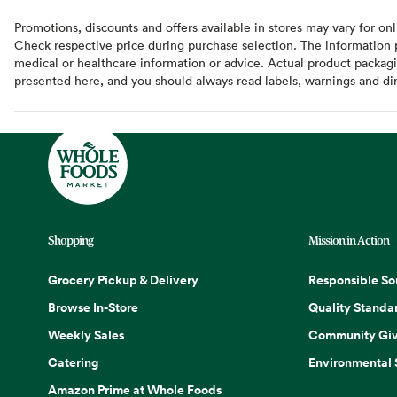
Promotions, discounts and offers available in stores may vary for onl
Check respective price during purchase selection. The information pr
medical or healthcare information or advice. Actual product packag
presented here, and you should always read labels, warnings and di
Shopping
Mission in Action
Grocery Pickup & Delivery
Responsible So
Browse In-Store
Quality Standa
Weekly Sales
Community Giv
Catering
Environmental
Amazon Prime at Whole Foods