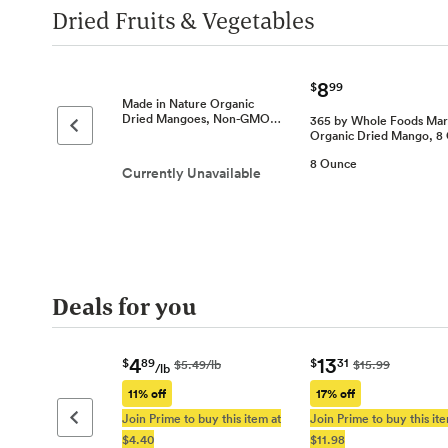
Dried Fruits & Vegetables
8
$
99
Made in Nature Organic
Dried Mangoes, Non-GMO…
365 by Whole Foods Mar
Previous page
Organic Dried Mango, 
8 Ounce
Currently Unavailable
Deals for you
4
13
$
89
$
31
$5.49/lb
$15.99
/lb
11% off
17% off
Join Prime to buy this item at
Join Prime to buy this ite
Previous page
$4.40
$11.98