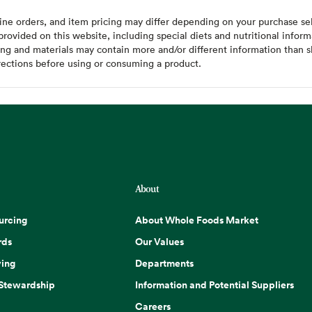
ine orders, and item pricing may differ depending on your purchase sele
ovided on this website, including special diets and nutritional inform
ing and materials may contain more and/or different information than s
rections before using or consuming a product.
About
urcing
About Whole Foods Market
rds
Our Values
ing
Departments
 Stewardship
Information and Potential Suppliers
Careers