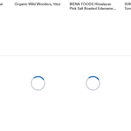
ai
Organic Wild Wonders, 10oz
BIENA FOODS Himalayan
SUN
Pink Salt Roasted Edamame…
Toma