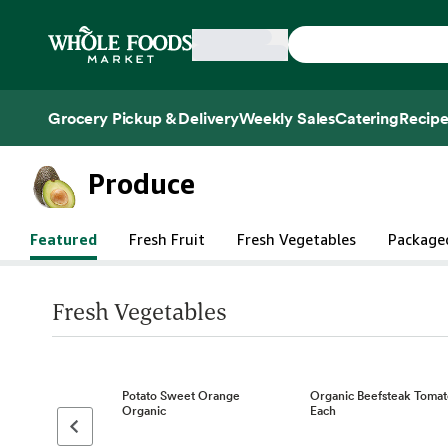
Skip main navigation
Home
Grocery Pickup & Delivery
Weekly Sales
Catering
Recipe
Side sheet
Produce
Featured
Fresh Fruit
Fresh Vegetables
Package
Fresh Vegetables
Potato Sweet Orange
Organic Beefsteak Tomat
Organic
Each
Previous page