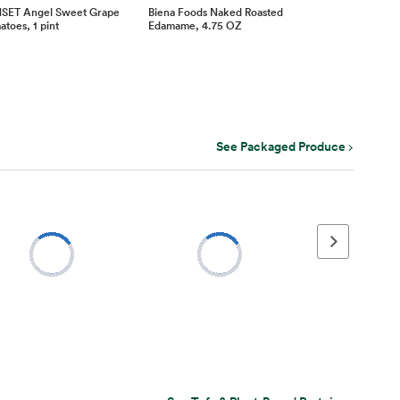
SET Angel Sweet Grape
Biena Foods Naked Roasted
toes, 1 pint
Edamame, 4.75 OZ
See Packaged Produce
Next page