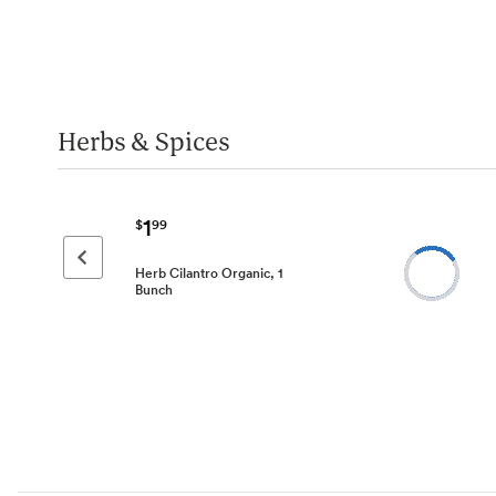
Herbs & Spices
1
$
99
Previous page
Herb Cilantro Organic, 1
Bunch