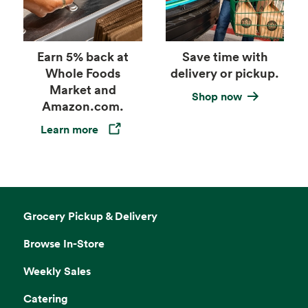
Earn 5% back at
Save time with
Whole Foods
delivery or pickup.
Market and
Shop now
Amazon.com.
Learn more
Opens in a new tab
Grocery Pickup & Delivery
Browse In-Store
Weekly Sales
Catering