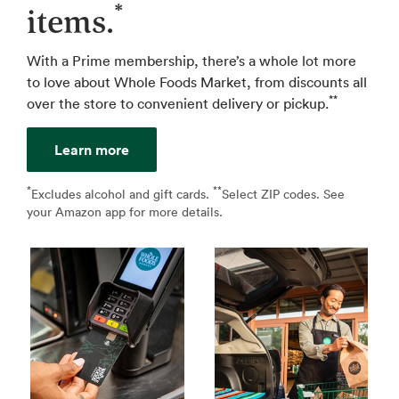
*
items.
With a Prime membership, there’s a whole lot more
to love about Whole Foods Market, from discounts all
**
over the store to convenient delivery or pickup.
Learn more
*
**
↩
Excludes alcohol and gift cards.
Select ZIP codes. See
↩
your Amazon app for more details.