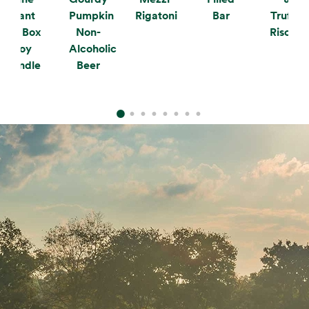
Plant
Pumpkin
Rigatoni
Bar
Truffle
the Box
Non-
Risotto
Soy
Alcoholic
Candle
Beer