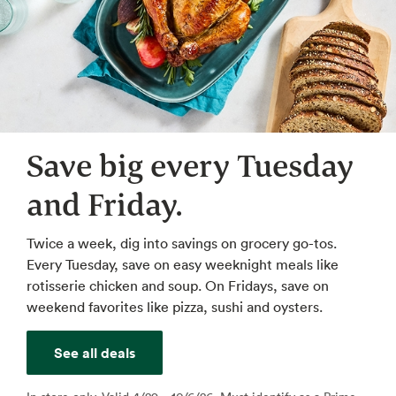
Save big every Tuesday
and Friday.
Twice a week, dig into savings on grocery go-tos.
Every Tuesday, save on easy weeknight meals like
rotisserie chicken and soup. On Fridays, save on
weekend favorites like pizza, sushi and oysters.
See all deals