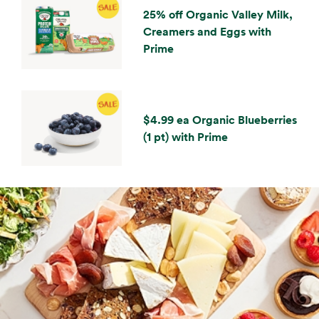
25% off Organic Valley Milk,
Creamers and Eggs with
Prime
$4.99 ea Organic Blueberries
(1 pt) with Prime