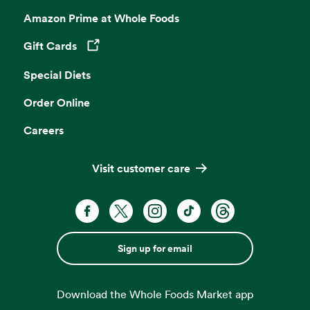
Amazon Prime at Whole Foods
Gift Cards
Opens in a new tab
Special Diets
Order Online
Careers
Visit customer care
Sign up for email
Download the Whole Foods Market app