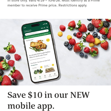
In store only. Valid 4/29 – 10/6/26. Must identify as a Prime
member to receive Prime price. Restrictions apply.
Save $10 in our NEW
mobile app.