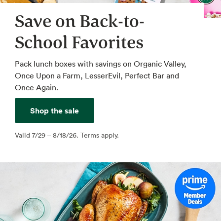
Save on Back-to-
School Favorites
Pack lunch boxes with savings on Organic Valley,
Once Upon a Farm, LesserEvil, Perfect Bar and
Once Again.
Shop the sale
Valid 7/29 – 8/18/26. Terms apply.