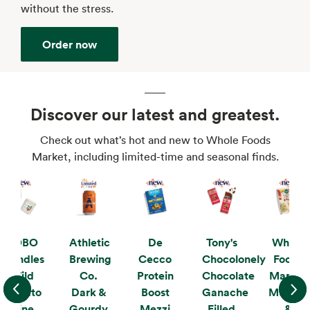
without the stress.
Order now
Discover our latest and greatest.
Check out what’s hot and new to Whole Foods
Market, including limited-time and seasonal finds.
KOBO
Athletic
De
Tony's
Whole
Candles
Brewing
Cecco
Chocolonely
Foods
Wild
Co.
Protein
Chocolate
Market
Tomato
Dark &
Boost
Ganache
Mushro
Vine
Gourdy
Mezzi
Filled
&