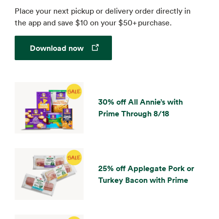
Place your next pickup or delivery order directly in
the app and save $10 on your $50+ purchase.
Opens in a new tab
Download now
30% off All Annie’s with
Prime Through 8/18
25% off Applegate Pork or
Turkey Bacon with Prime