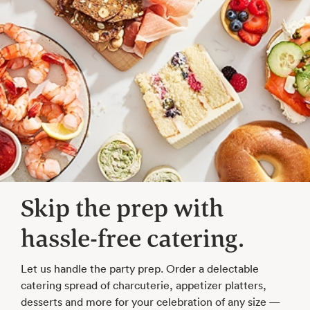
Skip the prep with
hassle-free catering.
Let us handle the party prep. Order a delectable
catering spread of charcuterie, appetizer platters,
desserts and more for your celebration of any size —