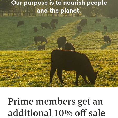
Our purpose is to nourish people
and the planet.
Prime members get an
additional 10% off sale