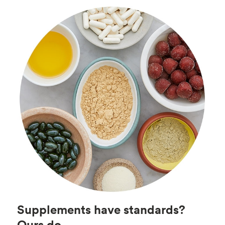
Supplements have standards?
Ours do.