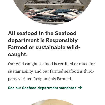
All seafood in the Seafood
department is Responsibly
Farmed or sustainable wild-
caught.
Our wild-caught seafood is certified or rated for
sustainability, and our farmed seafood is third-
party verified Responsibly Farmed.
See our Seafood department standards