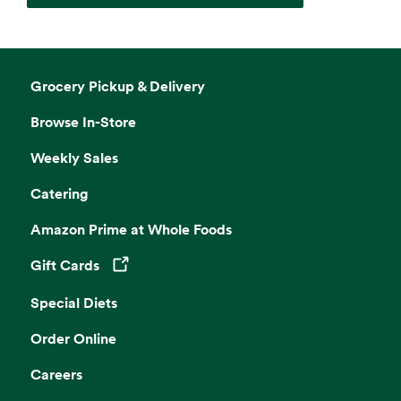
Grocery Pickup & Delivery
Browse In-Store
Weekly Sales
Catering
Amazon Prime at Whole Foods
Gift Cards
Opens in a new tab
Special Diets
Order Online
Careers