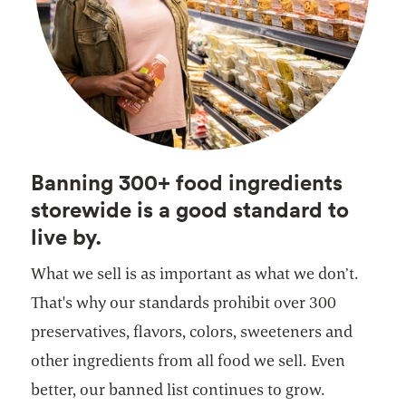
Banning 300+ food ingredients
storewide is a good standard to
live by.
What we sell is as important as what we don’t.
That's why our standards prohibit over 300
preservatives, flavors, colors, sweeteners and
other ingredients from all food we sell. Even
better, our banned list continues to grow.