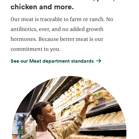
chicken and more.
Our meat is traceable to farm or ranch. No
antibiotics, ever, and no added growth
hormones. Because better meat is our
commitment to you.
See our Meat department standards