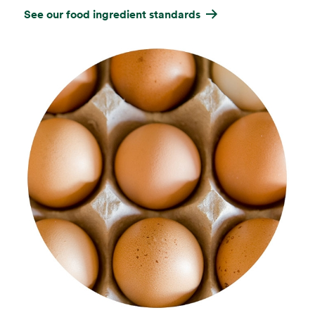
See our food ingredient standards