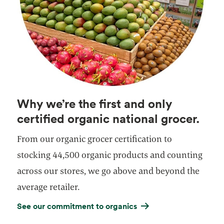
Why we’re the first and only
certified organic national grocer.
From our organic grocer certification to
stocking 44,500 organic products and counting
across our stores, we go above and beyond the
average retailer.
See our commitment to organics