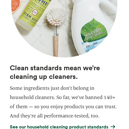
Clean standards mean we’re
cleaning up cleaners.
Some ingredients just don’t belong in
household cleaners. So far, we’ve banned 140+
of them — so you enjoy products you can trust.
And they’re all performance-tested, too.
See our household cleaning product standards