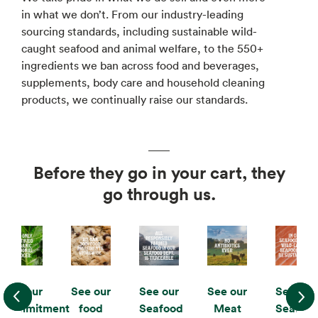
in what we don’t. From our industry-leading
sourcing standards, including sustainable wild-
caught seafood and animal welfare, to the 550+
ingredients we ban across food and beverages,
supplements, body care and household cleaning
products, we continually raise our standards.
Before they go in your cart, they
go through us.
See our
See our
See our
See our
See our
commitment
food
Seafood
Meat
Seafoo