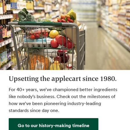
Upsetting the applecart since 1980.
For 40+ years, we’ve championed better ingredients
like nobody’s business. Check out the milestones of
how we’ve been pioneering industry-leading
standards since day one.
Go to our history-making timeline