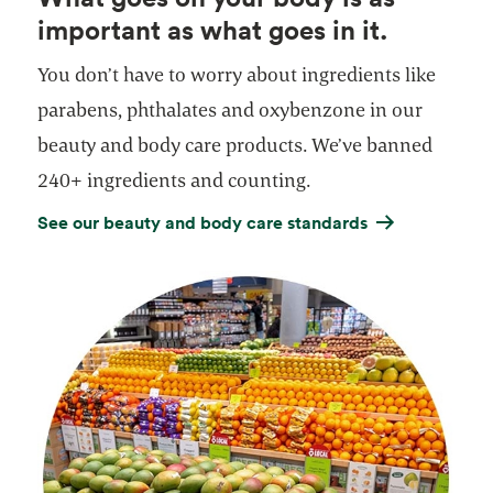
important as what goes in it.
You don’t have to worry about ingredients like
parabens, phthalates and oxybenzone in our
beauty and body care products. We’ve banned
240+ ingredients and counting.
See our beauty and body care standards