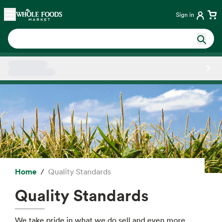
Skip main navigation
Home
Sign in
Side sheet
Home
Quality Standards
Quality Standards
We take pride in what we do sell and even more