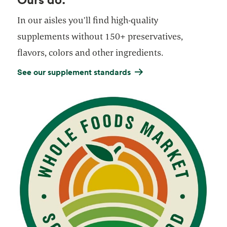
In our aisles you’ll find high-quality
supplements without 150+ preservatives,
flavors, colors and other ingredients.
See our supplement standards