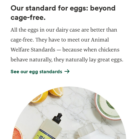
Our standard for eggs: beyond
cage-free.
All the eggs in our dairy case are better than
cage-free. They have to meet our Animal
Welfare Standards — because when chickens
behave naturally, they naturally lay great eggs.
See our egg standards