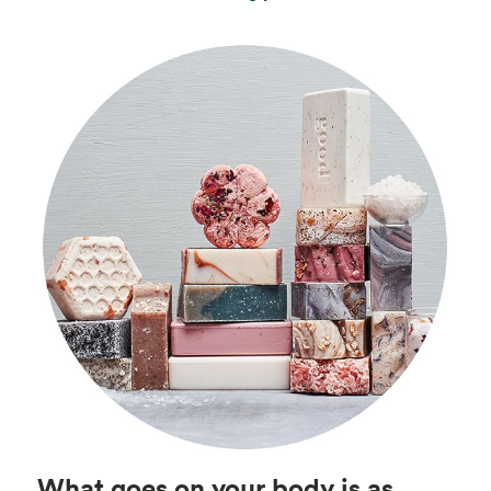
What goes on your body is as