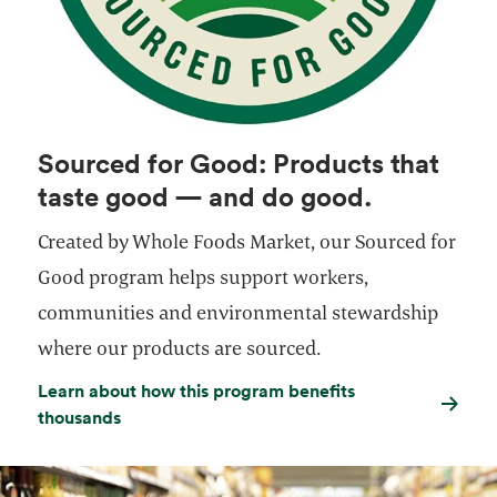
Sourced for Good: Products that
taste good — and do good.
Created by Whole Foods Market, our Sourced for
Good program helps support workers,
communities and environmental stewardship
where our products are sourced.
Learn about how this program benefits
thousands