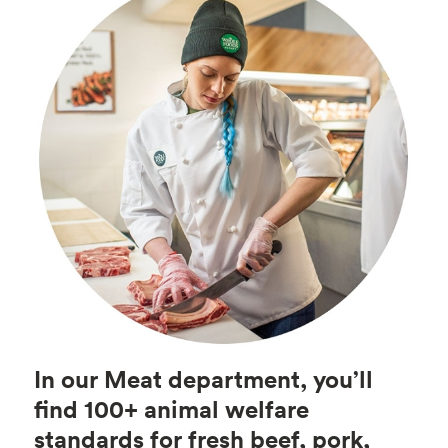
In our Meat department, you’ll
find 100+ animal welfare
standards for fresh beef, pork,