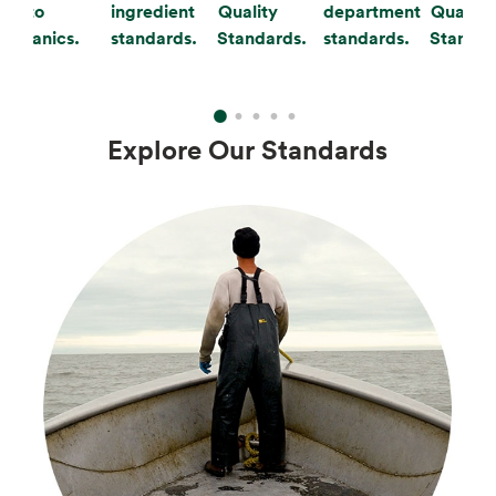
to
ingredient
Quality
department
Quality
organics.
standards.
Standards.
standards.
Standar
Explore Our Standards