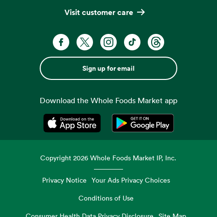
Visit customer care
Sign up for email
Download the Whole Foods Market app
Opens in a new tab
Opens in a new tab
Copyright
2026
Whole Foods Market IP, Inc.
Privacy Notice
Your Ads Privacy Choices
Conditions of Use
Consumer Health Data Privacy Disclosure
Site Map