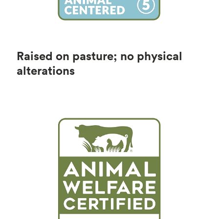
Raised on pasture; no physical
alterations