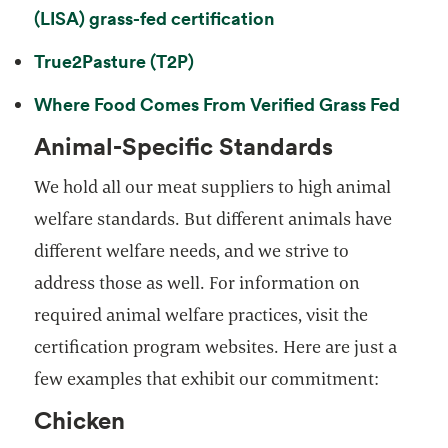
opens in a new tab
(LISA) grass-fed certification
opens in a new tab
True2Pasture (T2P)
opens
Where Food Comes From Verified Grass Fed
Animal-Specific Standards
We hold all our meat suppliers to high animal
welfare standards. But different animals have
different welfare needs, and we strive to
address those as well. For information on
required animal welfare practices, visit the
certification program websites. Here are just a
few examples that exhibit our commitment:
Chicken