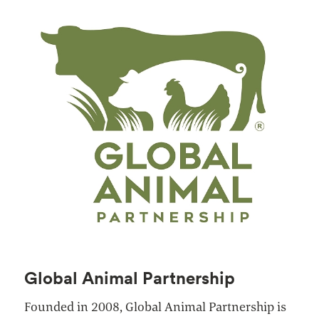
Global Animal Partnership
Founded in 2008, Global Animal Partnership is