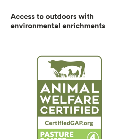
Access to outdoors with
environmental enrichments