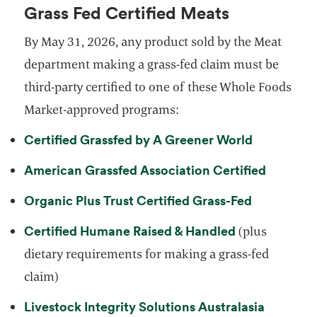
Grass Fed Certified Meats
By May 31, 2026, any product sold by the Meat
department making a grass-fed claim must be
third-party certified to one of these Whole Foods
Market-approved programs:
opens in a
Certified Grassfed by A Greener World
opens in
American Grassfed Association Certified
opens in a
Organic Plus Trust Certified Grass-Fed
opens in a ne
Certified Humane Raised & Handled
(plus
dietary requirements for making a grass-fed
claim)
Livestock Integrity Solutions Australasia