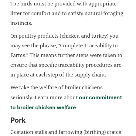
The birds must be provided with appropriate
litter for comfort and to satisfy natural foraging
instincts.
On poultry products (chicken and turkey) you
may see the phrase, “Complete Traceability to
Farms.” This means further steps were taken to
ensure that specific traceability procedures are
in place at each step of the supply chain.
We take the welfare of broiler chickens
our commitment
seriously. Learn more about
to broiler chicken welfare
.
Pork
Gestation stalls and farrowing (birthing) crates