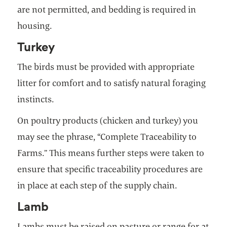
are not permitted, and bedding is required in
housing.
Turkey
The birds must be provided with appropriate
litter for comfort and to satisfy natural foraging
instincts.
On poultry products (chicken and turkey) you
may see the phrase, “Complete Traceability to
Farms.” This means further steps were taken to
ensure that specific traceability procedures are
in place at each step of the supply chain.
Lamb
Lambs must be raised on pasture or range for at