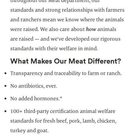
throughout our Meat department, our
standards and strong relationships with farmers
and ranchers mean we know where the animals
were raised. We also care about
how
animals
are raised — and we’ve developed our rigorous
standards with their welfare in mind.
What Makes Our Meat Different?
Transparency and traceability to farm or ranch.
No antibiotics, ever.
No added hormones.*
100+ third-party certification animal welfare
standards for fresh beef, pork, lamb, chicken,
turkey and goat.