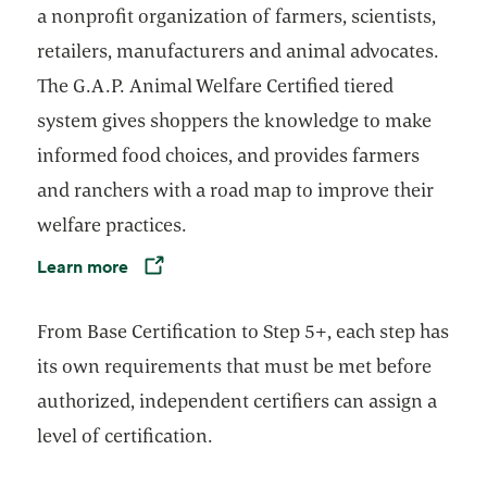
a nonprofit organization of farmers, scientists,
retailers, manufacturers and animal advocates.
The G.A.P. Animal Welfare Certified tiered
system gives shoppers the knowledge to make
informed food choices, and provides farmers
and ranchers with a road map to improve their
welfare practices.
Learn more
Opens in a new tab
From Base Certification to Step 5+, each step has
its own requirements that must be met before
authorized, independent certifiers can assign a
level of certification.