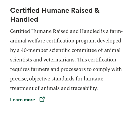
Certified Humane Raised &
Handled
Certified Humane Raised and Handled is a farm-
animal welfare certification program developed
by a 40-member scientific committee of animal
scientists and veterinarians. This certification
requires farmers and processors to comply with
precise, objective standards for humane
treatment of animals and traceability.
Learn more
Opens in a new tab