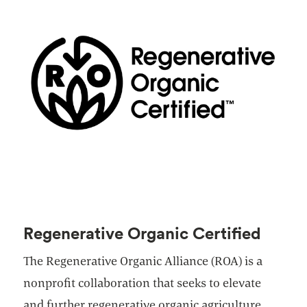
Regenerative Organic Certified
The Regenerative Organic Alliance (ROA) is a
nonprofit collaboration that seeks to elevate
and further regenerative organic agriculture