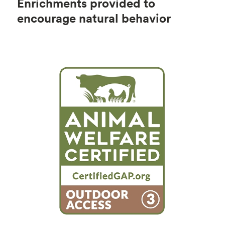
Enrichments provided to
encourage natural behavior