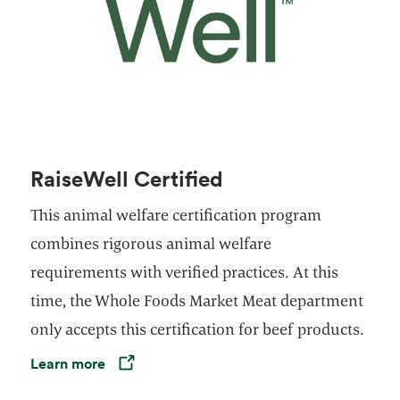
RaiseWell Certified
This animal welfare certification program
combines rigorous animal welfare
requirements with verified practices. At this
time, the Whole Foods Market Meat department
only accepts this certification for beef products.
Learn more
Opens in a new tab