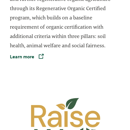
through its Regenerative Organic Certified
program, which builds on a baseline
requirement of organic certification with
additional criteria within three pillars: soil
health, animal welfare and social fairness.
Learn more
Opens in a new tab