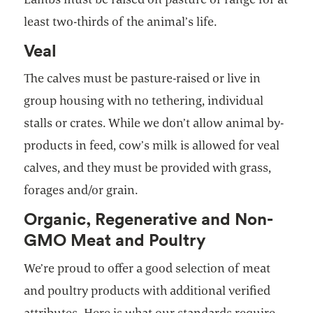
least two-thirds of the animal’s life.
Veal
The calves must be pasture-raised or live in
group housing with no tethering, individual
stalls or crates. While we don’t allow animal by-
products in feed, cow’s milk is allowed for veal
calves, and they must be provided with grass,
forages and/or grain.
Organic, Regenerative and Non-
GMO Meat and Poultry
We’re proud to offer a good selection of meat
and poultry products with additional verified
attributes. Here is what our standards require