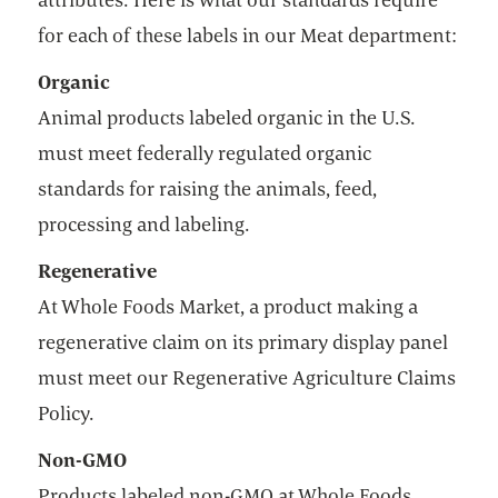
for each of these labels in our Meat department:
Organic
Animal products labeled organic in the U.S.
must meet federally regulated organic
standards for raising the animals, feed,
processing and labeling.
Regenerative
At Whole Foods Market, a product making a
regenerative claim on its primary display panel
must meet our Regenerative Agriculture Claims
Policy.
Non-GMO
Products labeled non-GMO at Whole Foods