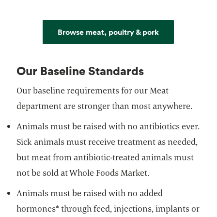
Browse meat, poultry & pork
Our Baseline Standards
Our baseline requirements for our Meat
department are stronger than most anywhere.
Animals must be raised with no antibiotics ever.
Sick animals must receive treatment as needed,
but meat from antibiotic-treated animals must
not be sold at Whole Foods Market.
Animals must be raised with no added
hormones* through feed, injections, implants or