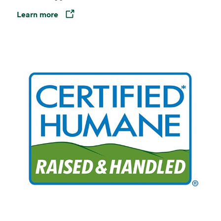
Learn more
Opens in a new tab