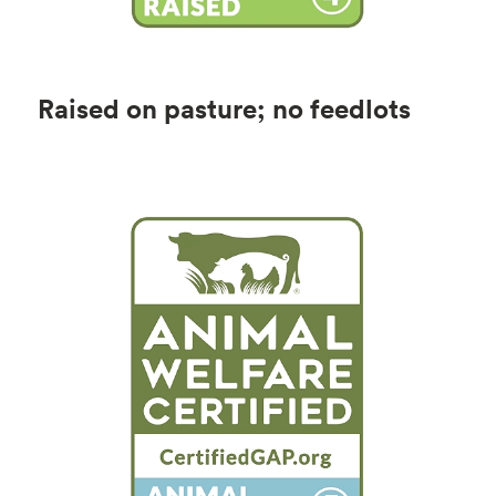
Raised on pasture; no feedlots