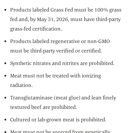
Products labeled Grass Fed must be 100% grass
fed and, by May 31, 2026, must have third-party
grass-fed certification.
Products labeled regenerative or non-GMO
must be third-party verified or certified.
Synthetic nitrates and nitrites are prohibited.
Meat must not be treated with ionizing
radiation.
Transglutaminase (meat glue) and lean finely
textured beef are prohibited.
Cultured or lab-grown meat is prohibited.
Meat must not be sourced from genetically