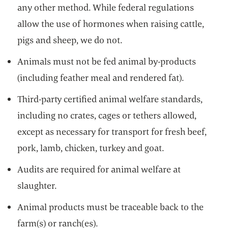
any other method. While federal regulations
allow the use of hormones when raising cattle,
pigs and sheep, we do not.
Animals must not be fed animal by-products
(including feather meal and rendered fat).
Third-party certified animal welfare standards,
including no crates, cages or tethers allowed,
except as necessary for transport for fresh beef,
pork, lamb, chicken, turkey and goat.
Audits are required for animal welfare at
slaughter.
Animal products must be traceable back to the
farm(s) or ranch(es).