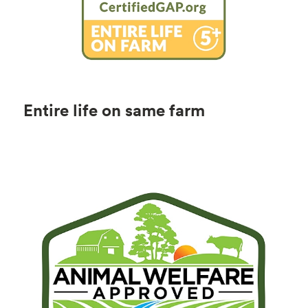
Entire life on same farm