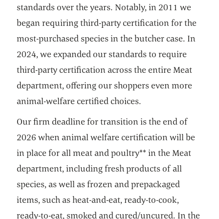
standards over the years. Notably, in 2011 we
began requiring third-party certification for the
most-purchased species in the butcher case. In
2024, we expanded our standards to require
third-party certification across the entire Meat
department, offering our shoppers even more
animal-welfare certified choices.
Our firm deadline for transition is the end of
2026 when animal welfare certification will be
in place for all meat and poultry** in the Meat
department, including fresh products of all
species, as well as frozen and prepackaged
items, such as heat-and-eat, ready-to-cook,
ready-to-eat, smoked and cured/uncured. In the