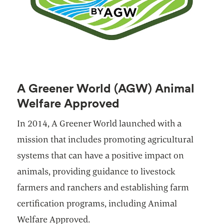
A Greener World (AGW) Animal
Welfare Approved
In 2014, A Greener World launched with a
mission that includes promoting agricultural
systems that can have a positive impact on
animals, providing guidance to livestock
farmers and ranchers and establishing farm
certification programs, including Animal
Welfare Approved.