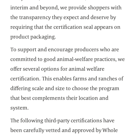
interim and beyond, we provide shoppers with
the transparency they expect and deserve by
requiring that the certification seal appears on
product packaging.
To support and encourage producers who are
committed to good animal-welfare practices, we
offer several options for animal welfare
certification. This enables farms and ranches of
differing scale and size to choose the program
that best complements their location and
system.
The following third-party certifications have
been carefully vetted and approved by Whole