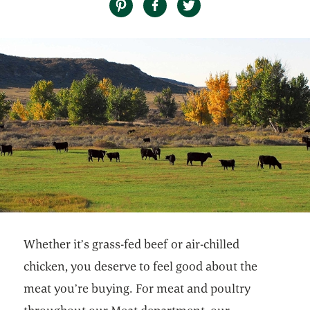
Whether it’s grass-fed beef or air-chilled
chicken, you deserve to feel good about the
meat you’re buying. For meat and poultry