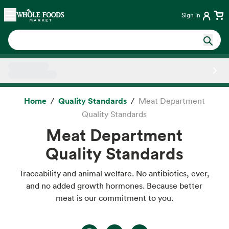
Skip main navigation
Home
Sign in
Side sheet
Home
Quality Standards
Meat Department
Quality Standards
Meat Department
Quality Standards
Traceability and animal welfare. No antibiotics, ever,
and no added growth hormones. Because better
meat is our commitment to you.