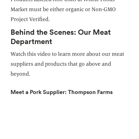
Market must be either organic or Non-GMO
Project Verified.
Behind the Scenes: Our Meat
Department
Watch this video to learn more about our meat
suppliers and products that go above and
beyond.
Meet a Pork Supplier: Thompson Farms