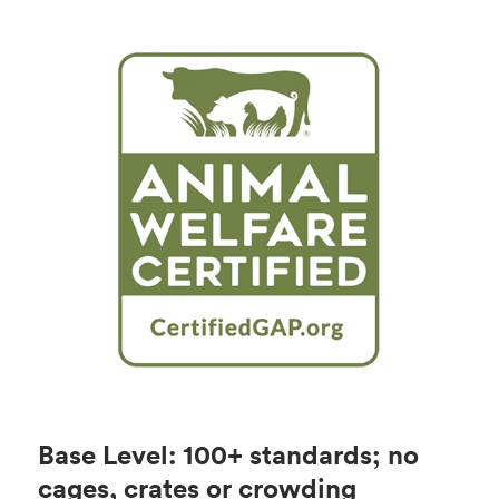
Base Level: 100+ standards; no
cages, crates or crowding