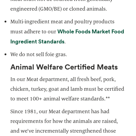
engineered (GMO/BE) or cloned animals.
Multi-ingredient meat and poultry products
Whole Foods Market Food
must adhere to our
Ingredient Standards
.
We do not sell foie gras.
Animal Welfare Certified Meats
In our Meat department, all fresh beef, pork,
chicken, turkey, goat and lamb must be certified
to meet 100+ animal welfare standards.**
Since 1981, our Meat department has had
requirements for how the animals are raised,
and we’ve incrementally strengthened those