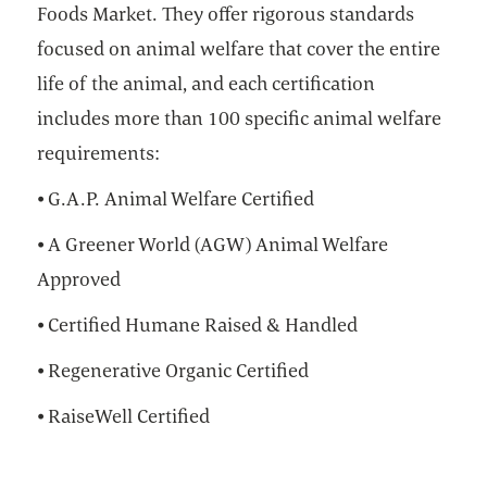
Foods Market. They offer rigorous standards
focused on animal welfare that cover the entire
life of the animal, and each certification
includes more than 100 specific animal welfare
requirements:
⦁ G.A.P. Animal Welfare Certified
⦁ A Greener World (AGW) Animal Welfare
Approved
⦁ Certified Humane Raised & Handled
⦁ Regenerative Organic Certified
⦁ RaiseWell Certified