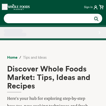
Skip main navigation
Home
Sign in
Side sheet
Home
Tips and Ideas
Discover Whole Foods
Market: Tips, Ideas and
Recipes
Here’s your hub for exploring step-by-step
how-tos, new cooking techniques and fresh