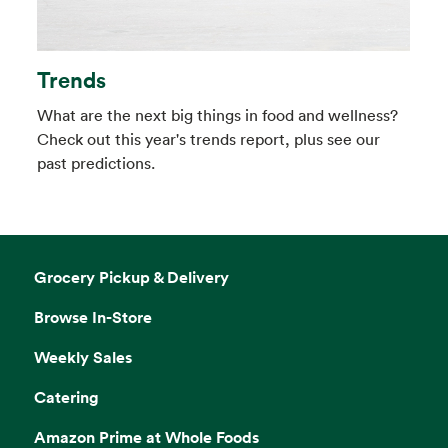
Trends
What are the next big things in food and wellness?
Check out this year's trends report, plus see our
past predictions.
Grocery Pickup & Delivery
Browse In-Store
Weekly Sales
Catering
Amazon Prime at Whole Foods