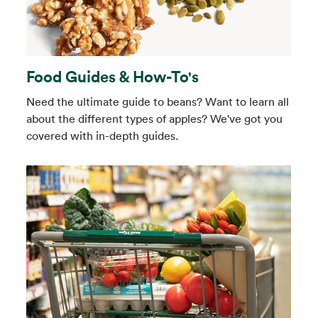
Food Guides & How-To's
Need the ultimate guide to beans? Want to learn all
about the different types of apples? We've got you
covered with in-depth guides.