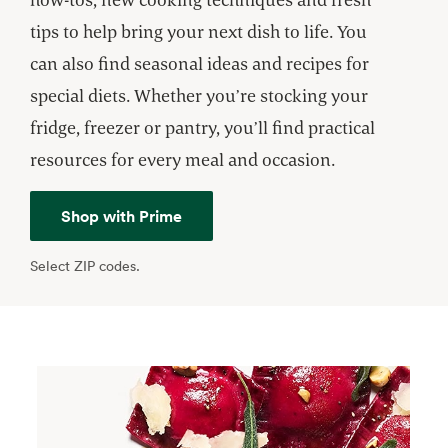
tips to help bring your next dish to life. You
can also find seasonal ideas and recipes for
special diets. Whether you’re stocking your
fridge, freezer or pantry, you’ll find practical
resources for every meal and occasion.
Shop with Prime
Select ZIP codes.