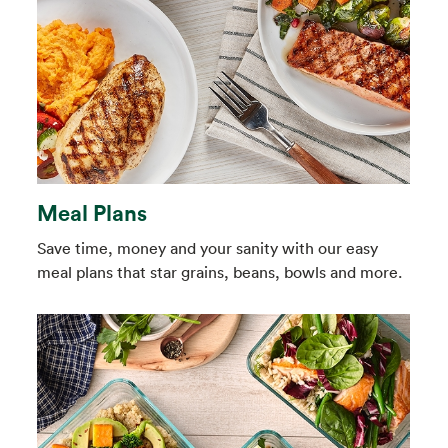
Meal Plans
Save time, money and your sanity with our easy
meal plans that star grains, beans, bowls and more.