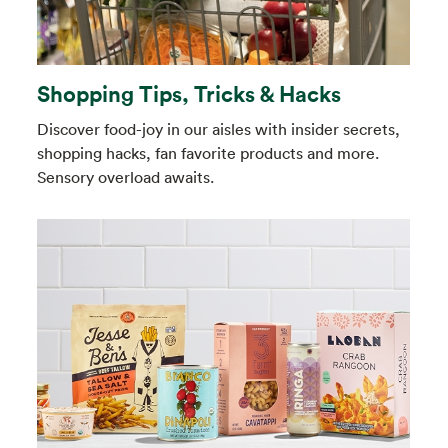
Shopping Tips, Tricks & Hacks
Discover food-joy in our aisles with insider secrets,
shopping hacks, fan favorite products and more.
Sensory overload awaits.