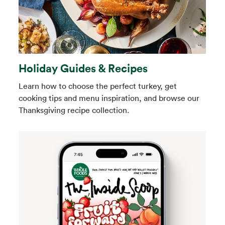
Holiday Guides & Recipes
Learn how to choose the perfect turkey, get
cooking tips and menu inspiration, and browse our
Thanksgiving recipe collection.