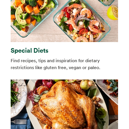
Special Diets
Find recipes, tips and inspiration for dietary
restrictions like gluten free, vegan or paleo.