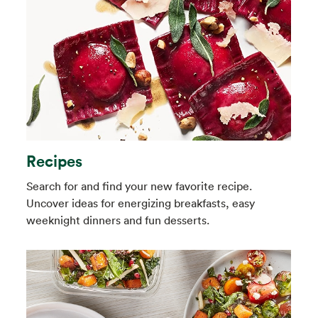
Recipes
Search for and find your new favorite recipe.
Uncover ideas for energizing breakfasts, easy
weeknight dinners and fun desserts.