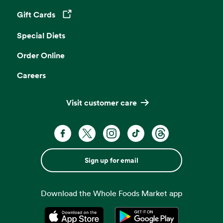
Gift Cards
Opens in a new tab
Special Diets
Order Online
Careers
Visit customer care
Sign up for email
Download the Whole Foods Market app