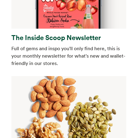
The Inside Scoop Newsletter
Full of gems and inspo you'll only find here, this is
your monthly newsletter for what's new and wallet-
friendly in our stores.