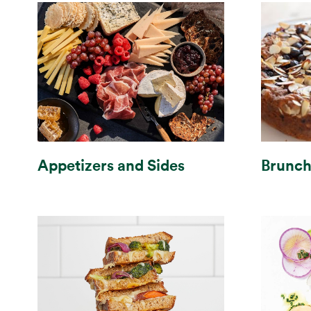
Brunc
Appetizers and Sides