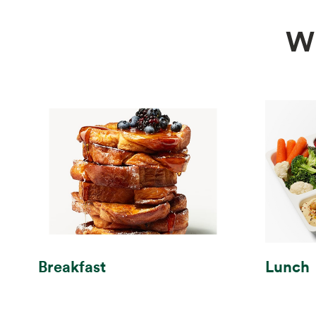
W
Breakfast
Lunch