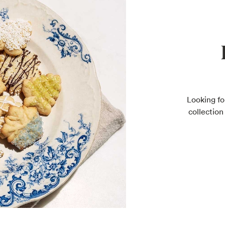
Looking fo
collection 