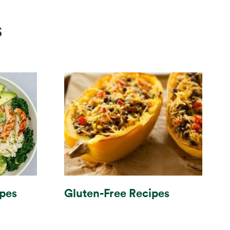
s
Gluten-Free Recipes
ipes