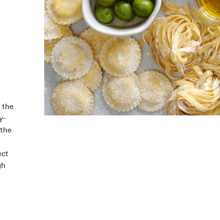
 the
y-
 the
ect
gh