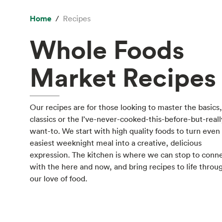
Home
Recipes
Whole Foods
Market Recipes
Our recipes are for those looking to master the basics,
classics or the I’ve-never-cooked-this-before-but-reall
want-to. We start with high quality foods to turn even
easiest weeknight meal into a creative, delicious
expression. The kitchen is where we can stop to conn
with the here and now, and bring recipes to life throu
our love of food.