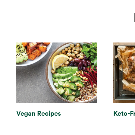
Vegan Recipes
Keto-F