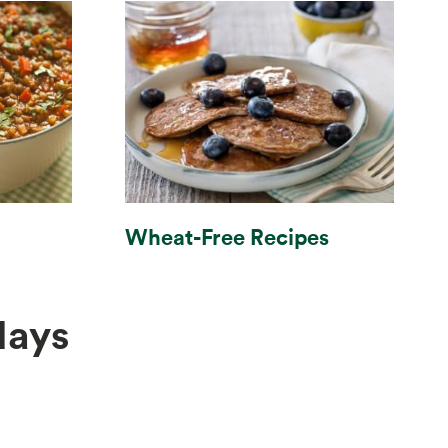
Wheat-Free Recipes
days