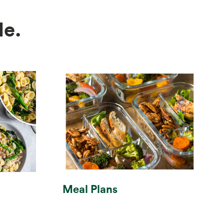
e.
Meal Plans