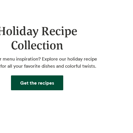
Holiday Recipe
Collection
r menu inspiration? Explore our holiday recipe
for all your favorite dishes and colorful twists.
Get the recipes