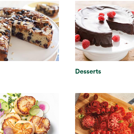
h
Desserts