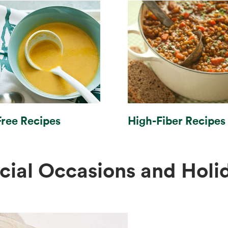
High-Fiber Recipes
Free Recipes
cial Occasions and Holi