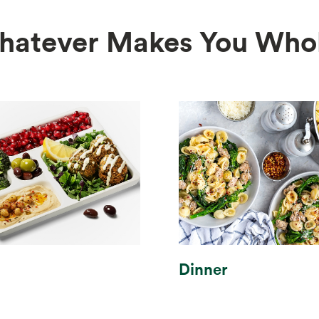
hatever Makes You Whol
Dinner