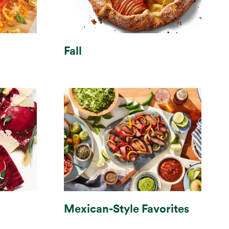
Fall
Mexican-Style Favorites