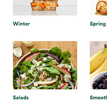
Winter
Spring
Smooth
Salads