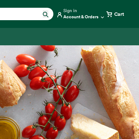
Sign in
Cart
Account & Orders