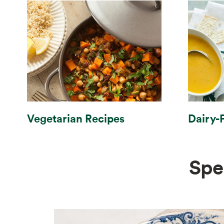
Vegetarian Recipes
Dairy-
Spe