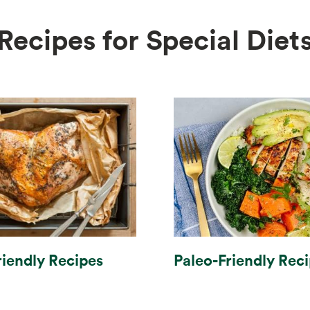
Recipes for Special Diet
Paleo-Friendly Rec
riendly Recipes