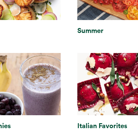
Summer
ies
Italian Favorites