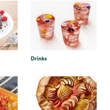
Drinks