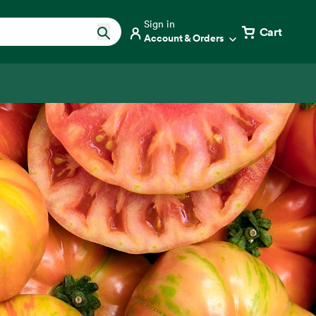
Sign in
Cart
Account & Orders