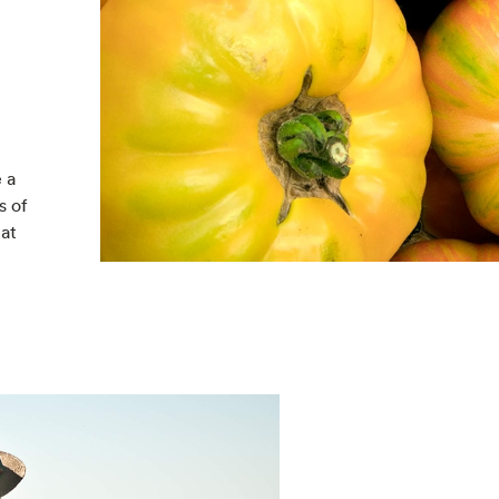
 a
s of
 at