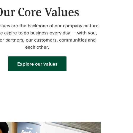
Our Core Values
alues are the backbone of our company culture
 aspire to do business every day — with you,
ier partners, our customers, communities and
each other.
Explore our values