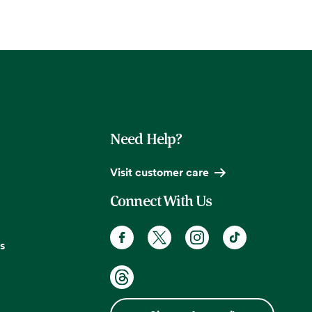
Need Help?
Visit customer care
Connect With Us
s