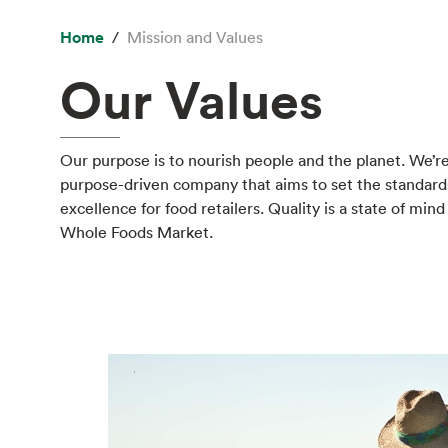
Home
Mission and Values
Our Values
Our purpose is to nourish people and the planet. We’re
purpose-driven company that aims to set the standard
excellence for food retailers. Quality is a state of mind
Whole Foods Market.