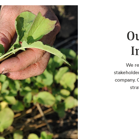
Ou
I
We re
stakeholde
company. O
stra