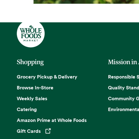
Shopping
Mission in
Grocery Pickup & Delivery
Responsible 
Browse In-Store
Quality Stan
Weekly Sales
Community G
Catering
Environmenta
Amazon Prime at Whole Foods
Gift Cards
Opens in a new tab