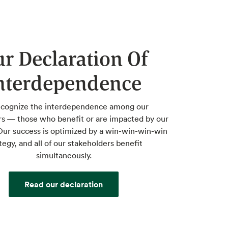
r Declaration Of
nterdependence
cognize the interdependence among our
rs — those who benefit or are impacted by our
ur success is optimized by a win-win-win-win
tegy, and all of our stakeholders benefit
simultaneously.
Read our declaration