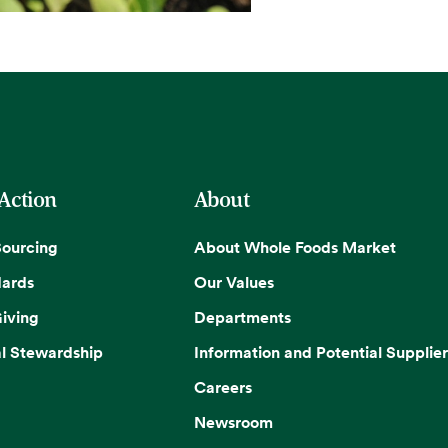
 Action
About
Sourcing
About Whole Foods Market
dards
Our Values
iving
Departments
l Stewardship
Information and Potential Supplier
Careers
Newsroom