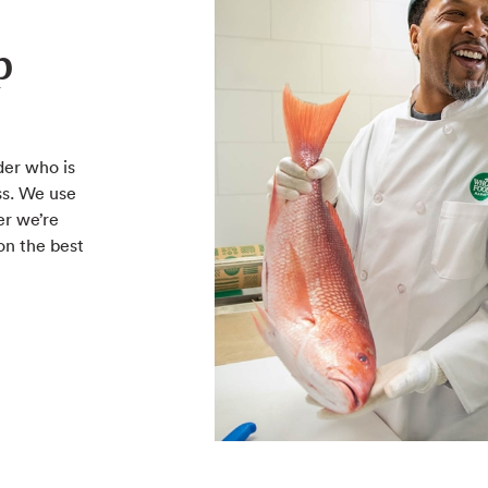
p
der who is
ss. We use
er we’re
on the best