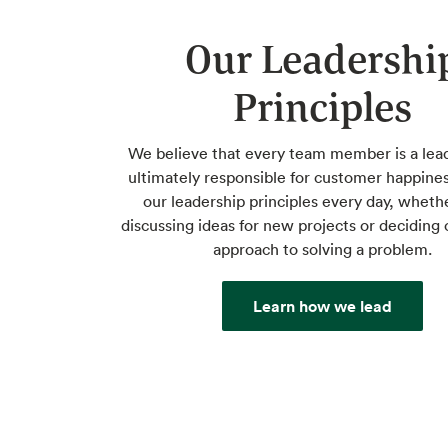
Our Leadershi
Principles
We believe that every team member is a lea
ultimately responsible for customer happine
our leadership principles every day, wheth
discussing ideas for new projects or deciding 
approach to solving a problem.
Learn how we lead