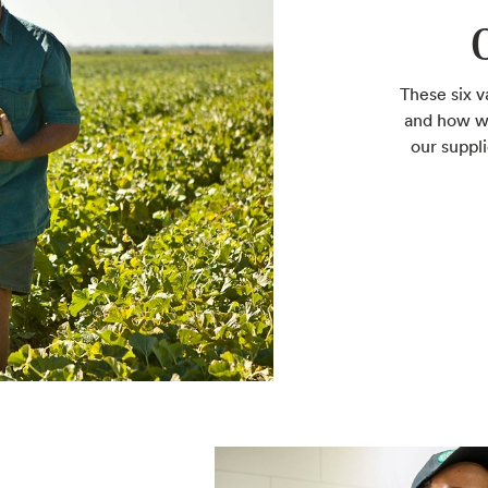
These six v
and how we
our suppl