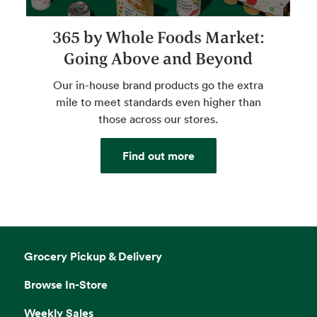
365 by Whole Foods Market:
Going Above and Beyond
Our in-house brand products go the extra
mile to meet standards even higher than
those across our stores.
Find out more
Grocery Pickup & Delivery
Browse In-Store
Weekly Sales