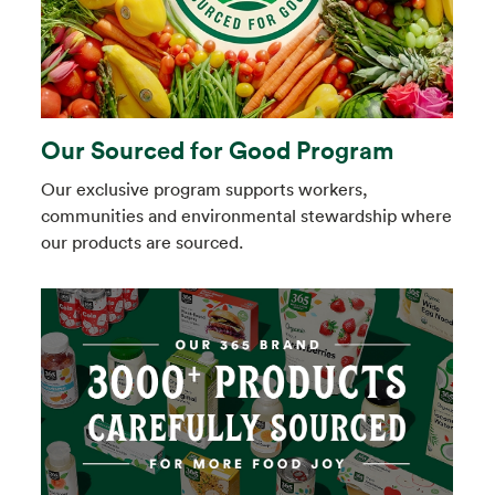
Our Sourced for Good Program
Our exclusive program supports workers,
communities and environmental stewardship where
our products are sourced.