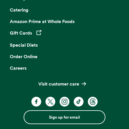
Catering
Amazon Prime at Whole Foods
Gift Cards
Opens in a new tab
Special Diets
Order Online
Careers
Visit customer care
Sign up for email