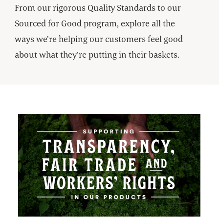
From our rigorous Quality Standards to our
Sourced for Good program, explore all the
ways we’re helping our customers feel good
about what they’re putting in their baskets.