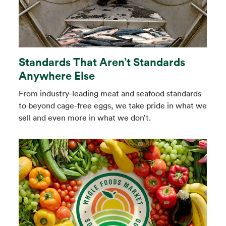
Standards That Aren’t Standards
Anywhere Else
From industry-leading meat and seafood standards
to beyond cage-free eggs, we take pride in what we
sell and even more in what we don’t.