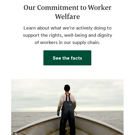
Our Commitment to Worker
Welfare
Learn about what we're actively doing to
support the rights, well-being and dignity
of workers in our supply chain.
See the facts