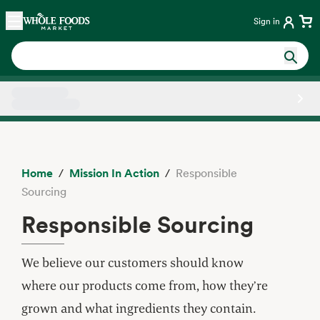
Skip main navigation
Home
Sign in
Side sheet
Home
Mission In Action
Responsible
Sourcing
Responsible Sourcing
We believe our customers should know
where our products come from, how they’re
grown and what ingredients they contain.