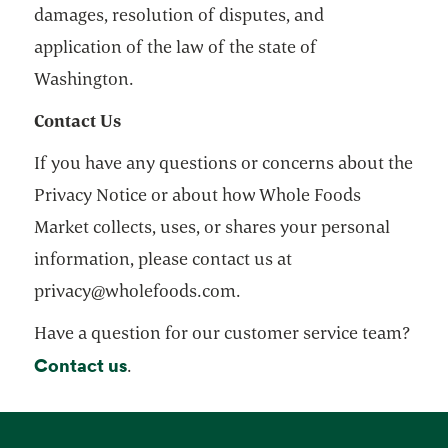
damages, resolution of disputes, and
application of the law of the state of
Washington.
Contact Us
If you have any questions or concerns about the
Privacy Notice or about how Whole Foods
Market collects, uses, or shares your personal
information, please contact us at
privacy@wholefoods.com.
Have a question for our customer service team?
Contact us
opens in a new tab
.