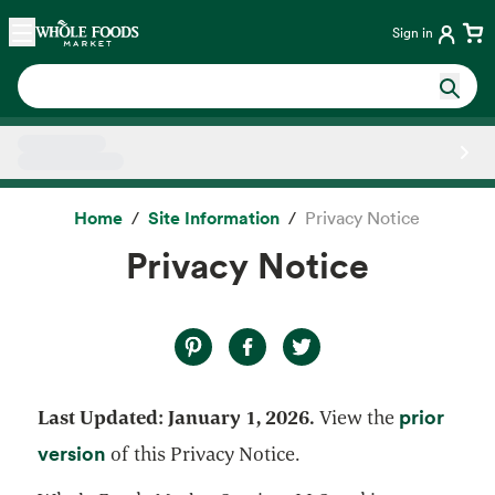
Skip main navigation
Home
Sign in
Side sheet
Home
Site Information
Privacy Notice
Privacy Notice
prior
Last Updated: January 1, 2026.
View the
opens in a new tab
version
of this Privacy Notice.