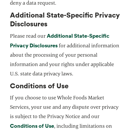
deny a data request.
Additional State-Specific Privacy
Disclosures
Additional State-Specific
Please read our
Privacy Disclosures
opens in a new tab
for additional information
about the processing of your personal
information and your rights under applicable
U.S. state data privacy laws.
Conditions of Use
If you choose to use Whole Foods Market
Services, your use and any dispute over privacy
is subject to the Privacy Notice and our
Conditions of Use
opens in a new tab
, including limitations on