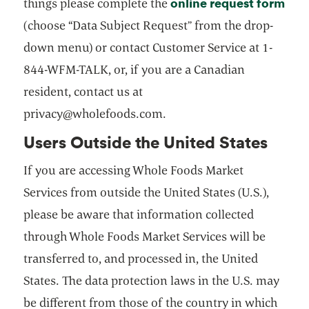
online request form
open
things please complete the
(choose “Data Subject Request” from the drop-
down menu) or contact Customer Service at 1-
844-WFM-TALK, or, if you are a Canadian
resident, contact us at
privacy@wholefoods.com.
Users Outside the United States
If you are accessing Whole Foods Market
Services from outside the United States (U.S.),
please be aware that information collected
through Whole Foods Market Services will be
transferred to, and processed in, the United
States. The data protection laws in the U.S. may
be different from those of the country in which