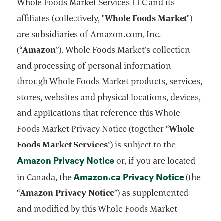
Whole Foods Market Services LLC and its
affiliates (collectively, "
Whole Foods Market
")
are subsidiaries of Amazon.com, Inc.
(“
Amazon
”). Whole Foods Market’s collection
and processing of personal information
through Whole Foods Market products, services,
stores, websites and physical locations, devices,
and applications that reference this Whole
Foods Market Privacy Notice (together “
Whole
Foods Market Services
”) is subject to the
Amazon Privacy Notice
opens in a new tab
or, if you are located
Amazon.ca Privacy Notice
opens in
in Canada, the
(the
“
Amazon Privacy Notice
”) as supplemented
and modified by this Whole Foods Market