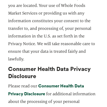
you are located. Your use of Whole Foods
Market Services or providing us with any
information constitutes your consent to the
transfer to, and processing of, your personal
information in the U.S. as set forth in the
Privacy Notice. We will take reasonable care to
ensure that your data is treated fairly and
lawfully.
Consumer Health Data Privacy
Disclosure
Consumer Health Data
Please read our
Privacy Disclosure
opens in a new tab
for additional information
about the processing of your personal