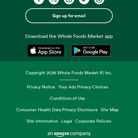
Sign up for email
Download the Whole Foods Market app
Opens in a new tab
Opens in a new tab
Copyright
2026
Whole Foods Market IP, Inc.
Privacy Notice
Your Ads Privacy Choices
Conditions of Use
Consumer Health Data Privacy Disclosure
Site Map
Site Information
Legal
Corporate Policies