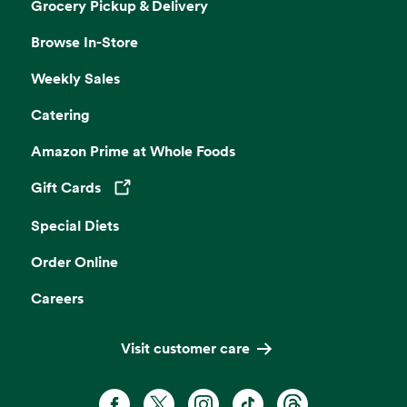
Grocery Pickup & Delivery
Browse In-Store
Weekly Sales
Catering
Amazon Prime at Whole Foods
Gift Cards
Opens in a new tab
Special Diets
Order Online
Careers
Visit customer care