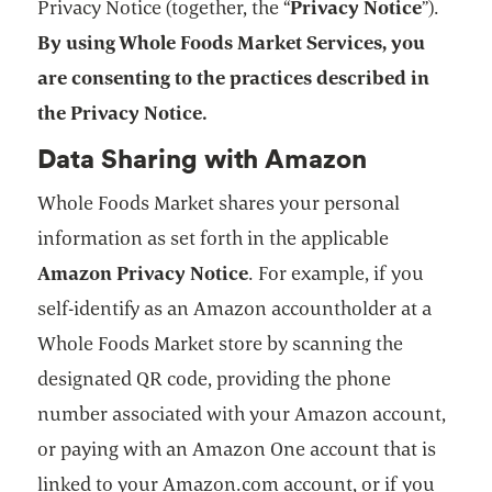
Privacy Notice (together, the “
Privacy Notice
”).
By using Whole Foods Market Services, you
are consenting to the practices described in
the Privacy Notice.
Data Sharing with Amazon
Whole Foods Market shares your personal
information as set forth in the applicable
Amazon Privacy Notice
. For example, if you
self-identify as an Amazon accountholder at a
Whole Foods Market store by scanning the
designated QR code, providing the phone
number associated with your Amazon account,
or paying with an Amazon One account that is
linked to your Amazon.com account, or if you