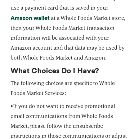
use a payment card that is saved in your
Amazon wallet
opens in a new tab
at a Whole Foods Market store,
then your Whole Foods Market transaction
information will be associated with your
Amazon account and that data may be used by
both Whole Foods Market and Amazon.
What Choices Do I Have?
The following choices are specific to Whole
Foods Market Services:
•If you do not want to receive promotional
email communications from Whole Foods
Market, please follow the unsubscribe
instructions in those communications or adjust