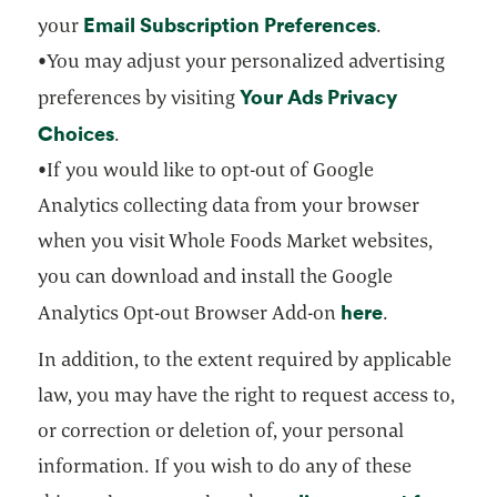
Email Subscription Preferences
opens in a n
your
.
•You may adjust your personalized advertising
Your Ads Privacy
preferences by visiting
Choices
opens in a new tab
.
•If you would like to opt-out of Google
Analytics collecting data from your browser
when you visit Whole Foods Market websites,
you can download and install the Google
here
opens in a 
Analytics Opt-out Browser Add-on
.
In addition, to the extent required by applicable
law, you may have the right to request access to,
or correction or deletion of, your personal
information. If you wish to do any of these