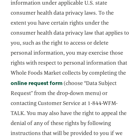
information under applicable U.S. state
consumer health data privacy laws. To the
extent you have certain rights under the
consumer health data privacy law that applies to
you, such as the right to access or delete
personal information, you may exercise those
rights with respect to personal information that
Whole Foods Market collects by completing the
online request form
opens in a new tab
(choose “Data Subject
Request” from the drop-down menu) or
contacting Customer Service at 1-844-WFM-
TALK. You may also have the right to appeal the
denial of any of these rights by following
instructions that will be provided to you if we