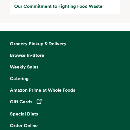
Our Commitment to Fighting Food Waste
Grocery Pickup & Delivery
Browse In-Store
Weekly Sales
Catering
Amazon Prime at Whole Foods
Gift Cards
Opens in a new tab
Special Diets
Order Online