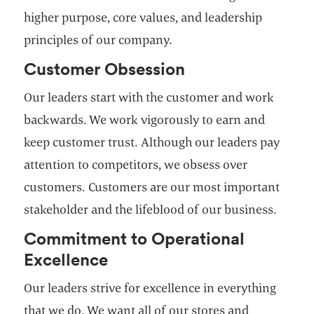
higher purpose, core values, and leadership
principles of our company.
Customer Obsession
Our leaders start with the customer and work
backwards. We work vigorously to earn and
keep customer trust. Although our leaders pay
attention to competitors, we obsess over
customers. Customers are our most important
stakeholder and the lifeblood of our business.
Commitment to Operational
Excellence
Our leaders strive for excellence in everything
that we do. We want all of our stores and