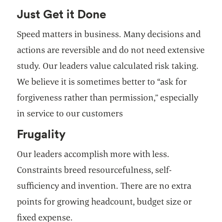
Just Get it Done
Speed matters in business. Many decisions and
actions are reversible and do not need extensive
study. Our leaders value calculated risk taking.
We believe it is sometimes better to “ask for
forgiveness rather than permission,” especially
in service to our customers
Frugality
Our leaders accomplish more with less.
Constraints breed resourcefulness, self-
sufficiency and invention. There are no extra
points for growing headcount, budget size or
fixed expense.