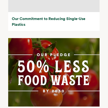
Our Commitment to Reducing Single-Use
Plastics