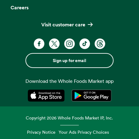
Careers
Visit customer care
Sign up for email
Download the Whole Foods Market app
Opens in a new tab
Opens in a new tab
Copyright
2026
Whole Foods Market IP, Inc.
Privacy Notice
Your Ads Privacy Choices