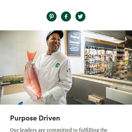
Purpose Driven
Our leaders are committed to fulfilling the