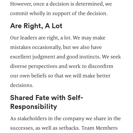
However, once a decision is determined, we
commit wholly in support of the decision.
Are Right, A Lot
Our leaders are right, a lot. We may make
mistakes occasionally, but we also have
excellent judgment and good instincts. We seek
diverse perspectives and work to disconfirm
our own beliefs so that we will make better
decisions.
Shared Fate with Self-
Responsibility
As stakeholders in the company we share in the
successes, as well as setbacks. Team Members