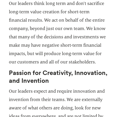
Our leaders think long term and don’t sacrifice
long-term value creation for short-term
financial results. We act on behalf of the entire
company, beyond just our own team. We know
that many of the decisions and investments we
make may have negative short-term financial
impacts, but will produce long-term value for
our customers and all of our stakeholders.
Passion for Creativity, Innovation,
and Invention
Our leaders expect and require innovation and
invention from their teams. We are externally
aware of what others are doing, look for new
ideas from everywhere, and are not limited by