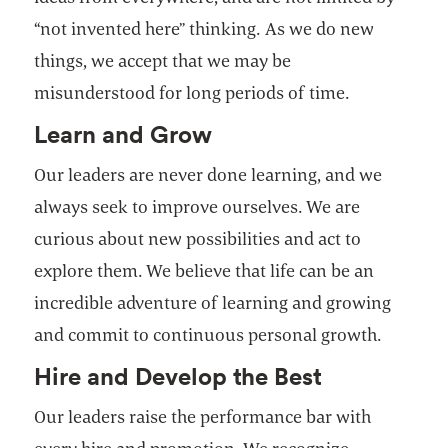
“not invented here” thinking. As we do new
things, we accept that we may be
misunderstood for long periods of time.
Learn and Grow
Our leaders are never done learning, and we
always seek to improve ourselves. We are
curious about new possibilities and act to
explore them. We believe that life can be an
incredible adventure of learning and growing
and commit to continuous personal growth.
Hire and Develop the Best
Our leaders raise the performance bar with