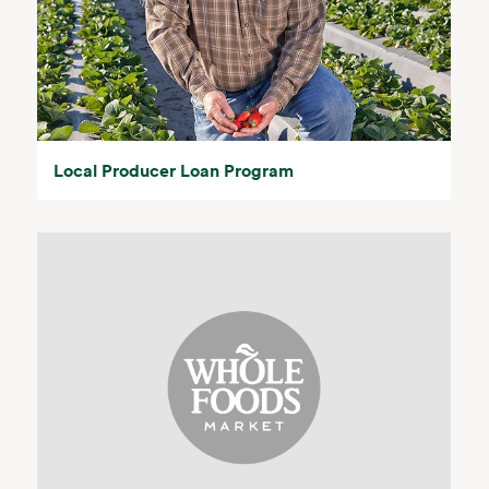
Local Producer Loan Program