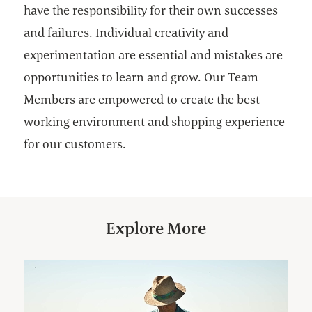
have the responsibility for their own successes
and failures. Individual creativity and
experimentation are essential and mistakes are
opportunities to learn and grow. Our Team
Members are empowered to create the best
working environment and shopping experience
for our customers.
Explore More