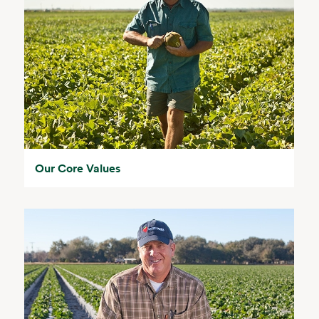
Our Core Values