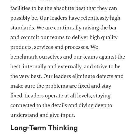
facilities to be the absolute best that they can
possibly be. Our leaders have relentlessly high
standards. We are continually raising the bar
and commit our teams to deliver high quality
products, services and processes. We
benchmark ourselves and our teams against the
best, internally and externally, and strive to be
the very best. Our leaders eliminate defects and
make sure the problems are fixed and stay
fixed. Leaders operate at all levels, staying
connected to the details and diving deep to
understand and give input.
Long-Term Thinking