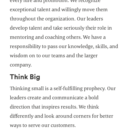
every hire and promotion. We recognize
exceptional talent and willingly move them
throughout the organization. Our leaders
develop talent and take seriously their role in
mentoring and coaching others. We have a
responsibility to pass our knowledge, skills, and
wisdom on to our teams and the larger
company.
Think Big
Thinking small is a self-fulfilling prophecy. Our
leaders create and communicate a bold
direction that inspires results. We think
differently and look around corners for better
ways to serve our customers.