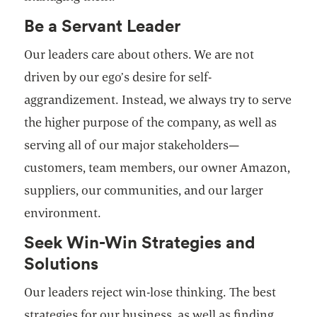
Be a Servant Leader
Our leaders care about others. We are not
driven by our ego’s desire for self-
aggrandizement. Instead, we always try to serve
the higher purpose of the company, as well as
serving all of our major stakeholders—
customers, team members, our owner Amazon,
suppliers, our communities, and our larger
environment.
Seek Win-Win Strategies and
Solutions
Our leaders reject win-lose thinking. The best
strategies for our business, as well as finding