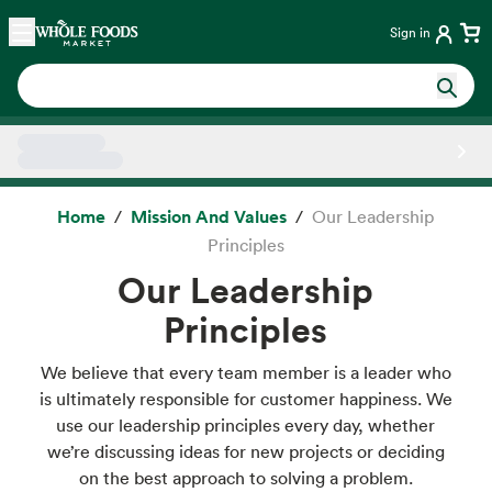
Skip main navigation
Home
Sign in
Side sheet
Home
Mission And Values
Our Leadership
Principles
Our Leadership
Principles
We believe that every team member is a leader who
is ultimately responsible for customer happiness. We
use our leadership principles every day, whether
we’re discussing ideas for new projects or deciding
on the best approach to solving a problem.