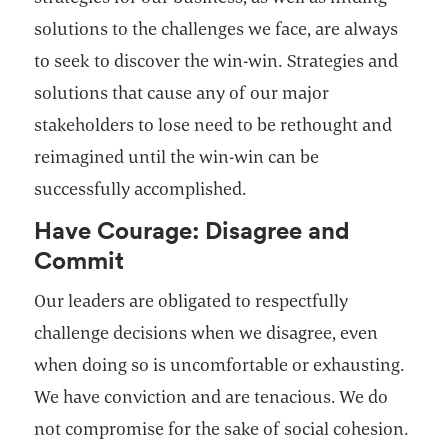
solutions to the challenges we face, are always
to seek to discover the win-win. Strategies and
solutions that cause any of our major
stakeholders to lose need to be rethought and
reimagined until the win-win can be
successfully accomplished.
Have Courage: Disagree and
Commit
Our leaders are obligated to respectfully
challenge decisions when we disagree, even
when doing so is uncomfortable or exhausting.
We have conviction and are tenacious. We do
not compromise for the sake of social cohesion.