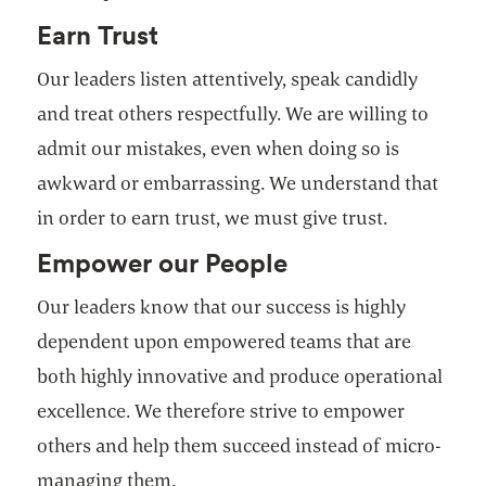
Earn Trust
Our leaders listen attentively, speak candidly
and treat others respectfully. We are willing to
admit our mistakes, even when doing so is
awkward or embarrassing. We understand that
in order to earn trust, we must give trust.
Empower our People
Our leaders know that our success is highly
dependent upon empowered teams that are
both highly innovative and produce operational
excellence. We therefore strive to empower
others and help them succeed instead of micro-
managing them.