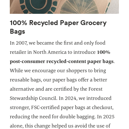
100% Recycled Paper Grocery
Bags
In 2007, we became the first and only food
retailer in North America to introduce
100%
post-consumer recycled-content paper bags
.
While we encourage our shoppers to bring
reusable bags, our paper bags offer a better
alternative and are certified by the Forest
Stewardship Council. In 2024, we introduced
stronger, FSC-certified paper bags at checkout,
reducing the need for double bagging. In 2025
alone, this change helped us avoid the use of