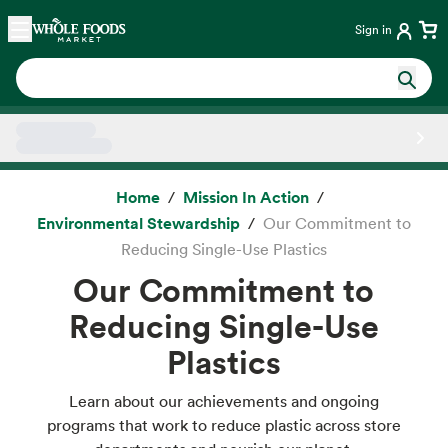
Skip main navigation
Home
Sign in
Side sheet
Home
Mission In Action
Environmental Stewardship
Our Commitment to
Reducing Single-Use Plastics
Our Commitment to
Reducing Single-Use
Plastics
Learn about our achievements and ongoing
programs that work to reduce plastic across store