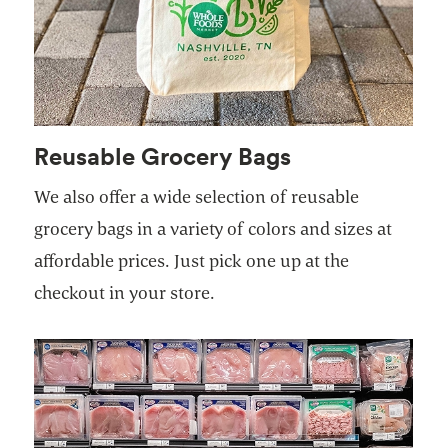
Reusable Grocery Bags
We also offer a wide selection of reusable
grocery bags in a variety of colors and sizes at
affordable prices. Just pick one up at the
checkout in your store.