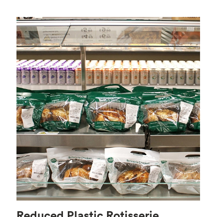
Reduced Plastic Rotisserie