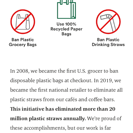
In 2008, we became the first U.S. grocer to ban
disposable plastic bags at checkout. In 2019, we
became the first national retailer to eliminate all
plastic straws from our cafés and coffee bars.
This initiative has eliminated more than 20
million plastic straws annually.
We're proud of
these accomplishments, but our work is far