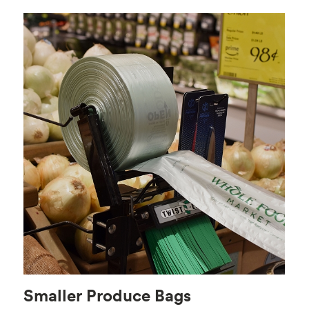
Smaller Produce Bags