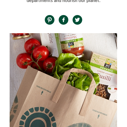
departments and nourish our planet.