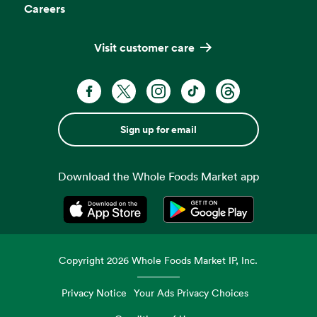
Careers
Visit customer care
Sign up for email
Download the Whole Foods Market app
Opens in a new tab
Opens in a new tab
Copyright
2026
Whole Foods Market IP, Inc.
Privacy Notice
Your Ads Privacy Choices