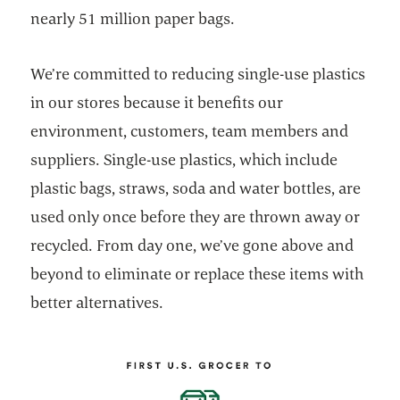
nearly 51 million paper bags.
We’re committed to reducing single-use plastics
in our stores because it benefits our
environment, customers, team members and
suppliers. Single-use plastics, which include
plastic bags, straws, soda and water bottles, are
used only once before they are thrown away or
recycled. From day one, we’ve gone above and
beyond to eliminate or replace these items with
better alternatives.