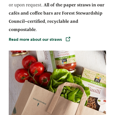
or upon request.
All of the paper straws in our
cafés
and coffee bars are
Forest Stewardship
Council–certified
,
recyclable
and
compostable
.
Read more about our straws
Opens in a new tab