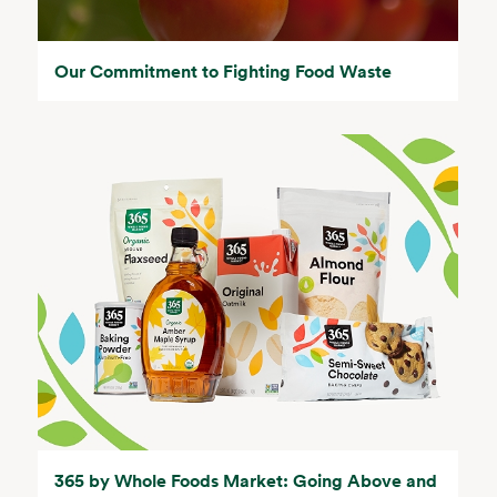
Our Commitment to Fighting Food Waste
365 by Whole Foods Market: Going Above and