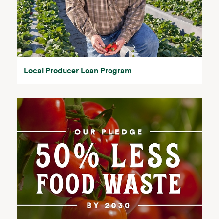
Local Producer Loan Program