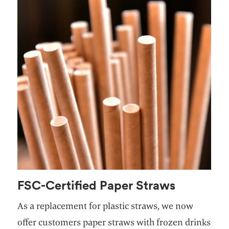
FSC-Certified Paper Straws
As a replacement for plastic straws, we now
offer customers paper straws with frozen drinks