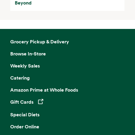
Beyond
Grocery Pickup & Delivery
Browse In-Store
Weekly Sales
Catering
Amazon Prime at Whole Foods
Gift Cards
Opens in a new tab
Special Diets
Order Online