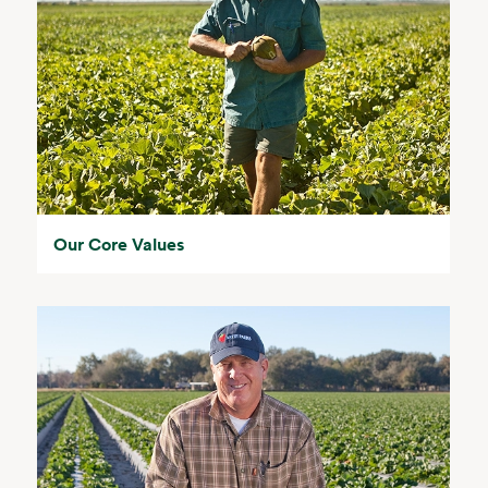
Our Core Values