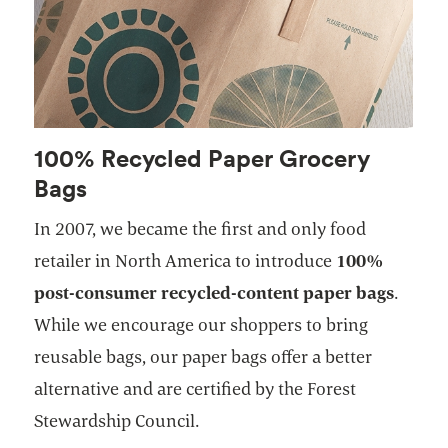
100% Recycled Paper Grocery
Bags
In 2007, we became the first and only food
retailer in North America to introduce
100%
post-consumer recycled-content paper bags
.
While we encourage our shoppers to bring
reusable bags, our paper bags offer a better
alternative and are certified by the Forest
Stewardship Council.