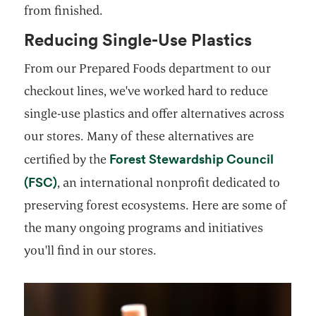
from finished.
Reducing Single-Use Plastics
From our Prepared Foods department to our
checkout lines, we've worked hard to reduce
single-use plastics and offer alternatives across
our stores. Many of these alternatives are
Forest Stewardship Council
certified by the
opens in a new tab
(FSC)
, an international nonprofit dedicated to
preserving forest ecosystems. Here are some of
the many ongoing programs and initiatives
you'll find in our stores.