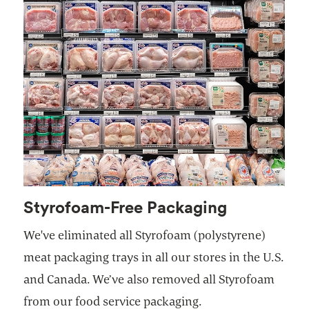
Styrofoam-Free Packaging
We've eliminated all Styrofoam (polystyrene)
meat packaging trays in all our stores in the U.S.
and Canada. We’ve also removed all Styrofoam
from our food service packaging.