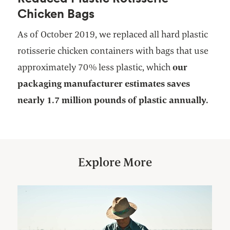
Chicken Bags
As of October 2019, we replaced all hard plastic
rotisserie chicken containers with bags that use
approximately 70% less plastic, which
our
packaging manufacturer estimates saves
nearly 1.7 million pounds of plastic annually.
Explore More