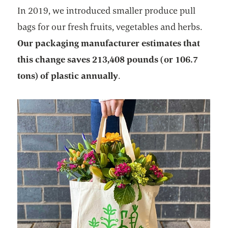
In 2019, we introduced smaller produce pull
bags for our fresh fruits, vegetables and herbs.
Our packaging manufacturer estimates that
this change saves 213,408 pounds (or 106.7
tons) of plastic annually
.