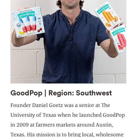
GoodPop | Region: Southwest
Founder Daniel Goetz was a senior at The
University of Texas when he launched GoodPop
in 2009 at farmers markets around Austin,
Texas. His mission is to bring local, wholesome