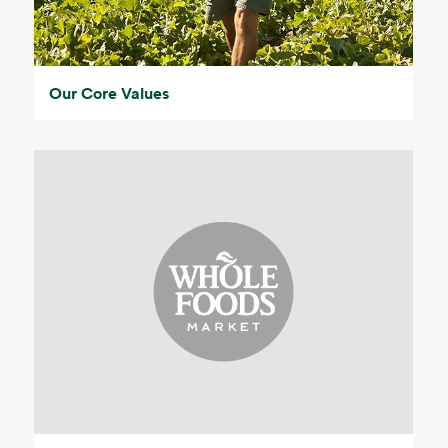
Our Core Values