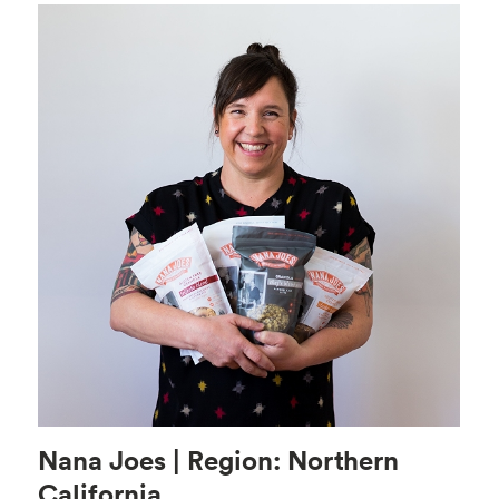
Nana Joes | Region: Northern
California