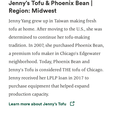
Jenny’s Tofu & Phoenix Bean |
Region: Midwest
Jenny Yang grew up in Taiwan making fresh
tofu at home. After moving to the U.S., she was
determined to continue her tofu-making
tradition. In 2007, she purchased Phoenix Bean,
a premium tofu maker in Chicago’s Edgewater
neighborhood. Today, Phoenix Bean and
Jenny’s Tofu is considered THE tofu of Chicago.
Jenny received her LPLP loan in 2017 to
purchase equipment that helped expand
production capacity.
Learn more about Jenny’s Tofu
Opens in a new tab