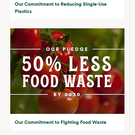
Our Commitment to Reducing Single-Use
Plastics
Our Commitment to Fighting Food Waste