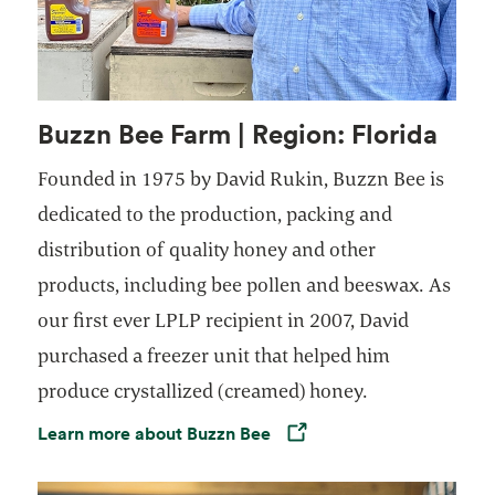
Buzzn Bee Farm | Region: Florida
Founded in 1975 by David Rukin, Buzzn Bee is
dedicated to the production, packing and
distribution of quality honey and other
products, including bee pollen and beeswax. As
our first ever LPLP recipient in 2007, David
purchased a freezer unit that helped him
produce crystallized (creamed) honey.
Learn more about Buzzn Bee
Opens in a new tab