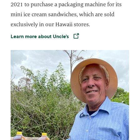
2021 to purchase a packaging machine for its
mini ice cream sandwiches, which are sold
exclusively in our Hawaii stores.
Learn more about Uncle’s
Opens in a new tab