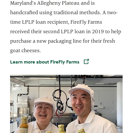
Maryland’s Allegheny Plateau and is
handcrafted using traditional methods. A two-
time LPLP loan recipient, FireFly Farms
received their second LPLP loan in 2019 to help
purchase a new packaging line for their fresh
goat cheeses.
Learn more about FireFly Farms
Opens in a new tab