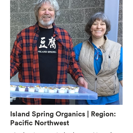
Island Spring Organics | Region:
Pacific Northwest