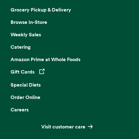
Grocery Pickup & Delivery
Browse In-Store
Weekly Sales
Catering
Amazon Prime at Whole Foods
Gift Cards
Opens in a new tab
Special Diets
Order Online
Careers
Visit customer care