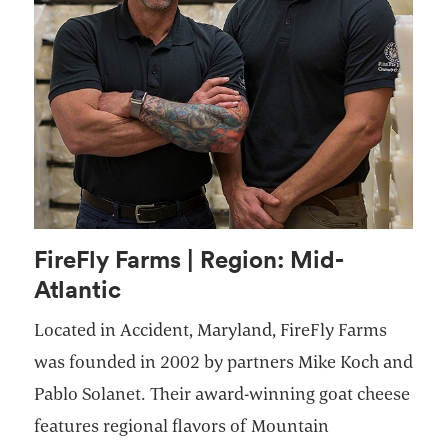
FireFly Farms | Region: Mid-
Atlantic
Located in Accident, Maryland, FireFly Farms
was founded in 2002 by partners Mike Koch and
Pablo Solanet. Their award-winning goat cheese
features regional flavors of Mountain