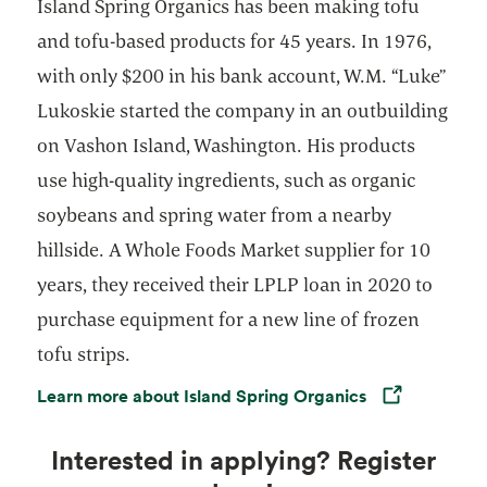
Island Spring Organics has been making tofu
and tofu-based products for 45 years. In 1976,
with only $200 in his bank account, W.M. “Luke”
Lukoskie started the company in an outbuilding
on Vashon Island, Washington. His products
use high-quality ingredients, such as organic
soybeans and spring water from a nearby
hillside. A Whole Foods Market supplier for 10
years, they received their LPLP loan in 2020 to
purchase equipment for a new line of frozen
tofu strips.
Learn more about Island Spring Organics
Opens in a new tab
Interested in applying? Register