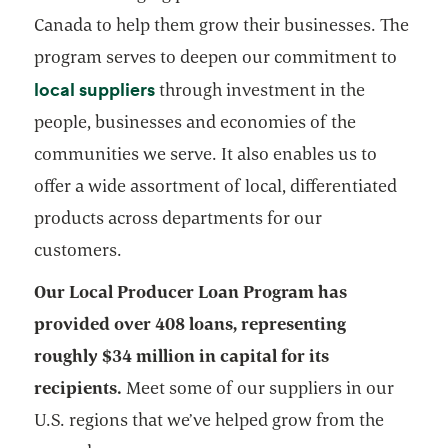
Canada to help them grow their businesses. The
program serves to deepen our commitment to
opens in a new tab
local suppliers
through investment in the
people, businesses and economies of the
communities we serve. It also enables us to
offer a wide assortment of local, differentiated
products across departments for our
customers.
Our Local Producer Loan Program has
provided over 408 loans, representing
roughly $34 million in capital for its
recipients.
Meet some of our suppliers in our
U.S. regions that we’ve helped grow from the