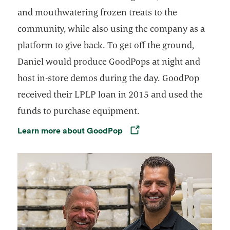
and mouthwatering frozen treats to the
community, while also using the company as a
platform to give back. To get off the ground,
Daniel would produce GoodPops at night and
host in-store demos during the day. GoodPop
received their LPLP loan in 2015 and used the
funds to purchase equipment.
Learn more about GoodPop
Opens in a new tab