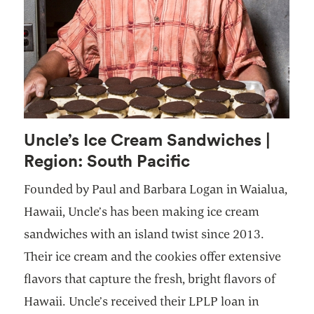
Uncle’s Ice Cream Sandwiches |
Region: South Pacific
Founded by Paul and Barbara Logan in Waialua,
Hawaii, Uncle’s has been making ice cream
sandwiches with an island twist since 2013.
Their ice cream and the cookies offer extensive
flavors that capture the fresh, bright flavors of
Hawaii. Uncle’s received their LPLP loan in