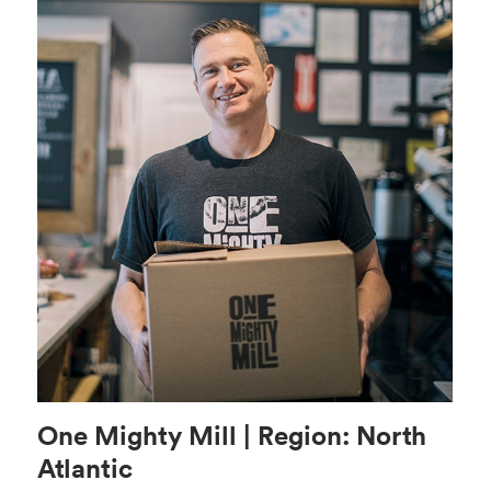
One Mighty Mill | Region: North
Atlantic