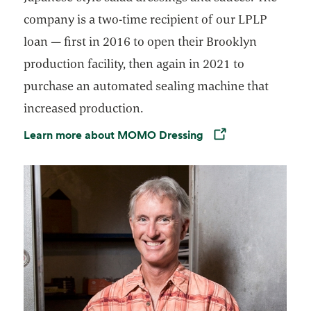
company is a two-time recipient of our LPLP
loan — first in 2016 to open their Brooklyn
production facility, then again in 2021 to
purchase an automated sealing machine that
increased production.
Learn more about MOMO Dressing
Opens in a new tab