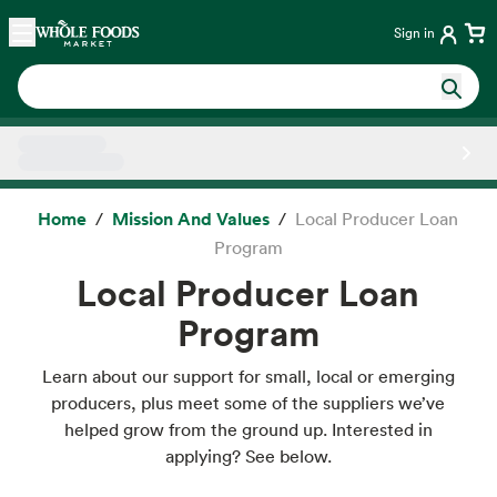
Skip main navigation
Home
Sign in
Side sheet
Home
Mission And Values
Local Producer Loan
Program
Local Producer Loan
Program
Learn about our support for small, local or emerging
producers, plus meet some of the suppliers we’ve
helped grow from the ground up. Interested in
applying? See below.