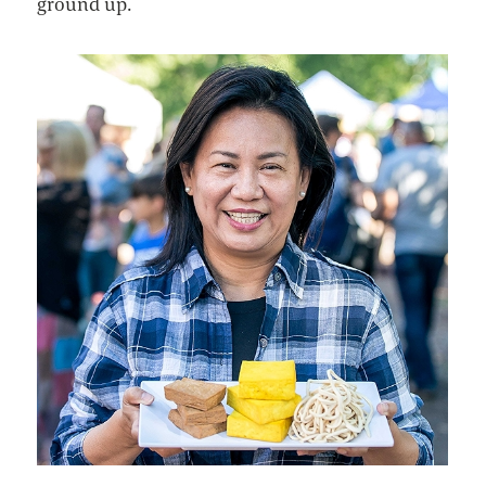
ground up.