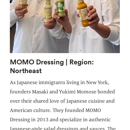
MOMO Dressing | Region:
Northeast
As Japanese immigrants living in New York,
founders Masaki and Yukimi Momose bonded
over their shared love of Japanese cuisine and
American culture. They founded MOMO
Dressing in 2013 and specialize in authentic
Japanese-style salad dressings and sauces. The