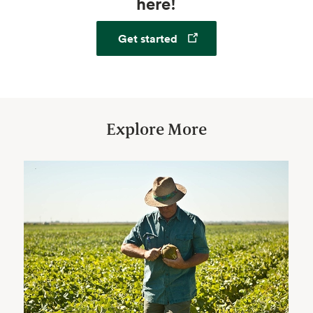
here!
Opens in a new tab
Get started
Explore More