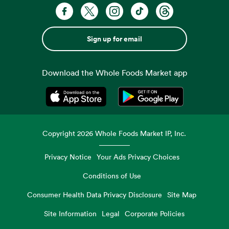
Sign up for email
Download the Whole Foods Market app
Opens in a new tab
Opens in a new tab
Copyright
2026
Whole Foods Market IP, Inc.
Privacy Notice
Your Ads Privacy Choices
Conditions of Use
Consumer Health Data Privacy Disclosure
Site Map
Site Information
Legal
Corporate Policies