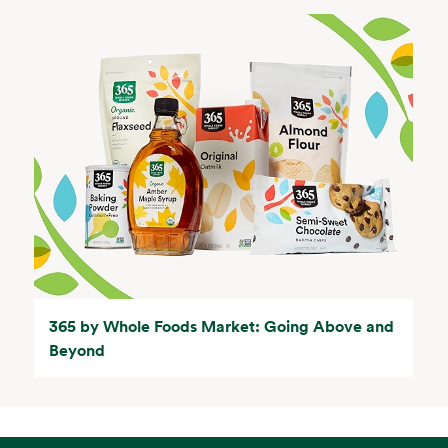
365 by Whole Foods Market: Going Above and
Beyond