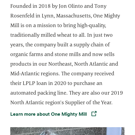
Founded in 2018 by Jon Olinto and Tony
Rosenfeld in Lynn, Massachusetts, One Mighty
Mill is on a mission to bring high-quality,
traditionally milled wheat to all. In just two
years, the company built a supply chain of
organic farms and stone mills and now sells
products in our Northeast, North Atlantic and
Mid-Atlantic regions. The company received
their LPLP loan in 2020 to purchase an
automated packing line. They are also our 2019
North Atlantic region’s Supplier of the Year.
Learn more about One Mighty Mill
Opens in a new tab