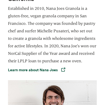
Established in 2010, Nana Joes Granola is a
gluten-free, vegan granola company in San
Francisco. The company was founded by pastry
chef and surfer Michelle Pusateri, who set out
to create a granola with wholesome ingredients
for active lifestyles. In 2020, Nana Joe's won our
NorCal Supplier of the Year award and received
their LPLP loan to purchase a new oven.
Learn more about Nana Joes
Opens in a new tab