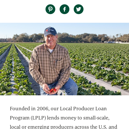
Founded in 2006, our Local Producer Loan
Program (LPLP) lends money to small-scale,
local or emerging producers across the U.S. and