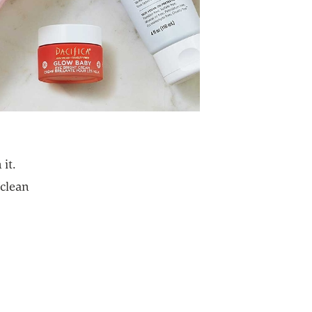
it.
“clean