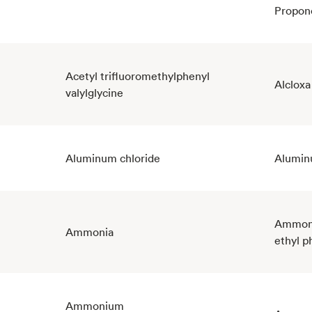
Propon
Acetyl trifluoromethylphenyl
Alcloxa
valylglycine
Aluminum chloride
Alumin
Ammoni
Ammonia
ethyl p
Ammonium