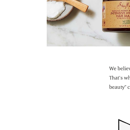
We believ
That’s w
beauty” c