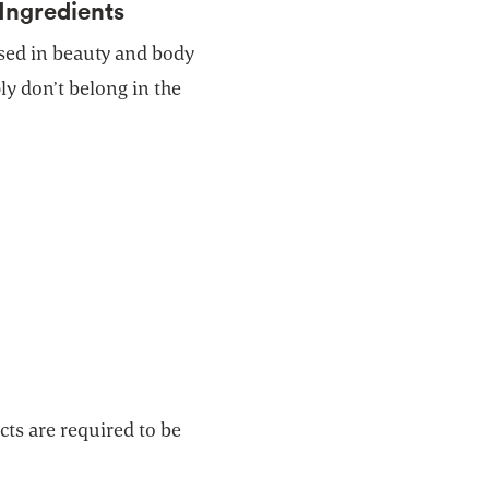
Ingredients
ed in beauty and body
y don’t belong in the
ts are required to be