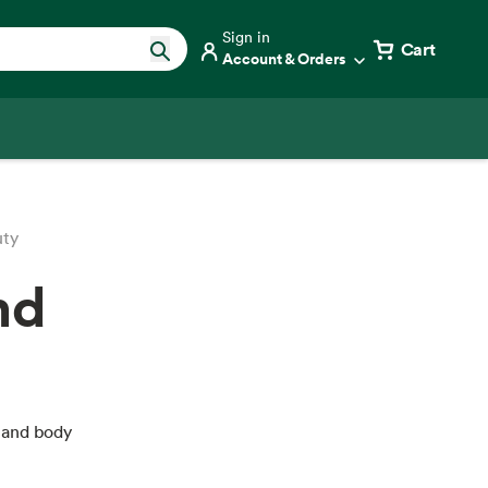
Sign in
Cart
Account & Orders
uty
nd
 and body