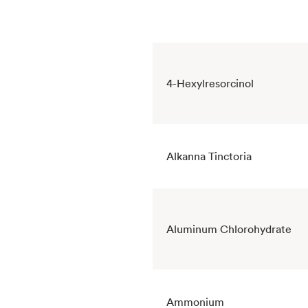
4-Hexylresorcinol
Alkanna Tinctoria
Aluminum Chlorohydrate
Ammonium