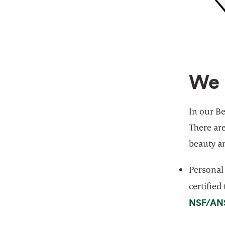
We 
In our Be
There ar
beauty a
Personal
certified
NSF/ANS