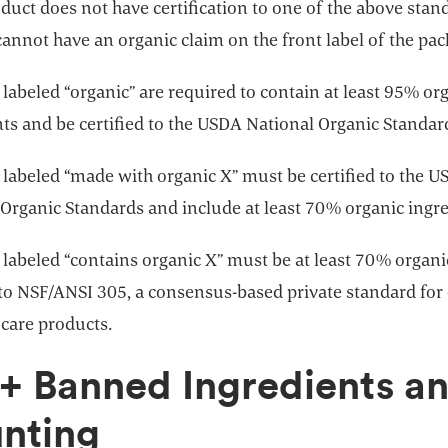
oduct does not have certification to one of the above stan
annot have an organic claim on the front label of the pa
labeled “organic” are required to contain at least 95% or
ts and be certified to the USDA National Organic Standar
 labeled “made with organic X” must be certified to the 
 Organic Standards and include at least 70% organic ingre
 labeled “contains organic X” must be at least 70% organ
 to NSF/ANSI 305, a consensus-based private standard for
 care products.
+ Banned Ingredients a
nting