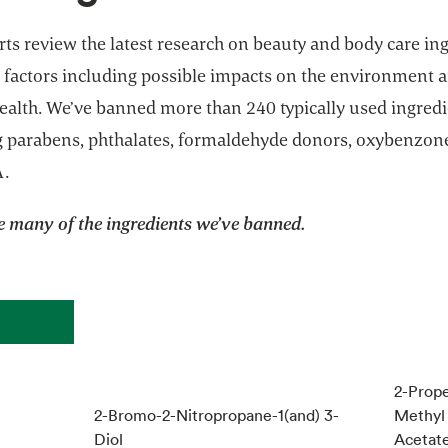
ts review the latest research on beauty and body care in
 factors including possible impacts on the environment 
alth. We’ve banned more than 240 typically used ingredi
g parabens, phthalates, formaldehyde donors, oxybenzon
A.
e many of the ingredients we’ve banned.
2-Prope
2-Bromo-2-Nitropropane-1(and) 3-
Methyl 
Diol
Acetate