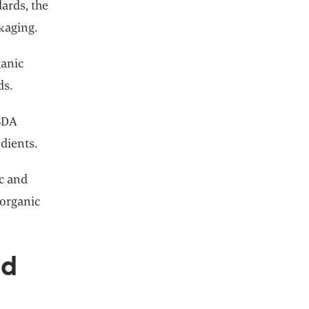
dards, the
ckaging.
ganic
ds.
USDA
dients.
ic and
 organic
nd