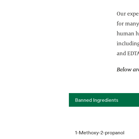
Our exper
for many
human he
includin
and EDT
Below ar
Banned Ingredients
1-Methoxy-2-propanol