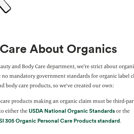
Care About Organics
auty and Body Care department, we're strict about organi
e no mandatory government standards for organic label c
nd body care products, so we’ve created our own:
 care products making an organic claim must be third-par
opens i
USDA National Organic Standards
 to either the
or the
opens
I 305 Organic Personal Care Products standard
.