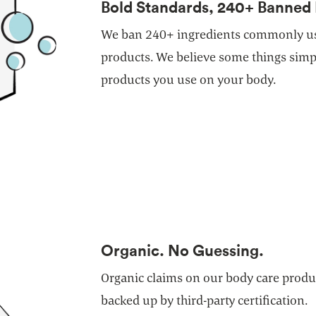
Bold Standards, 240+ Banned 
We ban 240+ ingredients commonly us
products. We believe some things simpl
products you use on your body.
Organic. No Guessing.
Organic claims on our body care produc
backed up by third-party certification.