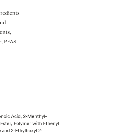
gredients
and
ents,
e, PFAS
noic Acid, 2-Menthyl-
Ester, Polymer with Ethenyl
 and 2-Ethylhexyl 2-