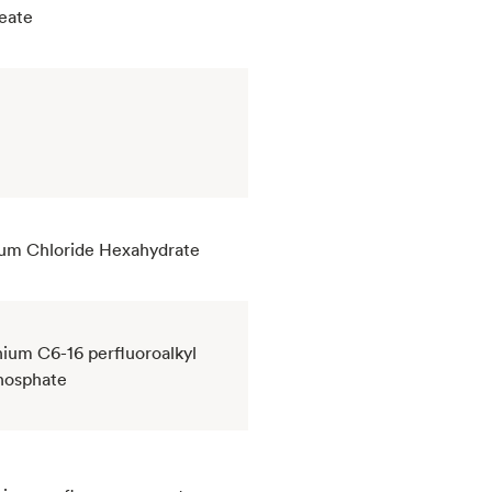
eate
um Chloride Hexahydrate
um C6-16 perfluoroalkyl
hosphate