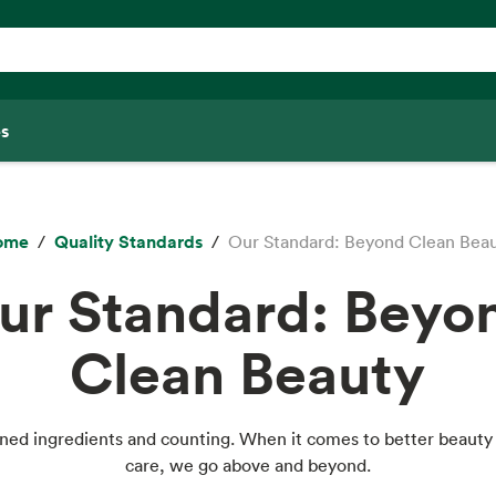
s
ome
Quality Standards
Our Standard: Beyond Clean Bea
ur Standard: Beyo
Clean Beauty
ned ingredients and counting. When it comes to better beauty
care, we go above and beyond.