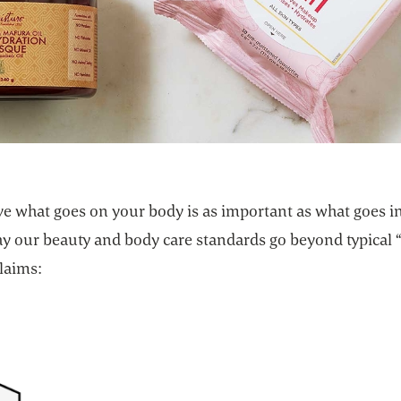
e what goes on your body is as important as what goes in 
hy our beauty and body care standards go beyond typical 
laims: