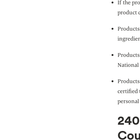
If the pr
product c
Products 
ingredien
Products
National
Products
certified
personal
240
Cou