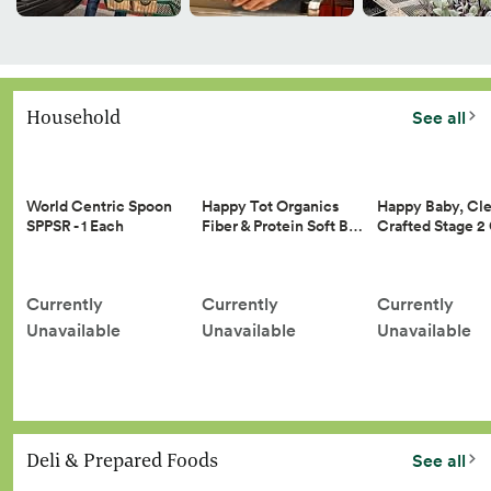
Household
See all
Happy Tot Organics
Happy Baby, Cle
World Centric Spoon
Fiber & Protein Soft B…
Crafted Stage 
SPPSR - 1 Each
Currently
Currently
Currently
Unavailable
Unavailable
Unavailable
Deli & Prepared Foods
See all