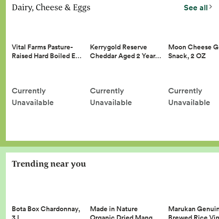
Dairy, Cheese & Eggs
See all
Vital Farms Pasture-
Kerrygold Reserve
Moon Cheese G
Raised Hard Boiled E…
Cheddar Aged 2 Year…
Snack, 2 OZ
Currently
Currently
Currently
Unavailable
Unavailable
Unavailable
Trending near you
Made in Nature
Marukan Genui
Bota Box Chardonnay,
Organic Dried Mang…
Brewed Rice Vi
3 L