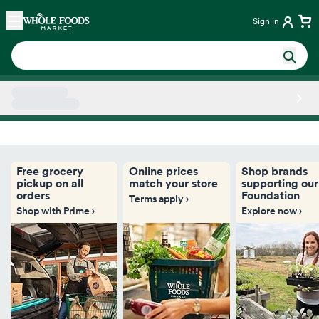
Skip main navigation
Home
Sign in
Side sheet
Free grocery
Online prices
Shop brands
pickup on all
match your store
supporting our
orders
Foundation
Terms apply ›
Shop with Prime ›
Explore now ›