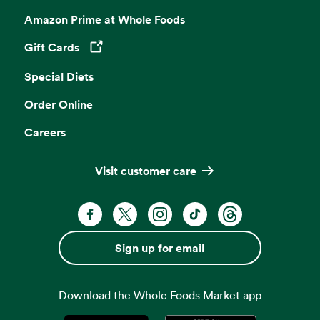
Amazon Prime at Whole Foods
Gift Cards
Opens in a new tab
Special Diets
Order Online
Careers
Visit customer care
Facebook. Opens in a new tab
X, formerly known as Twitter. Opens 
Instagram. Opens in a new ta
TikTok. Opens in a new
Threads. Opens i
Sign up for email
Download the Whole Foods Market app