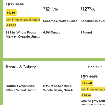
6
60
$
$6.99
12
12
99
99
$
$
/lb
/lb
6% off
Join Prime to buy this item
Sonoma Chicken Salad
Sonoma Chicken
at $5.94
365 by Whole Foods
6.56 Ounce
1 Pound
Market, Organic Unc…
Breads & Bakery
See all
5
27
$
$6.79
22% off
Nature's Own 100%
Nature's Own 100%
Join Prime to buy t
Whole Wheat Hambu…
Whole Grain, Non-G…
at $4.74
One Mighty Mill