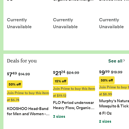
Currently
Currently
Currently
Unavailable
Unavailable
Unavailable
Deals for you
See all
9
21
99
$
$19.99
24
$
$24.99
7
49
$
$14.99
50% off
15% off
50% off
Join Prime to buy t
Join Prime to buy this item
Join Prime to buy this item
at $8.99
at $19.12
at $6.74
Murphy's Natura
FLO Period underwear
Mosquito & Tic
Heavy Flow, Organic…
KOOSHOO Head-Band
6 Fl Oz
for Men and Women -…
3 sizes
2 sizes