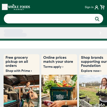
Skip main navigation
Home
Sign in
Side sheet
Free grocery
Online prices
Shop brands
pickup on all
match your store
supporting our
orders
Foundation
Terms apply ›
Shop with Prime ›
Explore now ›