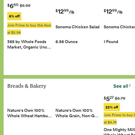
6
60
$
$6.99
12
12
99
99
$
$
/lb
/lb
6% off
Join Prime to buy this item
Sonoma Chicken Salad
Sonoma Chicken
at $5.94
365 by Whole Foods
6.56 Ounce
1 Pound
Market, Organic Unc…
Breads & Bakery
See all
5
27
$
$6.79
22% off
Nature's Own 100%
Nature's Own 100%
Join Prime to buy t
Whole Wheat Hambu…
Whole Grain, Non-G…
at $4.74
One Mighty Mill