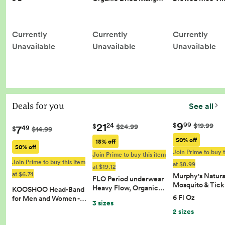
Currently
Currently
Currently
Unavailable
Unavailable
Unavailable
Deals for you
See all
9
21
99
$
$19.99
24
$
$24.99
7
49
$
$14.99
50% off
15% off
50% off
Join Prime to buy t
Join Prime to buy this item
Join Prime to buy this item
at $8.99
at $19.12
at $6.74
Murphy's Natura
FLO Period underwear
Mosquito & Tic
Heavy Flow, Organic…
KOOSHOO Head-Band
6 Fl Oz
for Men and Women -…
3 sizes
2 sizes