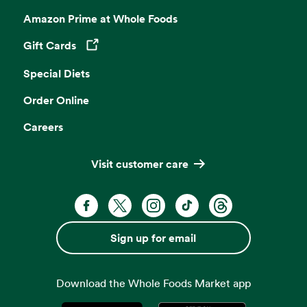
Amazon Prime at Whole Foods
Gift Cards
Opens in a new tab
Special Diets
Order Online
Careers
Visit customer care
Facebook. Opens in a new tab
X, formerly known as Twitter. Opens 
Instagram. Opens in a new ta
TikTok. Opens in a new
Threads. Opens i
Sign up for email
Download the Whole Foods Market app