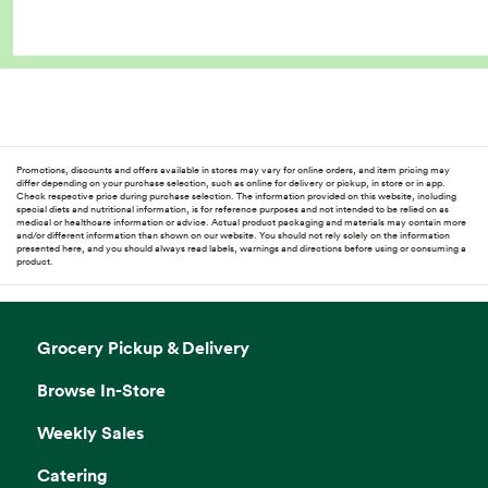
Promotions, discounts and offers available in stores may vary for online orders, and item pricing may
differ depending on your purchase selection, such as online for delivery or pickup, in store or in app.
Check respective price during purchase selection. The information provided on this website, including
special diets and nutritional information, is for reference purposes and not intended to be relied on as
medical or healthcare information or advice. Actual product packaging and materials may contain more
and/or different information than shown on our website. You should not rely solely on the information
presented here, and you should always read labels, warnings and directions before using or consuming a
product.
Grocery Pickup & Delivery
Browse In-Store
Weekly Sales
Catering