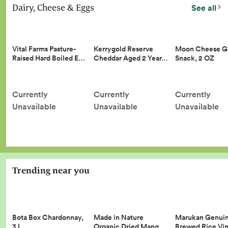
Dairy, Cheese & Eggs
See all
Vital Farms Pasture-
Kerrygold Reserve
Moon Cheese G
Raised Hard Boiled E…
Cheddar Aged 2 Year…
Snack, 2 OZ
Currently
Currently
Currently
Unavailable
Unavailable
Unavailable
Trending near you
Made in Nature
Marukan Genui
Bota Box Chardonnay,
Organic Dried Mang…
Brewed Rice Vi
3 L