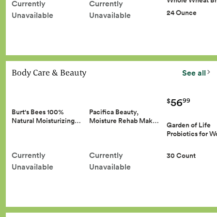
Whole Wheat B
Currently
Currently
24 Ounce
Unavailable
Unavailable
Body Care & Beauty
See all
56
99
$
Burt's Bees 100%
Pacifica Beauty,
Natural Moisturizing…
Moisture Rehab Mak…
Garden of Life
Probiotics for
Currently
Currently
30 Count
Unavailable
Unavailable