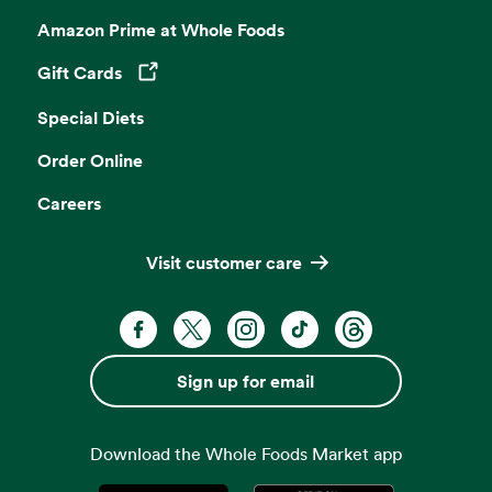
Amazon Prime at Whole Foods
Gift Cards
Opens in a new tab
Special Diets
Order Online
Careers
Visit customer care
Facebook. Opens in a new tab
X, formerly known as Twitter. Opens 
Instagram. Opens in a new ta
TikTok. Opens in a new
Threads. Opens i
Sign up for email
Download the Whole Foods Market app