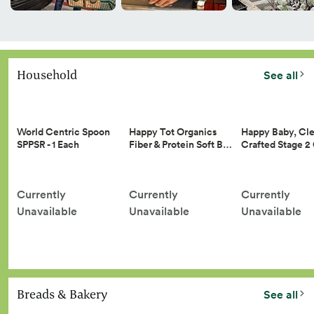
Household
See all
Happy Tot Organics
Happy Baby, Cle
World Centric Spoon
Fiber & Protein Soft B…
Crafted Stage 
SPPSR - 1 Each
Currently
Currently
Currently
Unavailable
Unavailable
Unavailable
Breads & Bakery
See all