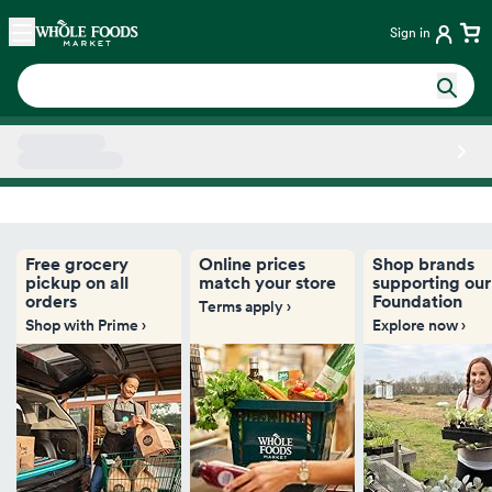
Skip main navigation
Home
Sign in
Side sheet
Free grocery
Online prices
Shop brands
pickup on all
match your store
supporting our
orders
Foundation
Terms apply ›
Shop with Prime ›
Explore now ›