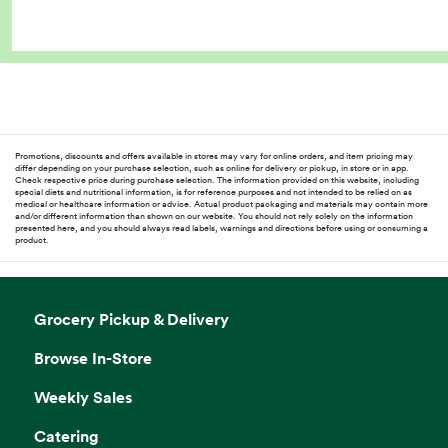
Promotions, discounts and offers available in stores may vary for online orders, and item pricing may
differ depending on your purchase selection, such as online for delivery or pickup, in store or in app.
Check respective price during purchase selection. The information provided on this website, including
special diets and nutritional information, is for reference purposes and not intended to be relied on as
medical or healthcare information or advice. Actual product packaging and materials may contain more
and/or different information than shown on our website. You should not rely solely on the information
presented here, and you should always read labels, warnings and directions before using or consuming a
product.
Grocery Pickup & Delivery
Browse In-Store
Weekly Sales
Catering