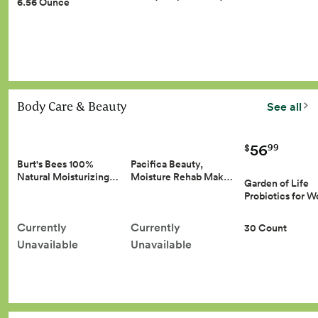
6.56 Ounce
Body Care & Beauty
See all
56
99
$
Burt's Bees 100%
Pacifica Beauty,
Natural Moisturizing…
Moisture Rehab Mak…
Garden of Life
Probiotics for
Currently
Currently
30 Count
Unavailable
Unavailable