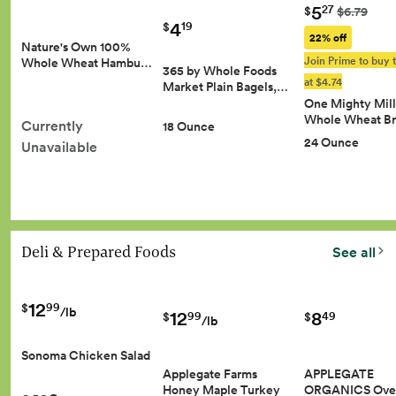
5
27
$
$6.79
4
19
$
22% off
Nature's Own 100%
Join Prime to buy t
Whole Wheat Hambu…
365 by Whole Foods
at $4.74
Market Plain Bagels,…
One Mighty Mill
Whole Wheat B
Currently
18 Ounce
24 Ounce
Unavailable
Deli & Prepared Foods
See all
12
99
$
/lb
8
12
49
99
$
$
/lb
Sonoma Chicken Salad
APPLEGATE
Applegate Farms
ORGANICS Ove
Honey Maple Turkey