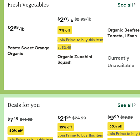
Fresh Vegetables
See all
2
77
$
$2.99/lb
/lb
2
99
$
/lb
Organic Beefst
7% off
Tomato, 1 Each
Join Prime to buy this item
at $2.49
Potato Sweet Orange
Organic
Organic Zucchini
Currently
Squash
Unavailable
Deals for you
See all
9
21
99
$
$19.99
24
$
$24.99
7
49
$
$14.99
50% off
15% off
50% off
Join Prime to buy t
Join Prime to buy this item
Join Prime to buy this item