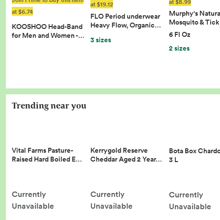
at $8.99
at $19.12
at $6.74
Murphy's Natura
FLO Period underwear
Mosquito & Tic
Heavy Flow, Organic…
KOOSHOO Head-Band
6 Fl Oz
for Men and Women -…
3 sizes
2 sizes
Trending near you
Vital Farms Pasture-
Kerrygold Reserve
Bota Box Chard
Raised Hard Boiled E…
Cheddar Aged 2 Year…
3 L
Currently
Currently
Currently
Unavailable
Unavailable
Unavailable