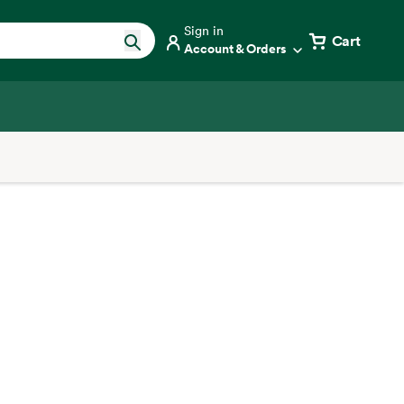
Sign in
Cart
Account & Orders