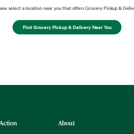
ase select a location near you that offers Grocery Pickup & Deliv
Find Grocery Pickup & Delivery Near You
 Action
About