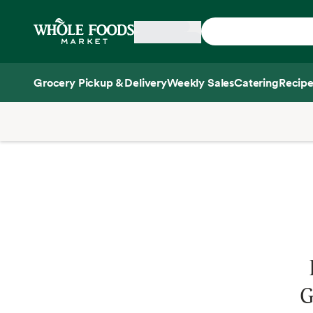
Skip main navigation
Home
Grocery Pickup & Delivery
Weekly Sales
Catering
Recipe
Side sheet
G