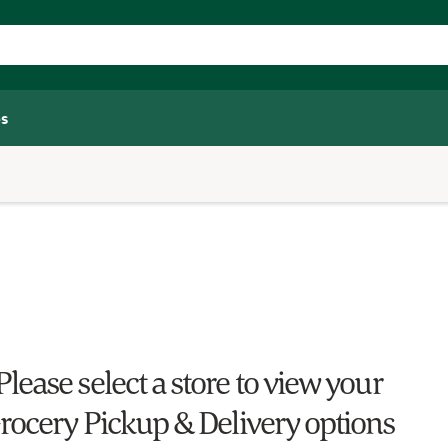
s
Please select a store to view your
rocery Pickup & Delivery options