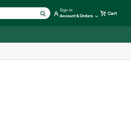
Sign in
Cart
Account & Orders