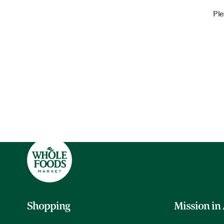
Ple
Shopping
Mission in