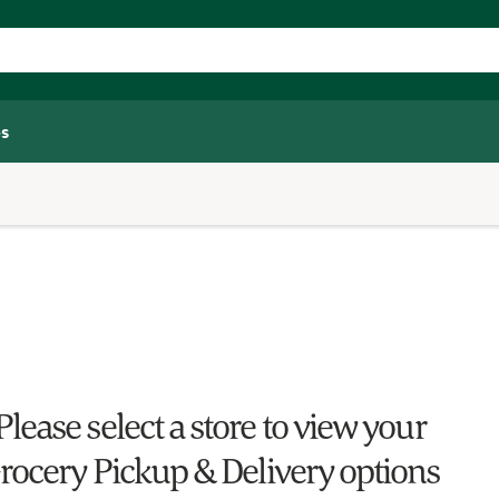
s
Please select a store to view your
rocery Pickup & Delivery options