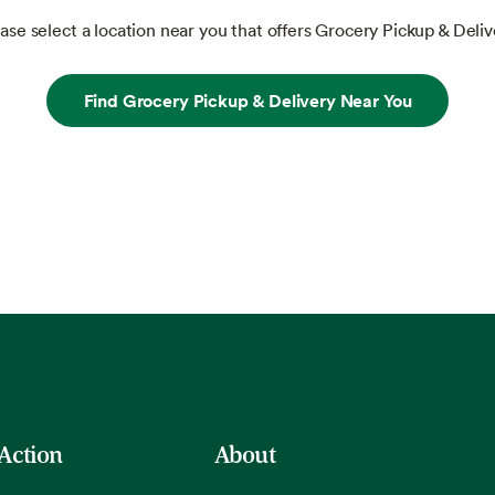
ase select a location near you that offers Grocery Pickup & Deliv
Find Grocery Pickup & Delivery Near You
 Action
About