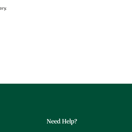
ery.
Need Help?