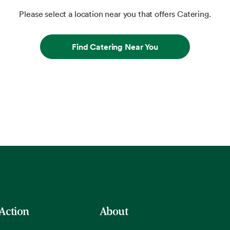
Please select a location near you that offers Catering.
Find Catering Near You
 Action
About