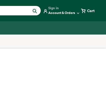
Sign in
Cart
Account & Orders