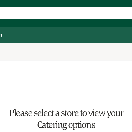
s
Please select a store to view your
Catering options