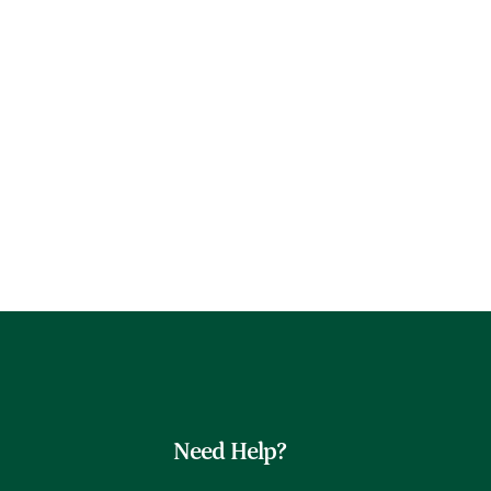
Need Help?