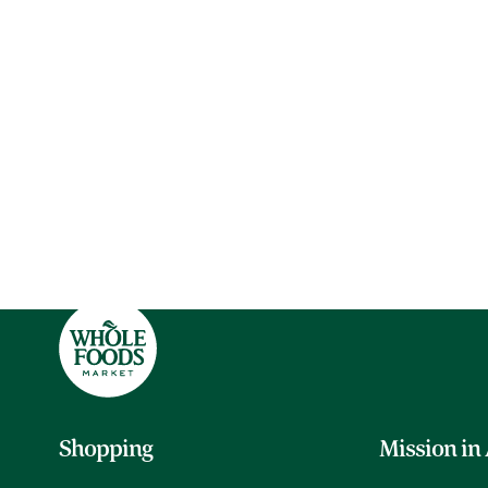
Shopping
Mission in