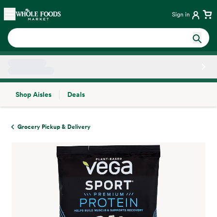
Skip main navigation
Home
Sign in
Shop Aisles
Deals
Side sheet
Grocery Pickup & Delivery