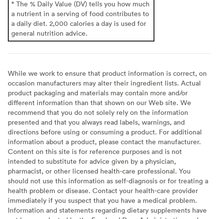
* The % Daily Value (DV) tells you how much
a nutrient in a serving of food contributes to
a daily diet. 2,000 calories a day is used for
general nutrition advice.
While we work to ensure that product information is correct, on
occasion manufacturers may alter their ingredient lists. Actual
product packaging and materials may contain more and/or
different information than that shown on our Web site. We
recommend that you do not solely rely on the information
presented and that you always read labels, warnings, and
directions before using or consuming a product. For additional
information about a product, please contact the manufacturer.
Content on this site is for reference purposes and is not
intended to substitute for advice given by a physician,
pharmacist, or other licensed health-care professional. You
should not use this information as self-diagnosis or for treating a
health problem or disease. Contact your health-care provider
immediately if you suspect that you have a medical problem.
Information and statements regarding dietary supplements have