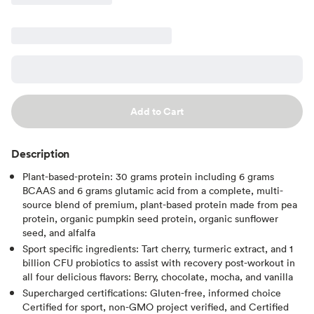
Add to Cart
Description
Plant-based-protein: 30 grams protein including 6 grams
BCAAS and 6 grams glutamic acid from a complete, multi-
source blend of premium, plant-based protein made from pea
protein, organic pumpkin seed protein, organic sunflower
seed, and alfalfa
Sport specific ingredients: Tart cherry, turmeric extract, and 1
billion CFU probiotics to assist with recovery post-workout in
all four delicious flavors: Berry, chocolate, mocha, and vanilla
Supercharged certifications: Gluten-free, informed choice
Certified for sport, non-GMO project verified, and Certified