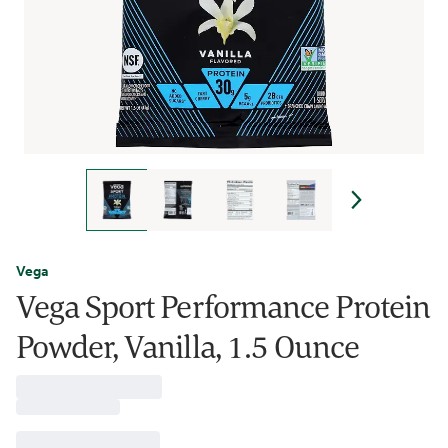
Vega
Vega Sport Performance Protein
Powder, Vanilla, 1.5 Ounce