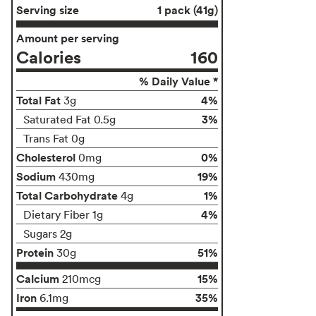
Serving size
1 pack (41g)
Amount per serving
Calories
160
% Daily Value *
Total Fat
4%
3g
3%
Saturated Fat 0.5g
Trans Fat 0g
Cholesterol
0%
0mg
Sodium
19%
430mg
Total Carbohydrate
1%
4g
4%
Dietary Fiber 1g
Sugars 2g
Protein
51%
30g
Calcium
15%
210mcg
Iron
35%
6.1mg