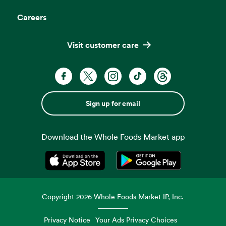
Careers
Visit customer care
Sign up for email
Download the Whole Foods Market app
Opens in a new tab
Opens in a new tab
Copyright
2026
Whole Foods Market IP, Inc.
Privacy Notice
Your Ads Privacy Choices