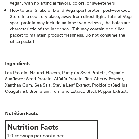
vegan, with no artificial flavors, colors, or sweeteners
How to use: Shake or blend Vega sport protein post-workout.
Store in a cool, dry place, away from direct light. Tubs of Vega
sport protein may include an inner vented seal, the holes are
characteristic of the inner seal. Tub may contain one silica
packet to maintain product freshness. Do not consume the
silica packet
Ingredients
Pea Protein, Natural Flavors, Pumpkin Seed Protein, Organic
Sunflower Seed Protein, Alfalfa Protein, Tart Cherry Powder,
Xanthan Gum, Sea Salt, Stevia Leaf Extract, Probiotic (Bacillus
Coagulans), Bromelain, Turmeric Extract, Black Pepper Extract.
Nutrition Facts
Nutrition Facts
1.0 servings per container