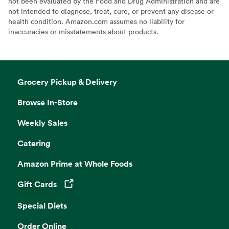
not been evaluated by the Food and Drug Administration and are
not intended to diagnose, treat, cure, or prevent any disease or
health condition. Amazon.com assumes no liability for
inaccuracies or misstatements about products.
Grocery Pickup & Delivery
Browse In-Store
Weekly Sales
Catering
Amazon Prime at Whole Foods
Gift Cards
Opens in a new tab
Special Diets
Order Online