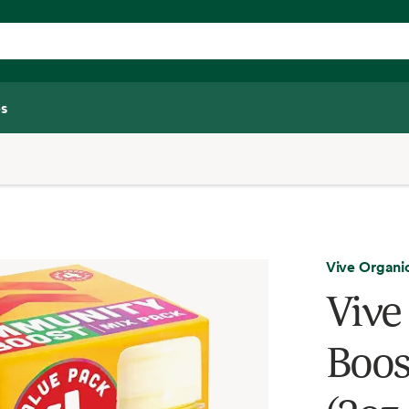
s
Vive Organi
Vive
Boos