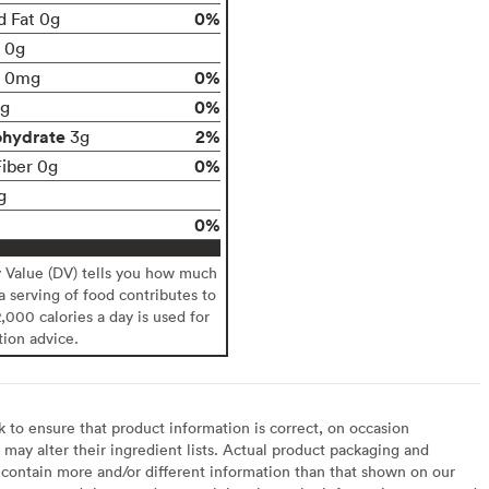
0%
d Fat 0g
t 0g
0%
0mg
0%
g
ohydrate
2%
3g
0%
Fiber 0g
g
0%
y Value (DV) tells you how much
 a serving of food contributes to
2,000 calories a day is used for
tion advice.
to ensure that product information is correct, on occasion
may alter their ingredient lists. Actual product packaging and
contain more and/or different information than that shown on our