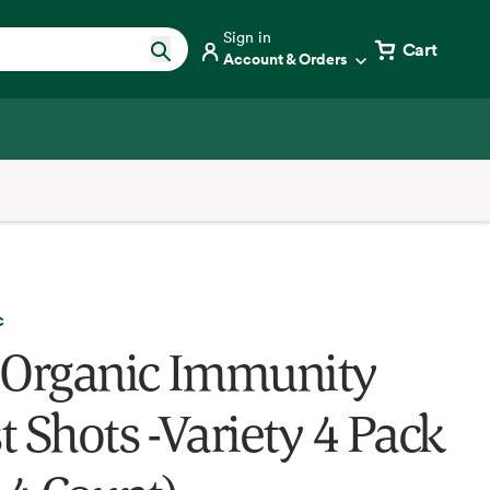
Sign in
Cart
Account & Orders
c
 Organic Immunity
t Shots -Variety 4 Pack