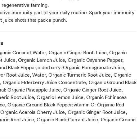
 regenerative farming.
tive immunity part of your daily routine. Spark your immunity
t juice shots that pack a punch.
ts
anic Coconut Water, Organic Ginger Root Juice, Organic
t Juice, Organic Lemon Juice, Organic Cayenne Pepper,
nd Black Pepper;elderberry: Organic Pomegranate Juice,
er Root Juice, Water, Organic Turmeric Root Juice, Organic
 Organic Elderberry Juice Concentrate, Organic Ground Black
nal: Organic Pineapple Juice, Organic Ginger Root Juice,
eric Root Juice, Organic Lemon Juice, Organic Echinacea
ce, Organic Ground Black Pepper;vitamin C: Organic Red
 Organic Acerola Cherry Juice, Organic Ginger Root Juice,
eric Root Juice, Organic Black Currant Juice, Organic Ground