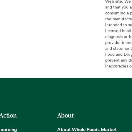
Web site. We 
and that you a
consuming a pr
the manufactur
intended to su
licensed healt
diagnosis or f
provider imme
and statement
Food and Drug 
prevent any di
inaccuracies 
 Action
About
Sourcing
About Whole Foods Market