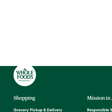
Shopping
Mission in
Grocery Pickup & Delivery
Responsible 