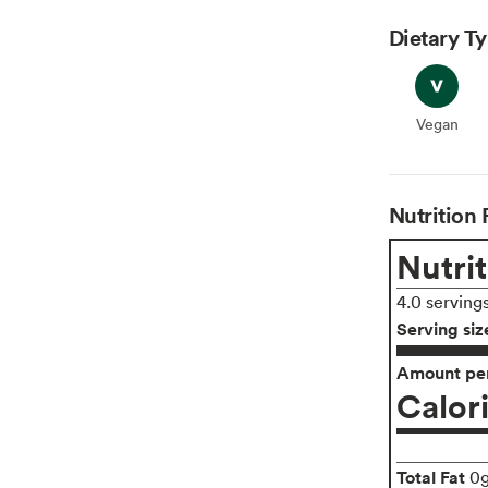
Dietary T
Vegan
Vegan
Nutrition 
Nutrit
4.0 serving
Serving siz
Amount per
Calor
Total Fat
0