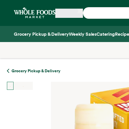
Skip main navigation
Home
Grocery Pickup & Delivery
Weekly Sales
Catering
Recipe
Side sheet
Grocery Pickup & Delivery