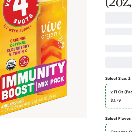
(2oz,
2 
Select
Size
:
2 Fl Oz (Pac
$3.79
Select
Flavor
:
Cayenne Gi