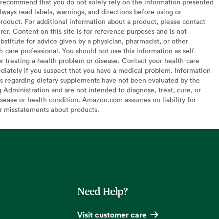
recommend that you do not solely rely on the information presented
lways read labels, warnings, and directions before using or
oduct. For additional information about a product, please contact
er. Content on this site is for reference purposes and is not
bstitute for advice given by a physician, pharmacist, or other
h-care professional. You should not use this information as self-
or treating a health problem or disease. Contact your health-care
diately if you suspect that you have a medical problem. Information
s regarding dietary supplements have not been evaluated by the
Administration and are not intended to diagnose, treat, cure, or
sease or health condition. Amazon.com assumes no liability for
or misstatements about products.
Need Help?
Visit customer care