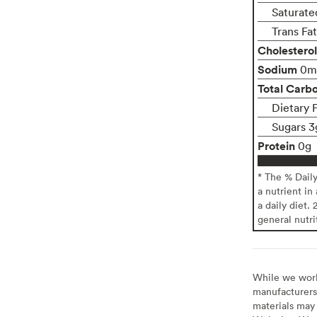
Saturate
Trans Fa
Cholesterol
Sodium
0m
Total Carb
Dietary 
Sugars 3
Protein
0g
* The % Dail
a nutrient in
a daily diet. 
general nutri
While we work 
manufacturers 
materials may 