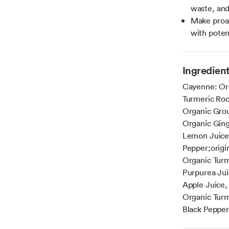
waste, and
Make proac
with poten
Ingredien
Cayenne: Org
Turmeric Roo
Organic Grou
Organic Ging
Lemon Juice,
Pepper;origi
Organic Turm
Purpurea Jui
Apple Juice,
Organic Turm
Black Pepper