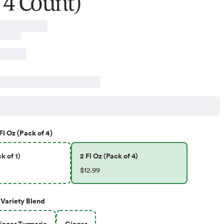
 4 Count)
Fl Oz (Pack of 4)
k of 1)
2 Fl Oz (Pack of 4)
$12.99
Variety Blend
nger Turmeric
Ginger