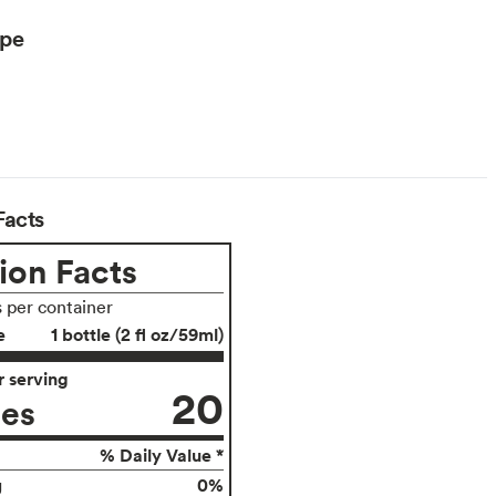
ype
Facts
ion Facts
s per container
e
1 bottle (2 fl oz/59ml)
 serving
20
ies
% Daily Value *
0%
g