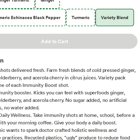
meric Echinacea Black Pepper
Turmeric
Variety Blend
Add to Cart
on
hots delivered fresh. Farm fresh blends of cold pressed ginger,
lderberry, and acerola cherry in citrus juices. Variety pack
ne of each Immunity Boost shot.
unity booster. Kicks you can feel with superfoods ginger,
lderberry, and acerola cherry. No sugar added, no artificial
s, no water added.
Daily Wellness. Take immunity shots at home, school, before a
with your morning coffee. Give your body a daily boost.
ic wants to spark doctor crafted holistic wellness and
e practices. Recycled plastics, "ugly" produce to reduce food