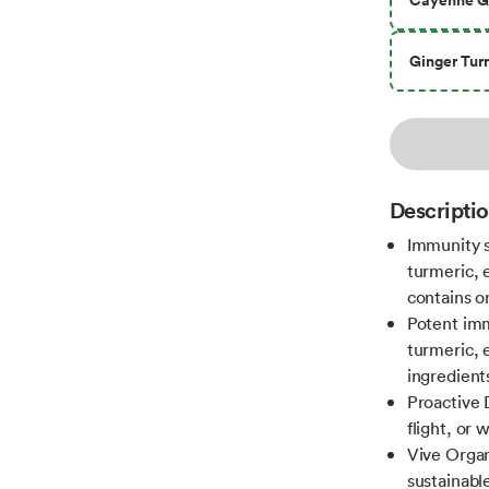
Ginger Tur
Descripti
Immunity s
turmeric, e
contains o
Potent imm
turmeric, e
ingredient
Proactive 
flight, or 
Vive Organ
sustainabl