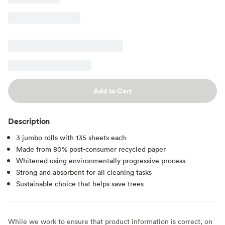
Add to Cart
Description
3 jumbo rolls with 135 sheets each
Made from 80% post-consumer recycled paper
Whitened using environmentally progressive process
Strong and absorbent for all cleaning tasks
Sustainable choice that helps save trees
While we work to ensure that product information is correct, on