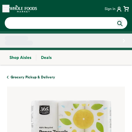
Skip main navigation
Home
Sign in
Shop Aisles
Deals
Side sheet
Grocery Pickup & Delivery