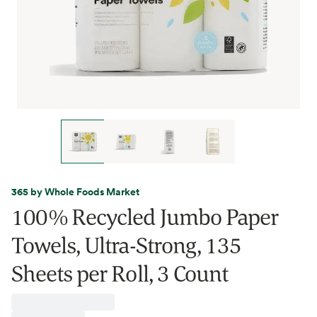
365 by Whole Foods Market
100% Recycled Jumbo Paper
Towels, Ultra-Strong, 135
Sheets per Roll, 3 Count