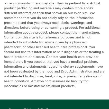
occasion manufacturers may alter their ingredient lists. Actual
product packaging and materials may contain more and/or
different information than that shown on our Web site. We
recommend that you do not solely rely on the information
presented and that you always read labels, warnings, and
directions before using or consuming a product. For additional
information about a product, please contact the manufacturer.
Content on this site is for reference purposes and is not
intended to substitute for advice given by a physician,
pharmacist, or other licensed health-care professional. You
should not use this information as self-diagnosis or for treating a
health problem or disease. Contact your health-care provider
immediately if you suspect that you have a medical problem.
Information and statements regarding dietary supplements have
not been evaluated by the Food and Drug Administration and are
not intended to diagnose, treat, cure, or prevent any disease or
health condition. Amazon.com assumes no liability for
inaccuracies or misstatements about products.