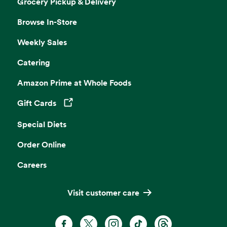
Grocery Pickup & Delivery
Browse In-Store
Weekly Sales
Catering
Amazon Prime at Whole Foods
Gift Cards
Opens in a new tab
Special Diets
Order Online
Careers
Visit customer care