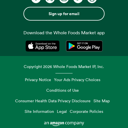
Sign up for email
Download the Whole Foods Market app
Opens in a new tab
Opens in a new tab
Copyright
2026
Whole Foods Market IP, Inc.
Privacy Notice
Your Ads Privacy Choices
Conditions of Use
Consumer Health Data Privacy Disclosure
Site Map
Site Information
Legal
Corporate Policies