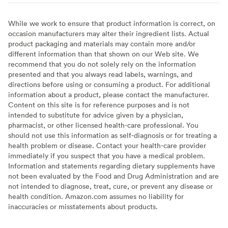
While we work to ensure that product information is correct, on
occasion manufacturers may alter their ingredient lists. Actual
product packaging and materials may contain more and/or
different information than that shown on our Web site. We
recommend that you do not solely rely on the information
presented and that you always read labels, warnings, and
directions before using or consuming a product. For additional
information about a product, please contact the manufacturer.
Content on this site is for reference purposes and is not
intended to substitute for advice given by a physician,
pharmacist, or other licensed health-care professional. You
should not use this information as self-diagnosis or for treating a
health problem or disease. Contact your health-care provider
immediately if you suspect that you have a medical problem.
Information and statements regarding dietary supplements have
not been evaluated by the Food and Drug Administration and are
not intended to diagnose, treat, cure, or prevent any disease or
health condition. Amazon.com assumes no liability for
inaccuracies or misstatements about products.