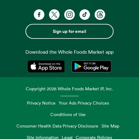
Sign up for email
Download the Whole Foods Market app
Opens in a new tab
Opens in a new tab
Copyright
2026
Whole Foods Market IP, Inc.
Privacy Notice
Your Ads Privacy Choices
Conditions of Use
Consumer Health Data Privacy Disclosure
Site Map
Site Information
Legal
Corporate Policies