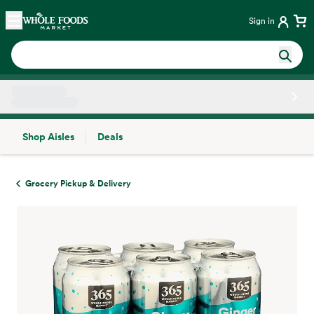
Skip main navigation
Home
Sign in
Shop Aisles
Deals
Side sheet
Grocery Pickup & Delivery