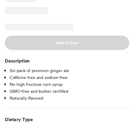
Add to Cart
Description
Six-pack of premium ginger ale
Caffeine-free and sodium-free
No high fructose corn syrup
GMO-free and kosher certified
Naturally flavored
Dietary Type