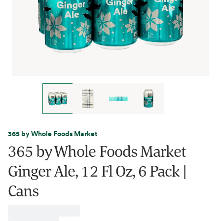
365 by Whole Foods Market
365 by Whole Foods Market
Ginger Ale, 12 Fl Oz, 6 Pack |
Cans