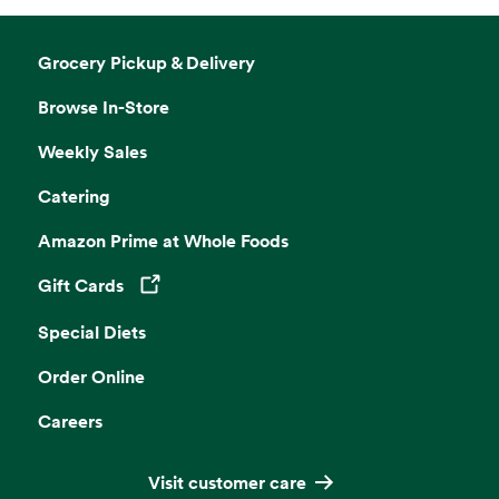
Grocery Pickup & Delivery
Browse In-Store
Weekly Sales
Catering
Amazon Prime at Whole Foods
Gift Cards
Opens in a new tab
Special Diets
Order Online
Careers
Visit customer care