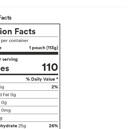
Facts
ion Facts
s per container
e
1 pouch (113g)
 serving
110
ies
% Daily Value *
2%
5g
d Fat 0g
t 0g
0mg
g
ohydrate
26%
25g