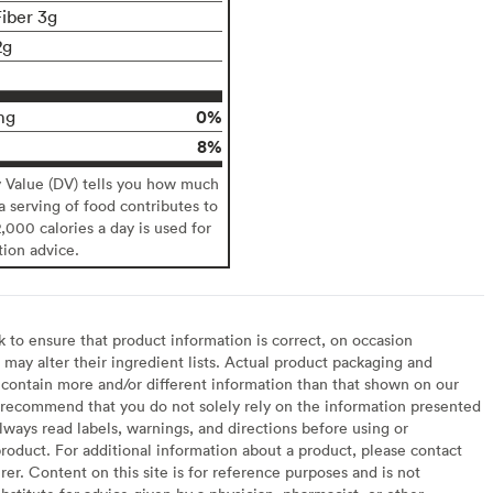
Fiber 3g
2g
0%
mg
8%
y Value (DV) tells you how much
 a serving of food contributes to
2,000 calories a day is used for
tion advice.
to ensure that product information is correct, on occasion
may alter their ingredient lists. Actual product packaging and
contain more and/or different information than that shown on our
recommend that you do not solely rely on the information presented
lways read labels, warnings, and directions before using or
oduct. For additional information about a product, please contact
er. Content on this site is for reference purposes and is not