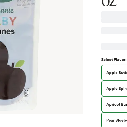
OZ
Select
Flavor
:
Apple Butt
Apple Spin
Apricot Ba
Pear Blueb