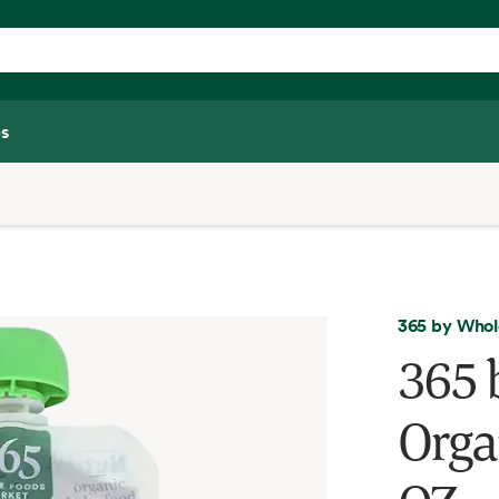
s
365 by Whol
365 
Orga