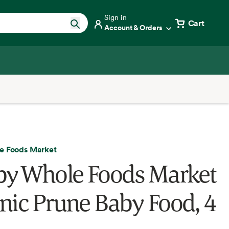
Sign in
Cart
Account & Orders
e Foods Market
by Whole Foods Market
nic Prune Baby Food, 4