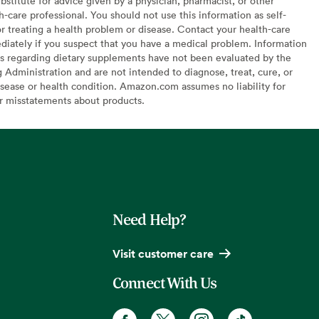
bstitute for advice given by a physician, pharmacist, or other
h-care professional. You should not use this information as self-
or treating a health problem or disease. Contact your health-care
diately if you suspect that you have a medical problem. Information
s regarding dietary supplements have not been evaluated by the
Administration and are not intended to diagnose, treat, cure, or
sease or health condition. Amazon.com assumes no liability for
or misstatements about products.
Need Help?
Visit customer care
Connect With Us