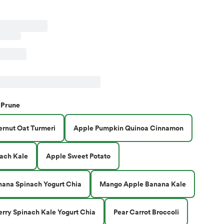
Prune
ernut Oat Turmeri
Apple Pumpkin Quinoa Cinnamon
ach Kale
Apple Sweet Potato
nana Spinach Yogurt Chia
Mango Apple Banana Kale
erry Spinach Kale Yogurt Chia
Pear Carrot Broccoli