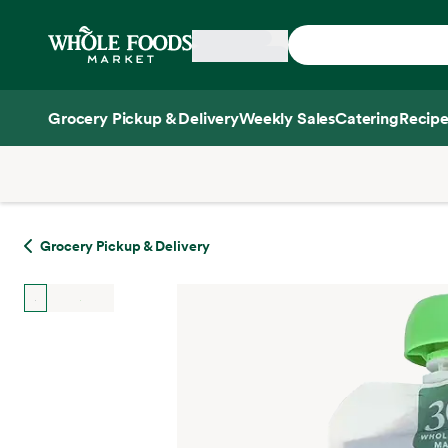
Skip main navigation
Home
Grocery Pickup & Delivery
Weekly Sales
Catering
Recipe
Side sheet
Grocery Pickup & Delivery