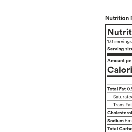
Nutrition 
Nutrit
1.0 serving
Serving siz
Amount per
Calor
Total Fat
0.
Saturate
Trans Fa
Cholesterol
Sodium
5m
Total Carb