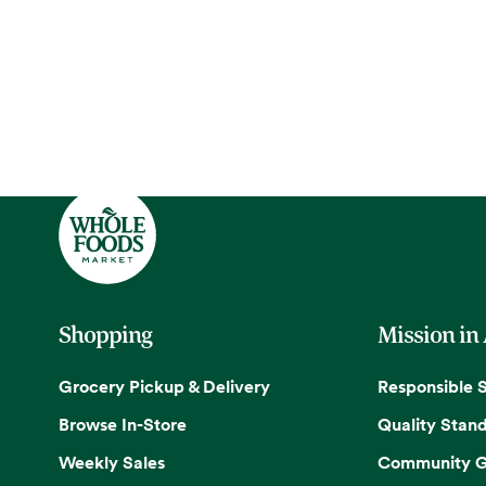
Shopping
Mission in
Grocery Pickup & Delivery
Responsible 
Browse In-Store
Quality Stan
Weekly Sales
Community G