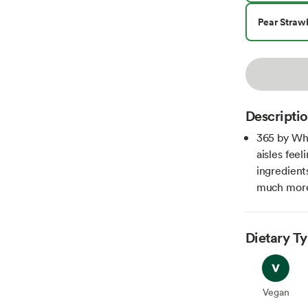
Pear Straw
Descripti
365 by Wh
aisles fee
ingredient
much more 
Dietary T
Vegan
Vegan