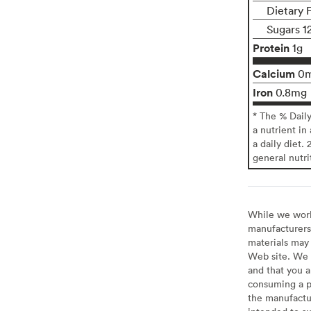
Dietary 
Sugars 1
Protein
1g
Calcium
0
Iron
0.8mg
* The % Dail
a nutrient in
a daily diet. 
general nutri
While we work 
manufacturers 
materials may 
Web site. We 
and that you a
consuming a pr
the manufactur