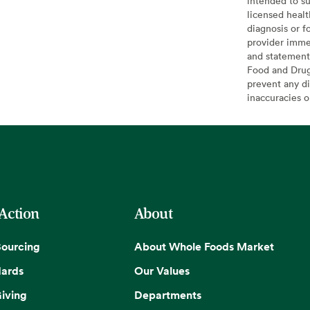
intended to su
licensed healt
diagnosis or f
provider imme
and statement
Food and Drug 
prevent any di
inaccuracies 
 Action
About
Sourcing
About Whole Foods Market
dards
Our Values
iving
Departments