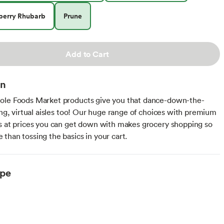
berry Rhubarb
Prune
Add to Cart
on
ole Foods Market products give you that dance-down-the-
ling, virtual aisles too! Our huge range of choices with premium
s at prices you can get down with makes grocery shopping so
than tossing the basics in your cart.
ype