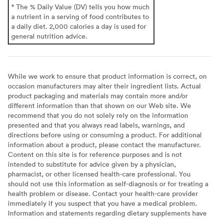
* The % Daily Value (DV) tells you how much
a nutrient in a serving of food contributes to
a daily diet. 2,000 calories a day is used for
general nutrition advice.
While we work to ensure that product information is correct, on
occasion manufacturers may alter their ingredient lists. Actual
product packaging and materials may contain more and/or
different information than that shown on our Web site. We
recommend that you do not solely rely on the information
presented and that you always read labels, warnings, and
directions before using or consuming a product. For additional
information about a product, please contact the manufacturer.
Content on this site is for reference purposes and is not
intended to substitute for advice given by a physician,
pharmacist, or other licensed health-care professional. You
should not use this information as self-diagnosis or for treating a
health problem or disease. Contact your health-care provider
immediately if you suspect that you have a medical problem.
Information and statements regarding dietary supplements have