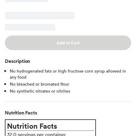
Add to Cart
Description
No hydrogenated fats or high fructose corn syrup allowed in
any food
No bleached or bromated flour
No synthetic nitrates or nitrites
Nutrition Facts
Nutrition Facts
32.0 servings per container