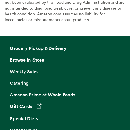
not been evaluated by the Food and Drug Administration and are
not intended to diagnose, treat, cure, or prevent any disease or
health condition. Amazon.com assumes no liability for
inaccuracies or misstatements about products.
Grocery Pickup & Delivery
Browse In-Store
Weekly Sales
Catering
Amazon Prime at Whole Foods
Gift Cards
Opens in a new tab
Special Diets
Order Online