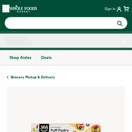
Skip main navigation
Home
Sign in
Shop Aisles
Deals
Side sheet
Grocery Pickup & Delivery