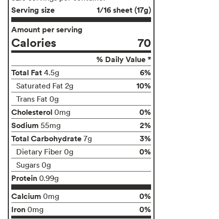
Serving size
1/16 sheet (17g)
Amount per serving
Calories
70
% Daily Value *
Total Fat
6%
4.5g
10%
Saturated Fat 2g
Trans Fat 0g
Cholesterol
0%
0mg
Sodium
2%
55mg
Total Carbohydrate
3%
7g
0%
Dietary Fiber 0g
Sugars 0g
Protein
0.99g
Calcium
0%
0mg
Iron
0%
0mg