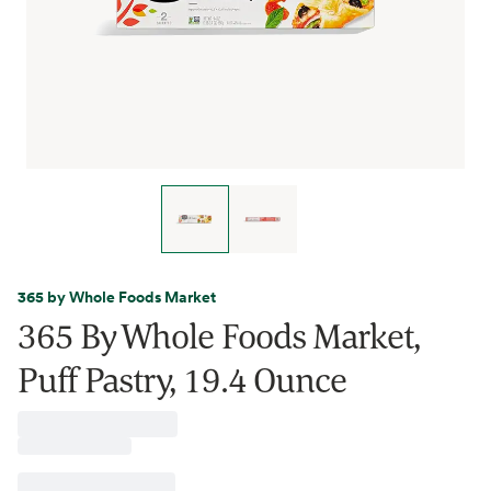
365 by Whole Foods Market
365 By Whole Foods Market,
Puff Pastry, 19.4 Ounce