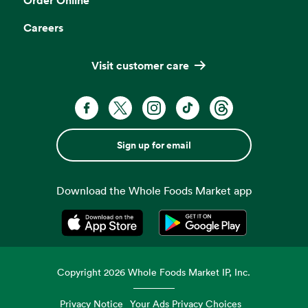
Careers
Visit customer care
Sign up for email
Download the Whole Foods Market app
Opens in a new tab
Opens in a new tab
Copyright
2026
Whole Foods Market IP, Inc.
Privacy Notice
Your Ads Privacy Choices