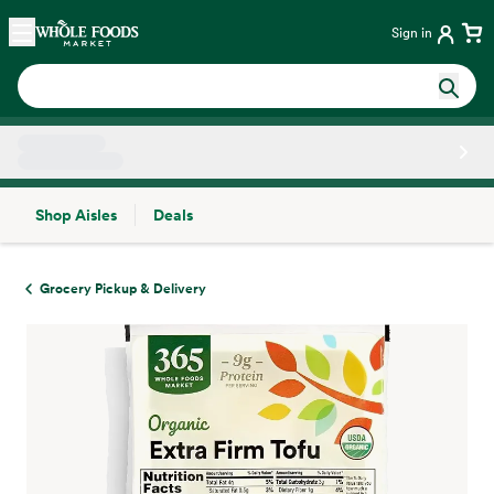
Skip main navigation
Home
Sign in
Shop Aisles
Deals
Side sheet
Grocery Pickup & Delivery