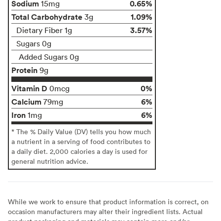
Sodium
0.65%
15mg
Total Carbohydrate
1.09%
3g
3.57%
Dietary Fiber 1g
Sugars 0g
Added Sugars 0g
Protein
9g
Vitamin D
0%
0mcg
Calcium
6%
79mg
Iron
6%
1mg
* The % Daily Value (DV) tells you how much
a nutrient in a serving of food contributes to
a daily diet. 2,000 calories a day is used for
general nutrition advice.
While we work to ensure that product information is correct, on
occasion manufacturers may alter their ingredient lists. Actual