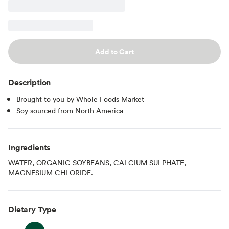
Add to Cart
Description
Brought to you by Whole Foods Market
Soy sourced from North America
Ingredients
WATER, ORGANIC SOYBEANS, CALCIUM SULPHATE,
MAGNESIUM CHLORIDE.
Dietary Type