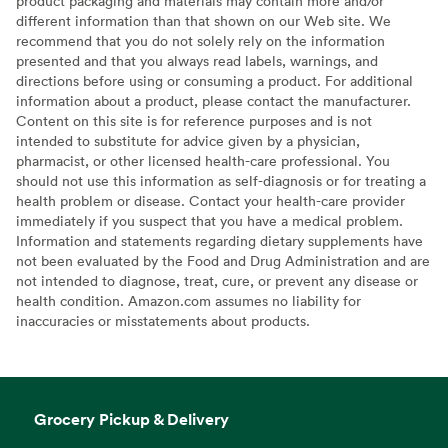
product packaging and materials may contain more and/or
different information than that shown on our Web site. We
recommend that you do not solely rely on the information
presented and that you always read labels, warnings, and
directions before using or consuming a product. For additional
information about a product, please contact the manufacturer.
Content on this site is for reference purposes and is not
intended to substitute for advice given by a physician,
pharmacist, or other licensed health-care professional. You
should not use this information as self-diagnosis or for treating a
health problem or disease. Contact your health-care provider
immediately if you suspect that you have a medical problem.
Information and statements regarding dietary supplements have
not been evaluated by the Food and Drug Administration and are
not intended to diagnose, treat, cure, or prevent any disease or
health condition. Amazon.com assumes no liability for
inaccuracies or misstatements about products.
Grocery Pickup & Delivery