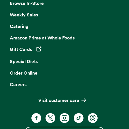
Browse In-Store
Weekly Sales
Catering
Amazon Prime at Whole Foods
Gift Cards
Opens in a new tab
Special Diets
Order Online
Careers
Visit customer care