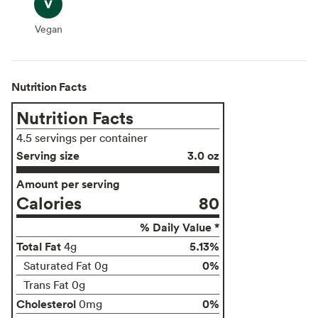
Vegan
Vegan
Nutrition Facts
Nutrition Facts
4.5 servings per container
Serving size
3.0 oz
Amount per serving
Calories
80
% Daily Value *
Total Fat
5.13%
4g
0%
Saturated Fat 0g
Trans Fat 0g
Cholesterol
0%
0mg