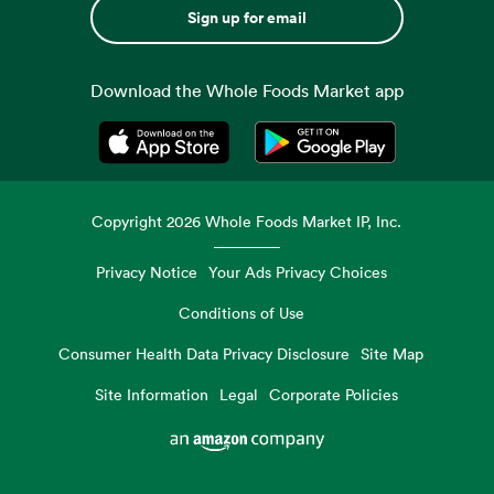
Sign up for email
Download the Whole Foods Market app
Opens in a new tab
Opens in a new tab
Copyright
2026
Whole Foods Market IP, Inc.
Privacy Notice
Your Ads Privacy Choices
Conditions of Use
Consumer Health Data Privacy Disclosure
Site Map
Site Information
Legal
Corporate Policies