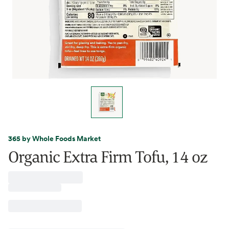
365 by Whole Foods Market
Organic Extra Firm Tofu, 14 oz