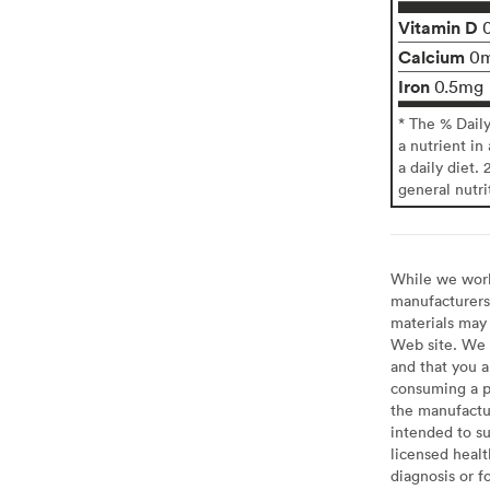
Vitamin D
Calcium
0
Iron
0.5mg
* The % Dail
a nutrient in
a daily diet. 
general nutri
While we work 
manufacturers 
materials may 
Web site. We 
and that you a
consuming a pr
the manufactur
intended to su
licensed healt
diagnosis or f