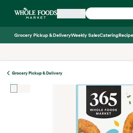
Skip main navigation
Home
Grocery Pickup & Delivery
Weekly Sales
Catering
Recipe
Side sheet
Grocery Pickup & Delivery