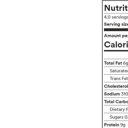
Nutrit
4.0 serving
Serving siz
Amount per
Calor
Total Fat
6
Saturate
Trans Fa
Cholesterol
Sodium
31
Total Carb
Dietary 
Sugars 0
Protein
9g