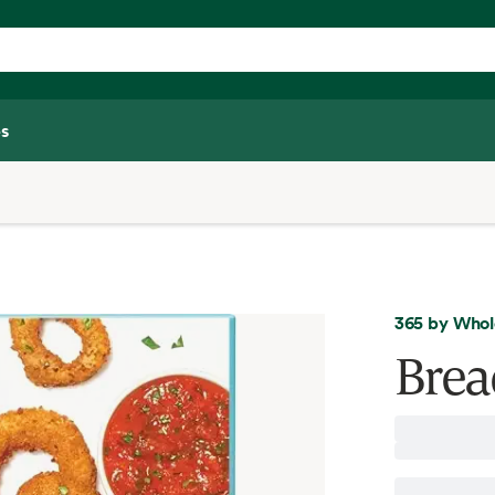
s
365 by Whol
Brea