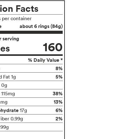
ion Facts
s per container
e
about 6 rings (84g)
 serving
160
ies
% Daily Value *
8%
g
5%
d Fat 1g
t 0g
38%
115mg
13%
0mg
ohydrate
6%
17g
2%
Fiber 0.99g
.99g