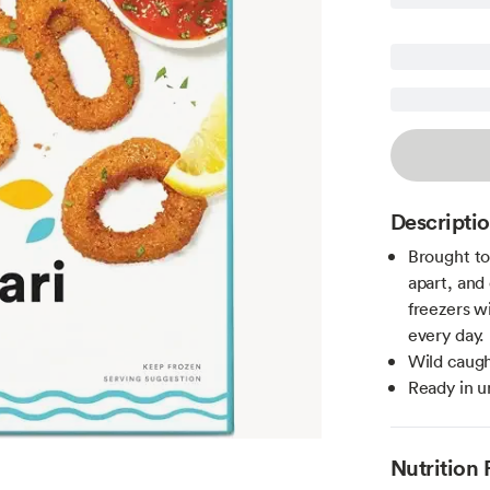
Descripti
Brought to
apart, and 
freezers w
every day.
Wild caugh
Ready in u
Nutrition 