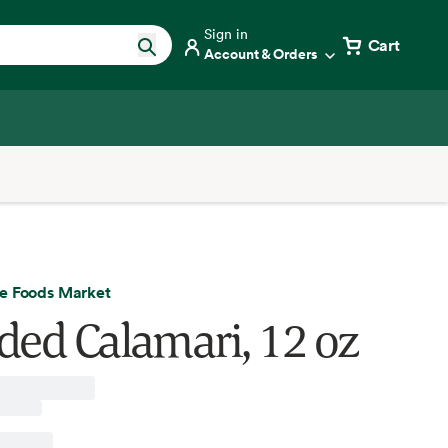
Sign in
Cart
Account & Orders
e Foods Market
ded Calamari, 12 oz