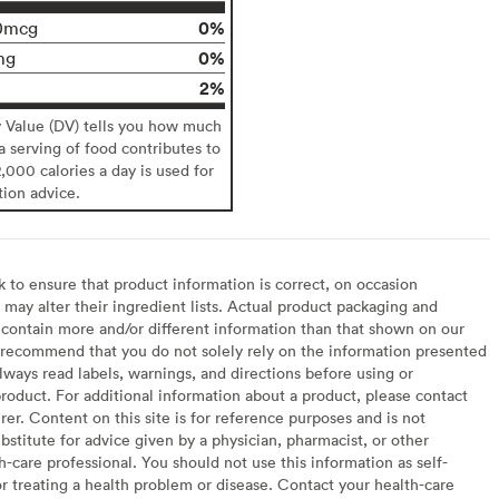
0%
0mcg
0%
mg
2%
y Value (DV) tells you how much
 a serving of food contributes to
2,000 calories a day is used for
tion advice.
to ensure that product information is correct, on occasion
may alter their ingredient lists. Actual product packaging and
contain more and/or different information than that shown on our
recommend that you do not solely rely on the information presented
lways read labels, warnings, and directions before using or
oduct. For additional information about a product, please contact
er. Content on this site is for reference purposes and is not
bstitute for advice given by a physician, pharmacist, or other
h-care professional. You should not use this information as self-
or treating a health problem or disease. Contact your health-care