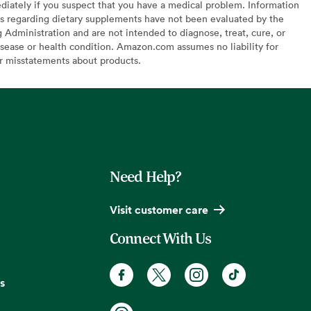
diately if you suspect that you have a medical problem. Information
s regarding dietary supplements have not been evaluated by the
Administration and are not intended to diagnose, treat, cure, or
sease or health condition. Amazon.com assumes no liability for
or misstatements about products.
Need Help?
Visit customer care
Connect With Us
s