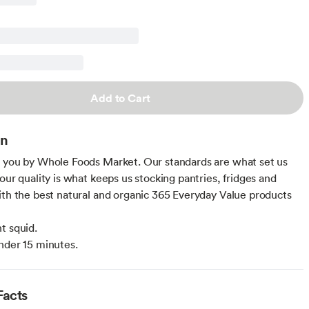
Add to Cart
on
 you by Whole Foods Market. Our standards are what set us
our quality is what keeps us stocking pantries, fridges and
ith the best natural and organic 365 Everyday Value products
t squid.
nder 15 minutes.
Facts