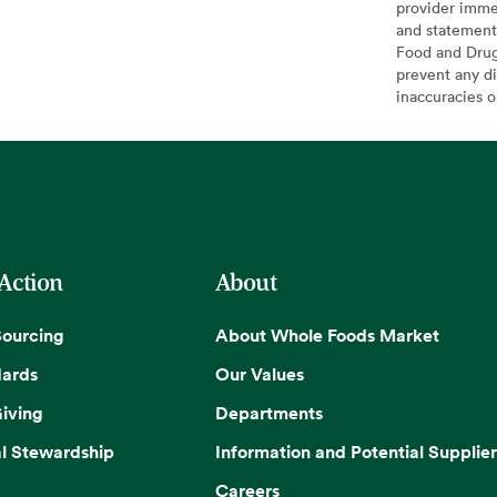
provider imme
and statement
Food and Drug 
prevent any di
inaccuracies 
 Action
About
Sourcing
About Whole Foods Market
dards
Our Values
iving
Departments
l Stewardship
Information and Potential Supplier
Careers