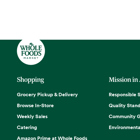
Shopping
Mission in
Grocery Pickup & Delivery
Responsible 
Browse In-Store
Quality Stan
Weekly Sales
Community G
Catering
Environmenta
Amazon Prime at Whole Foods