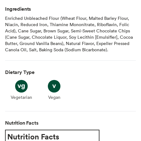
Ingredients
Enriched Unbleached Flour (Wheat Flour, Malted Barley Flour,
Niacin, Reduced Iron, Thiamine Mononitrate, Riboflavin, Folic
Acid), Cane Sugar, Brown Sugar, Semi-Sweet Chocolate Chips
(Cane Sugar, Chocolate Liquor, Soy Lecithin [Emulsifier], Cocoa
Butter, Ground Vanilla Beans), Natural Flavor, Expeller Pressed
Canola Oil, Salt, Baking Soda (Sodium Bicarbonate).
Dietary Type
Vegetarian
Vegetarian
Vegan
Vegan
Nutrition Facts
Nutrition Facts