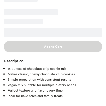
Add to Cart
Description
15 ounces of chocolate chip cookie mix
Makes classic, chewy chocolate chip cookies
Simple preparation with consistent results
Vegan mix suitable for multiple dietary needs
Perfect texture and flavor every time
Ideal for bake sales and family treats