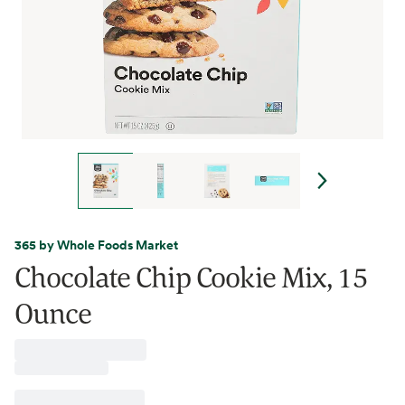
365 by Whole Foods Market
Chocolate Chip Cookie Mix, 15
Ounce