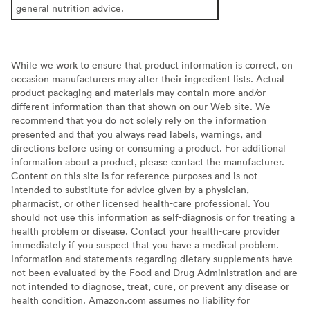
general nutrition advice.
While we work to ensure that product information is correct, on
occasion manufacturers may alter their ingredient lists. Actual
product packaging and materials may contain more and/or
different information than that shown on our Web site. We
recommend that you do not solely rely on the information
presented and that you always read labels, warnings, and
directions before using or consuming a product. For additional
information about a product, please contact the manufacturer.
Content on this site is for reference purposes and is not
intended to substitute for advice given by a physician,
pharmacist, or other licensed health-care professional. You
should not use this information as self-diagnosis or for treating a
health problem or disease. Contact your health-care provider
immediately if you suspect that you have a medical problem.
Information and statements regarding dietary supplements have
not been evaluated by the Food and Drug Administration and are
not intended to diagnose, treat, cure, or prevent any disease or
health condition. Amazon.com assumes no liability for