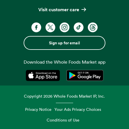
Visit customer care
Sign up for email
Download the Whole Foods Market app
Opens in a new tab
Opens in a new tab
Copyright
2026
Whole Foods Market IP, Inc.
Privacy Notice
Your Ads Privacy Choices
Conditions of Use