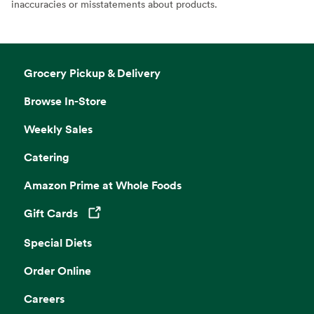
inaccuracies or misstatements about products.
Grocery Pickup & Delivery
Browse In-Store
Weekly Sales
Catering
Amazon Prime at Whole Foods
Gift Cards
Opens in a new tab
Special Diets
Order Online
Careers