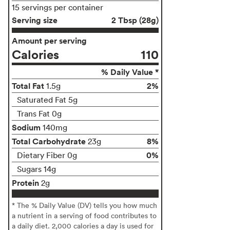
15 servings per container
Serving size
2 Tbsp (28g)
Amount per serving
Calories
110
% Daily Value *
Total Fat
2%
1.5g
Saturated Fat 5g
Trans Fat 0g
Sodium
140mg
Total Carbohydrate
8%
23g
0%
Dietary Fiber 0g
Sugars 14g
Protein
2g
* The % Daily Value (DV) tells you how much
a nutrient in a serving of food contributes to
a daily diet. 2,000 calories a day is used for