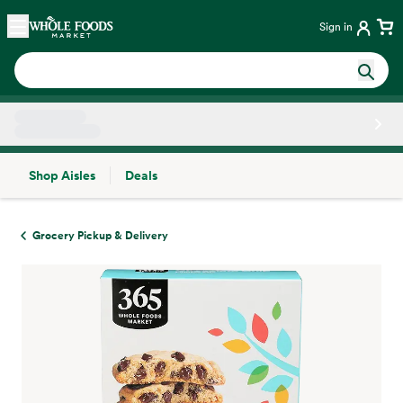
Skip main navigation
Home
Sign in
Shop Aisles
Deals
Side sheet
Grocery Pickup & Delivery