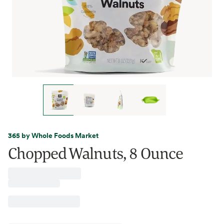
365 by Whole Foods Market
Chopped Walnuts, 8 Ounce