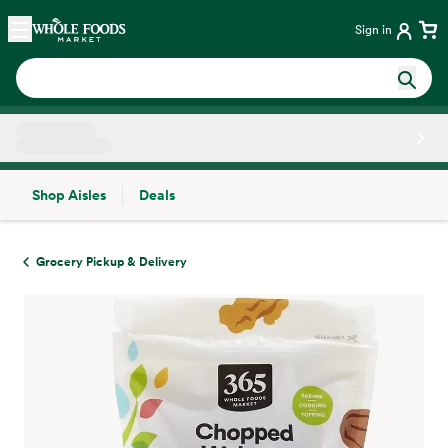
Skip main navigation
Home
Sign in
Shop Aisles
Deals
Side sheet
Grocery Pickup & Delivery