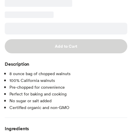
Add to Cart
Description
8 ounce bag of chopped walnuts
100% California walnuts
Pre-chopped for convenience
Perfect for baking and cooking
No sugar or salt added
Certified organic and non-GMO
Ingredients