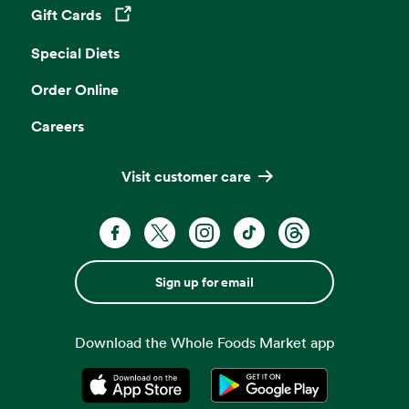
Gift Cards
Opens in a new tab
Special Diets
Order Online
Careers
Visit customer care
Sign up for email
Download the Whole Foods Market app