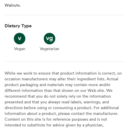
Walnuts.
Dietary Type
Vegan
Vegan
Vegetarian
Vegetarian
While we work to ensure that product information is correct, on
occasion manufacturers may alter their ingredient lists. Actual
product packaging and materials may contain more and/or
different information than that shown on our Web site. We
recommend that you do not solely rely on the information
presented and that you always read labels, warnings, and
directions before using or consuming a product. For additional
information about a product, please contact the manufacturer.
Content on this site is for reference purposes and is not
intended to substitute for advice given by a physician,