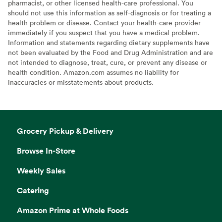
pharmacist, or other licensed health-care professional. You
should not use this information as self-diagnosis or for treating a
health problem or disease. Contact your health-care provider
immediately if you suspect that you have a medical problem.
Information and statements regarding dietary supplements have
not been evaluated by the Food and Drug Administration and are
not intended to diagnose, treat, cure, or prevent any disease or
health condition. Amazon.com assumes no liability for
inaccuracies or misstatements about products.
Grocery Pickup & Delivery
Browse In-Store
Weekly Sales
Catering
Amazon Prime at Whole Foods